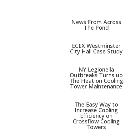
News From Across
The Pond
ECEX Westminster
City Hall Case Study
NY Legionella
Outbreaks Turns up
The Heat on Cooling
Tower Maintenance
The Easy Way to
Increase Cooling
Efficiency on
Crossflow Cooling
Towers