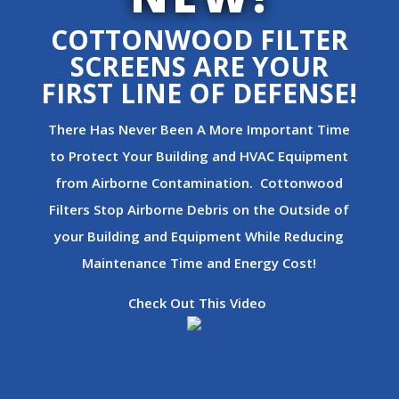
COTTONWOOD FILTER
SCREENS ARE YOUR
FIRST LINE OF DEFENSE!
There Has Never Been A More Important Time
to Protect Your Building and HVAC Equipment
from Airborne Contamination. Cottonwood
Filters Stop Airborne Debris on the Outside of
your Building and Equipment While Reducing
Maintenance Time and Energy Cost!
Check Out This Video