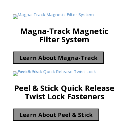
Magna-Track Magnetic
Filter System
Learn About Magna-Track
Peel & Stick Quick Release
Twist Lock Fasteners
Learn About Peel & Stick