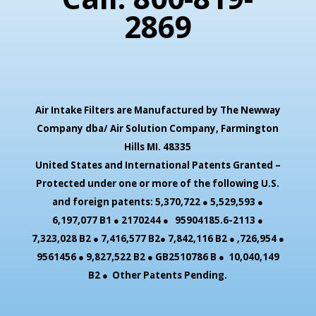
2869
Air Intake Filters are Manufactured by The Newway
Company dba/ Air Solution Company,
Farmington
Hills MI. 48335
United States and International Patents Granted –
Protected under one or more of the following U.S.
and foreign patents: 5,370,722 ● 5,529,593 ●
6,197,077 B1 ● 2170244 ● 95904185.6-2113 ●
7,323,028 B2 ● 7,416,577 B2● 7,842,116 B2 ● ,726,954 ●
9561456 ● 9,827,522 B2 ● GB2510786 B ● 10,040,149
B2 ● Other Patents Pending.