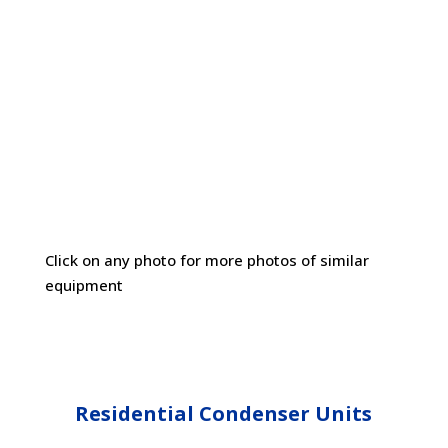
Cottonwood Filter Screens Are Universally
Compatible With All Residential, Commercial
and Industrial Equipment Makes & Models
Click on any photo for more photos of similar
equipment
Residential Condenser Units