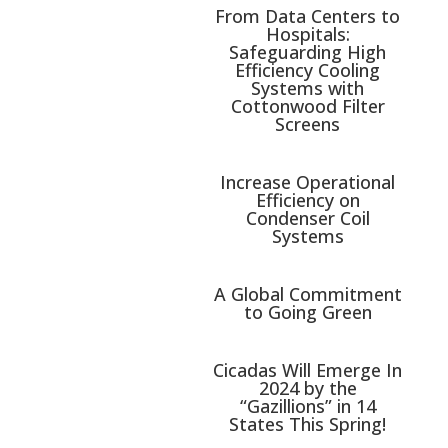
From Data Centers to
Hospitals:
Safeguarding High
Efficiency Cooling
Systems with
Cottonwood Filter
Screens
Increase Operational
Efficiency on
Condenser Coil
Systems
A Global Commitment
to Going Green
Cicadas Will Emerge In
2024 by the
“Gazillions” in 14
States This Spring!