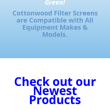
Green!
Cottonwood Filter Screens
are Compatible with All
Equipment Makes &
Models.
Check out our
Newest
Products