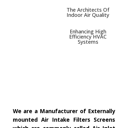
The Architects Of
Indoor Air Quality
Enhancing High
Efficiency HVAC
Systems
We are a Manufacturer of Externally
mounted Air Intake Filters Screens