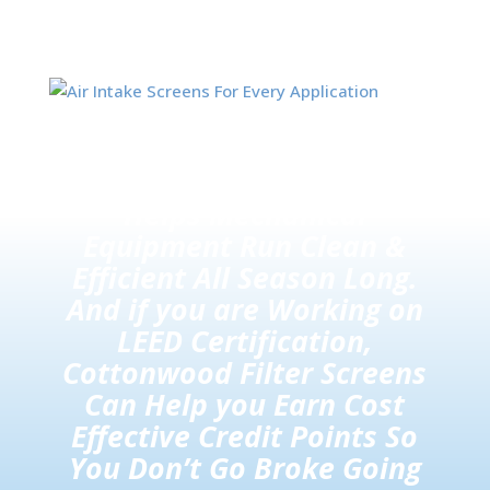
Also known as Air Intake or
Air Inlet Screens / Filters,
Helps Mechanical
Equipment Run Clean &
Efficient All Season Long.
And if you are Working on
LEED Certification,
Cottonwood Filter Screens
Can Help you Earn Cost
Effective Credit Points So
You Don’t Go Broke Going