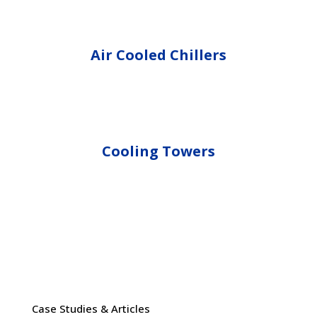
Air Cooled Chillers
Cooling Towers
Case Studies & Articles