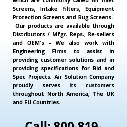
which are commonly called Air Inlet
Screens, Intake Filters, Equipment
Protection Screens and Bug Screens.
Our products are available through
Distributors / Mfgr. Reps., Re-sellers
and OEM's - We also work with
Engineering Firms to assist in
providing customer solutions and in
providing specifications for Bid and
Spec Projects. Air Solution Company
proudly serves its customers
throughout North America, The UK
and EU Countries.
Call: 800-819-