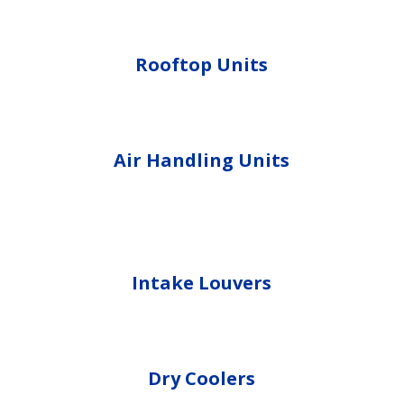
Rooftop Units
Air Handling Units
Intake Louvers
Dry Coolers