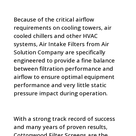
Because of the critical airflow
requirements on cooling towers, air
cooled chillers and other HVAC
systems, Air Intake Filters from Air
Solution Company are specifically
engineered to provide a fine balance
between filtration performance and
airflow to ensure optimal equipment
performance and very little static
pressure impact during operation.
With a strong track record of success
and many years of proven results,
Cottonwood Filter Screens are the