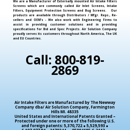
We are a Manufacturer of Externally mounted Air Intake Filters
Screens which are commonly called Air Inlet Screens, Intake
Filters, Equipment Protection Screens and Bug Screens. Our
products are available through Distributors / Mfgr. Reps., Re-
sellers and OEM's - We also work with Engineering Firms to
assist in providing customer solutions and in providing
specifications for Bid and Spec Projects. Air Solution Company
proudly serves its customers throughout North America, The UK
and EU Countries.
Call: 800-819-
2869
Air Intake Filters are Manufactured by The Newway
Company dba/ Air Solution Company,
Farmington
Hills MI. 48335
United States and International Patents Granted –
Protected under one or more of the following U.S.
and foreign patents: 5,370,722 ● 5,529,593 ●