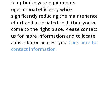
to optimize your equipments
operational efficiency while
significantly reducing the maintenance
effort and associated cost, then you’ve
come to the right place. Please contact
us for more information and to locate
a distributor nearest you.
Click here for
contact information
.