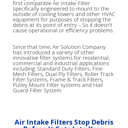
first compatible Air Intake Filter
specifically engineered to mount to the
outside of cooling towers and other HVAC
equipment for purposes of stopping the
debris at its point of entry – So it doesn’t
cause operational or efficiency problems.
Since that time, Air Solution Company
has introduced a variety of other
innovative filter systems for residential,
commercial and industrial applications
including: Standard Duty Filters, Fine
Mesh Filters, Dual Ply Filters, Roller Track
Filter Systems, Frame & Track Filters,
Pulley Mount Filter systems and Hail
Guard Filter System.
Air Intake Filters Stop Debris