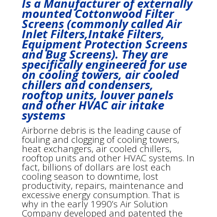
Is a Manufacturer of externally
mounted Cottonwood Filter
Screens (commonly called Air
Inlet Filters,Intake Filters,
Equipment Protection Screens
and Bug Screens). They are
specifically engineered for use
on cooling towers, air cooled
chillers and condensers,
rooftop units, louver panels
and other HVAC air intake
systems
Airborne debris is the leading cause of
fouling and clogging of cooling towers,
heat exchangers, air cooled chillers,
rooftop units and other HVAC systems. In
fact, billions of dollars are lost each
cooling season to downtime, lost
productivity, repairs, maintenance and
excessive energy consumption. That is
why in the early 1990’s Air Solution
Company developed and patented the