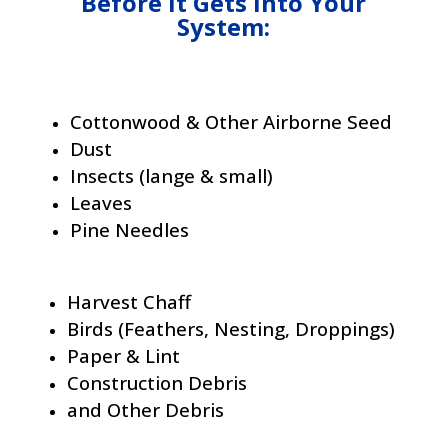
Before It Gets Into Your
System:
Cottonwood & Other Airborne Seed
Dust
Insects (lange & small)
Leaves
Pine Needles
Harvest Chaff
Birds (Feathers, Nesting, Droppings)
Paper & Lint
Construction Debris
and Other Debris