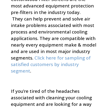
most advanced equipment protection
pre-filters in the industry today.
They can help prevent and solve air
intake problems associated with most
process and environmental cooling
applications. They are compatible with
nearly every equipment make & model
and are used in most major industry
segments.
Click here for sampling of
satisfied customers by industry
segment
.
If you’re tired of the headaches
associated with cleaning your cooling
equipment and are looking for a way