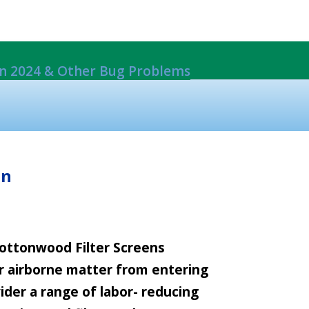
 in 2024 & Other Bug Problems
ils From Damage
rack Mount System.
EW*
on
 Cottonwood Filter Screens
er airborne matter from entering
ider a range of labor- reducing