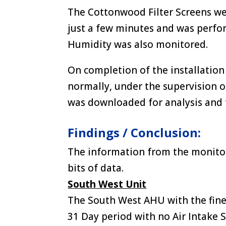
The Cottonwood Filter Screens wer
just a few minutes and was perfo
Humidity was also monitored.
On completion of the installation
normally, under the supervision 
was downloaded for analysis and 
Findings / Conclusion:
The information from the monito
bits of data.
South West Unit
The South West AHU with the fine 
31 Day period with no Air Intake S