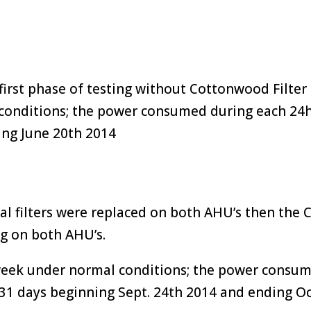
irst phase of testing without Cottonwood Filter 
conditions; the power consumed during each 24h
ing June 20th 2014
al filters were replaced on both AHU’s then the 
ng on both AHU’s.
 week under normal conditions; the power consu
 31 days beginning Sept. 24th 2014 and ending O