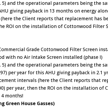
2. 5) and the operational parameters being the s
s AHU giving payback in 13 months on energy alone
s (here the Client reports that replacement has b
 the ROI on the installation of Cottonwood Filter
ommercial Grade Cottonwood Filter Screen instal
od with no Air Intake Screen installed (phase I)
2. 5) and the operational parameters being the 
97) per year for this AHU giving payback in 2.1 y
lacement intervals (here the Client reports that
.00) per year, then the ROI on the installation of
 4 months!
ng Green House Gasses)