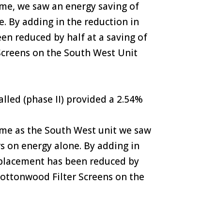
ame, we saw an energy saving of
. By adding in the reduction in
een reduced by half at a saving of
 Screens on the South West Unit
led (phase II) provided a 2.54%
same as the South West unit we saw
rs on energy alone. By adding in
 replacement has been reduced by
 Cottonwood Filter Screens on the