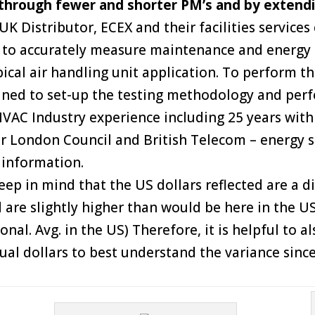
 through fewer and shorter PM’s and by extendi
K Distributor, ECEX and their facilities services
st to accurately measure maintenance and energy
ical air handling unit application. To perform th
ined to set-up the testing methodology and perf
VAC Industry experience including 25 years with 
er London Council and British Telecom – energy s
 information.
ep in mind that the US dollars reflected are a d
 are slightly higher than would be here in the U
ional. Avg. in the US) Therefore, it is helpful to 
tual dollars to best understand the variance sinc