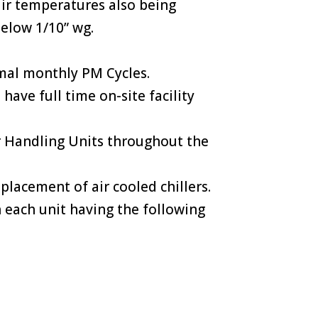
air temperatures also being
below 1/10” wg.
rmal monthly PM Cycles.
ave full time on-site facility
Air Handling Units throughout the
placement of air cooled chillers.
 each unit having the following