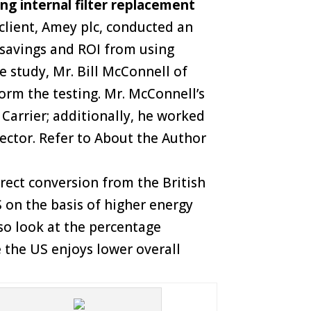
ng internal filter replacement
 client, Amey plc, conducted an
 savings and ROI from using
e study, Mr. Bill McConnell of
orm the testing. Mr. McConnell’s
Carrier; additionally, he worked
ector. Refer to About the Author
irect conversion from the British
S on the basis of higher energy
also look at the percentage
e the US enjoys lower overall