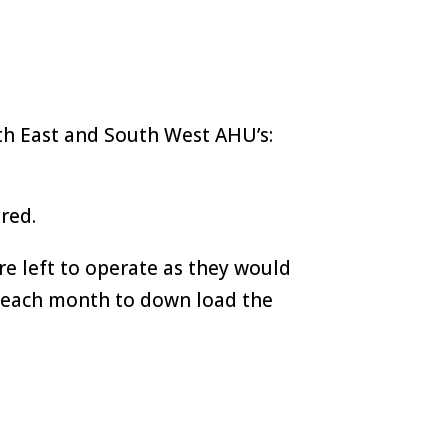
th East and South West AHU’s:
red.
e left to operate as they would
e each month to down load the