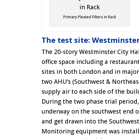
Primary Pleated Filters in Rack
The test site: Westminster
The 20-story Westminster City Hall
office space including a restaura
sites in both London and in major
two AHU’s (Southwest & Northeast) 
supply air to each side of the buil
During the two phase trial period
underway on the southwest end of
and get drawn into the Southwes
Monitoring equipment was installe