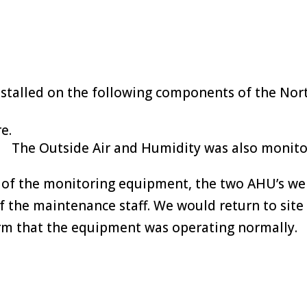
talled on the following components of the Nor
e.
The Outside Air and Humidity was also monito
 of the monitoring equipment, the two AHU’s wer
f the maintenance staff. We would return to sit
rm that the equipment was operating normally.