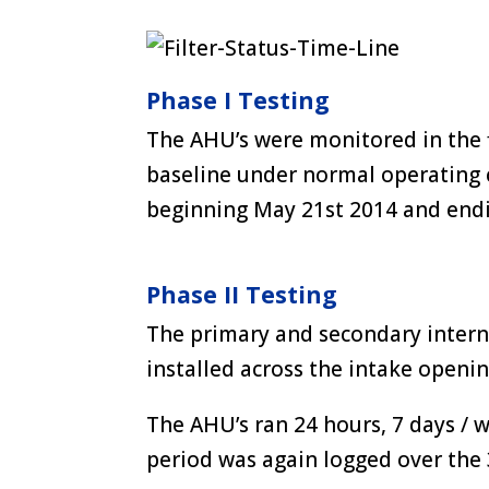
Phase I Testing
The AHU’s were monitored in the f
baseline under normal operating 
beginning May 21st 2014 and end
Phase II Testing
The primary and secondary intern
installed across the intake openi
The AHU’s ran 24 hours, 7 days /
period was again logged over the