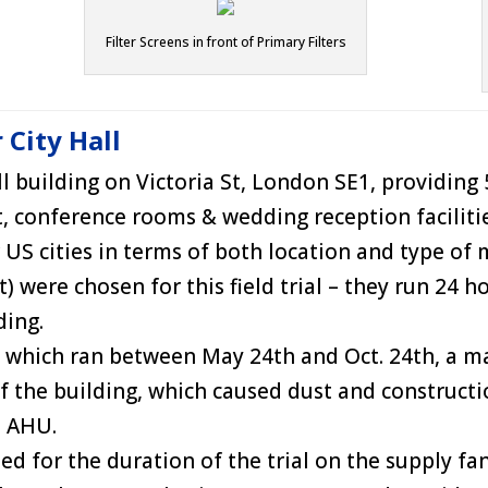
Filter Screens in front of Primary Filters
 City Hall
 building on Victoria St, London SE1, providing 53
nt, conference rooms & wedding reception facilit
 US cities in terms of both location and type o
were chosen for this field trial – they run 24 ho
ding.
, which ran between May 24th and Oct. 24th, a m
 the building, which caused dust and construct
t AHU.
d for the duration of the trial on the supply fan