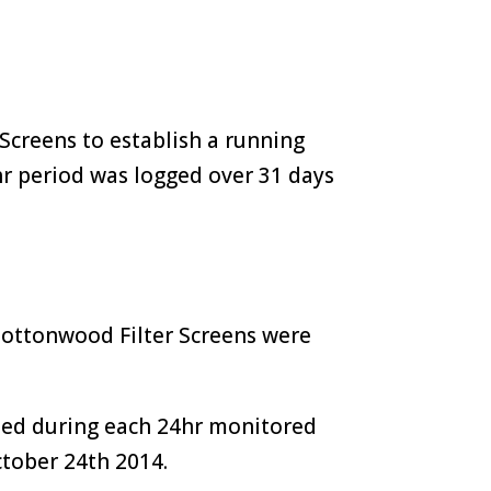
Screens to establish a running
r period was logged over 31 days
Cottonwood Filter Screens were
med during each 24hr monitored
ctober 24th 2014.