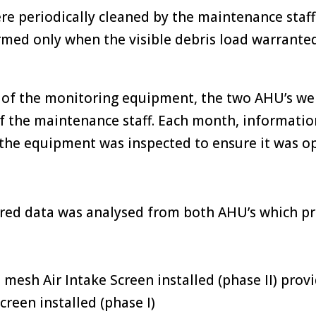
e periodically cleaned by the maintenance staff 
rmed only when the visible debris load warrante
 of the monitoring equipment, the two AHU’s wer
of the maintenance staff. Each month, informati
the equipment was inspected to ensure it was op
red data was analysed from both AHU’s which p
mesh Air Intake Screen installed (phase II) provi
creen installed (phase I)