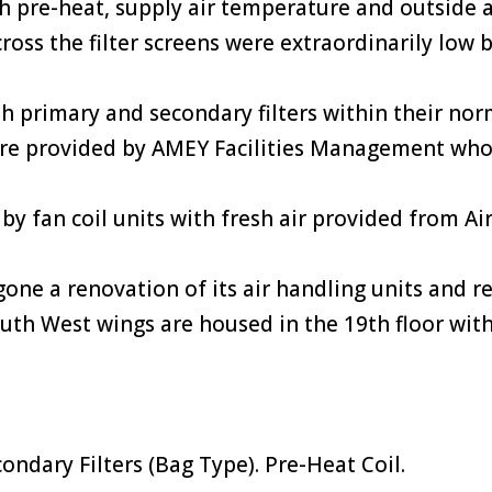
th pre-heat, supply air temperature and outside 
ross the filter screens were extraordinarily low 
h primary and secondary filters within their no
 are provided by AMEY Facilities Management who h
ed by fan coil units with fresh air provided from 
one a renovation of its air handling units and re
uth West wings are housed in the 19th floor with
condary Filters (Bag Type). Pre-Heat Coil.