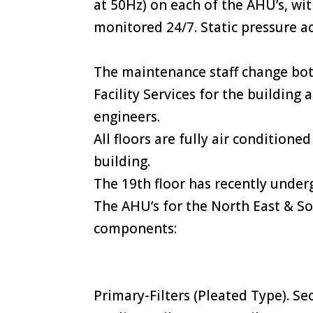
at 50Hz) on each of the AHU’s, wi
monitored 24/7. Static pressure ac
The maintenance staff change bot
Facility Services for the building
engineers.
All floors are fully air condition
building.
The 19th floor has recently underg
The AHU’s for the North East & So
components:
Primary-Filters (Pleated Type). Se