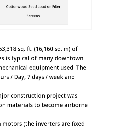
Cottonwood Seed Load on Filter
Screens
,318 sq. ft. (16,160 sq. m) of
ies is typical of many downtown
f mechanical equipment used. The
urs / Day, 7 days / week and
ajor construction project was
ion materials to become airborne
 motors (the inverters are fixed