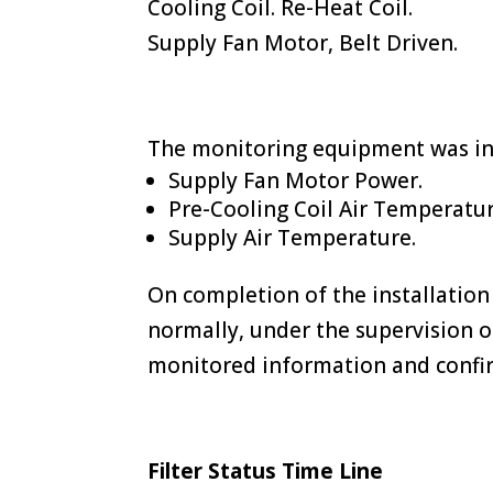
Cooling Coil. Re-Heat Coil.
Supply Fan Motor, Belt Driven.
The monitoring equipment was ins
Supply Fan Motor Power.
Pre-Cooling Coil Air Temperatur
Supply Air Temperature.
On completion of the installation
normally, under the supervision o
monitored information and confi
Filter Status Time Line