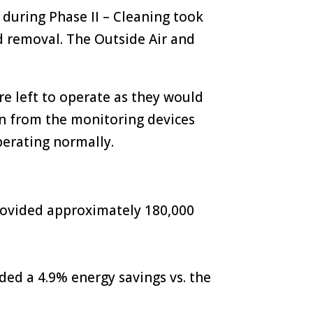
during Phase II – Cleaning took
d removal. The Outside Air and
e left to operate as they would
on from the monitoring devices
erating normally.
rovided approximately 180,000
ded a 4.9% energy savings vs. the