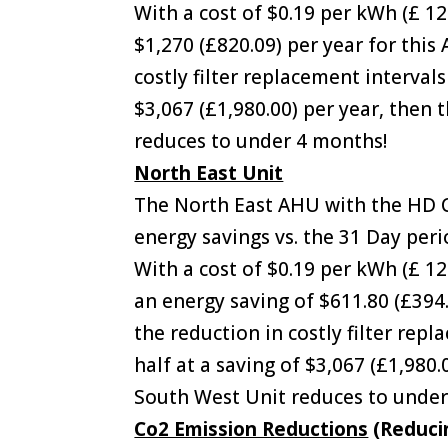
With a cost of $0.19 per kWh (£ 1
$1,270 (£820.09) per year for thi
costly filter replacement interval
$3,067 (£1,980.00) per year, then
reduces to under 4 months!
North East Unit
The North East AHU with the HD C
energy savings vs. the 31 Day peri
With a cost of $0.19 per kWh (£ 1
an energy saving of $611.80 (£394.
the reduction in costly filter rep
half at a saving of $3,067 (£1,980
South West Unit reduces to under
Co2 Emission Reductions
(Reduci