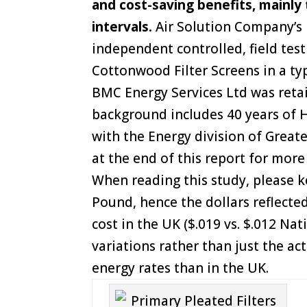
and cost-saving benefits, mainly
intervals.
Air Solution Company’s U
independent controlled, field te
Cottonwood Filter Screens in a typ
BMC Energy Services Ltd was reta
background includes 40 years of H
with the Energy division of Great
at the end of this report for more
When reading this study, please ke
Pound, hence the dollars reflected
cost in the UK ($.019 vs. $.012 Nat
variations rather than just the ac
energy rates than in the UK.