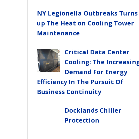
NY Legionella Outbreaks Turns
up The Heat on Cooling Tower
Maintenance
Critical Data Center
Cooling: The Increasin
Demand For Energy
Efficiency In The Pursuit Of
Business Continuity
Docklands Chiller
Protection