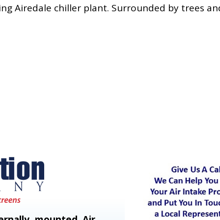
ing Airedale chiller plant. Surrounded by trees an
rnally mounted Air