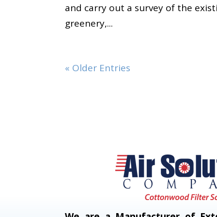
and carry out a survey of the exist
greenery,...
« Older Entries
We are a Manufacturer of Exte