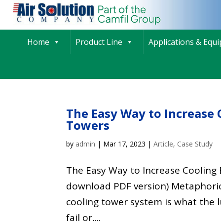
Home
Product Line
Applications & Equ
The Easy Way to Increase 
Towers
by
admin
|
Mar 17, 2023
|
Article
,
Case Study
The Easy Way to Increase Cooling E
download PDF version) Metaphorica
cooling tower system is what the 
fail or,...