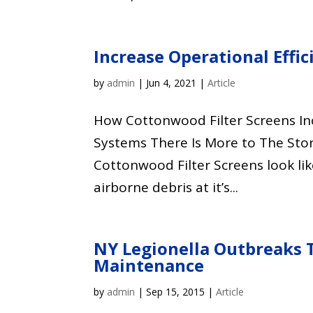
Increase Operational Effi
by
admin
|
Jun 4, 2021
|
Article
How Cottonwood Filter Screens Inc
Systems There Is More to The Sto
Cottonwood Filter Screens look l
airborne debris at it’s...
NY Legionella Outbreaks 
Maintenance
by
admin
|
Sep 15, 2015
|
Article