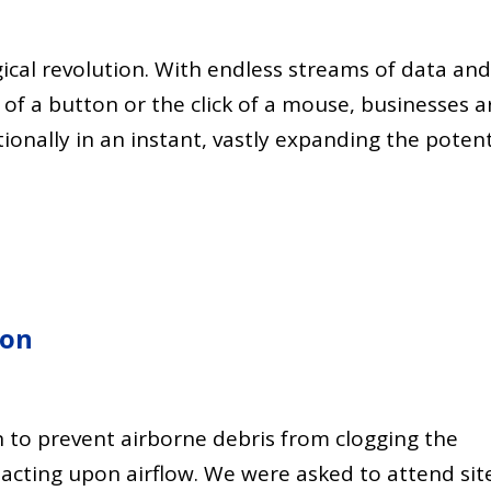
gical revolution. With endless streams of data an
 of a button or the click of a mouse, businesses a
onally in an instant, vastly expanding the potent
ion
tion to prevent airborne debris from clogging the
mpacting upon airflow. We were asked to attend sit