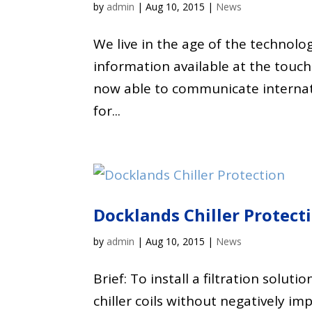
by
admin
|
Aug 10, 2015
|
News
We live in the age of the technolo
information available at the touch
now able to communicate internati
for...
Docklands Chiller Protect
by
admin
|
Aug 10, 2015
|
News
Brief: To install a filtration solu
chiller coils without negatively i