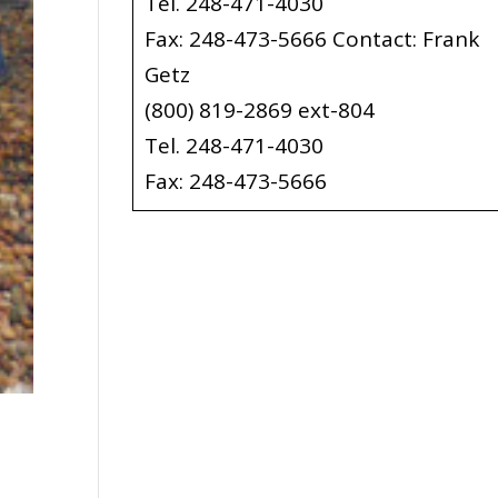
Tel. 248-471-4030
Fax: 248-473-5666 Contact: Frank
Getz
(800) 819-2869 ext-804
Tel. 248-471-4030
Fax: 248-473-5666
y