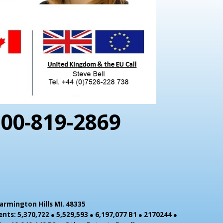
800-819-2869
armington Hills MI. 48335
nts: 5,370,722 ● 5,529,593 ● 6,197,077 B1 ● 2170244 ●