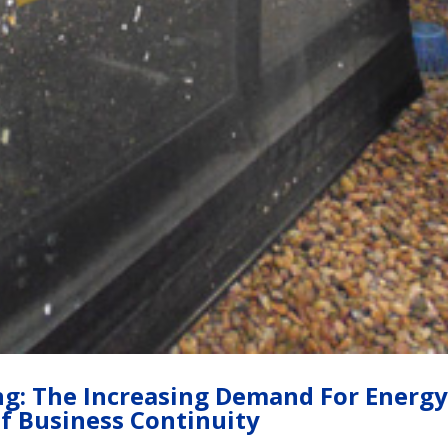
ing: The Increasing Demand For Energ
Of Business Continuity