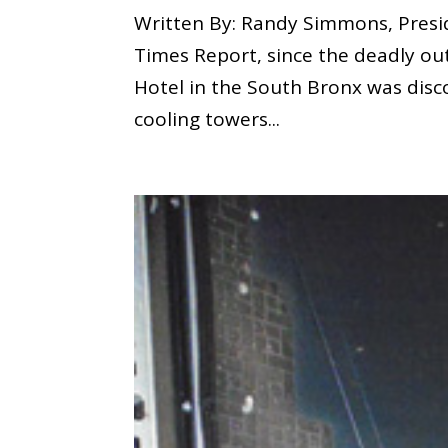
Written By: Randy Simmons, Presi
Times Report, since the deadly ou
Hotel in the South Bronx was disc
cooling towers...