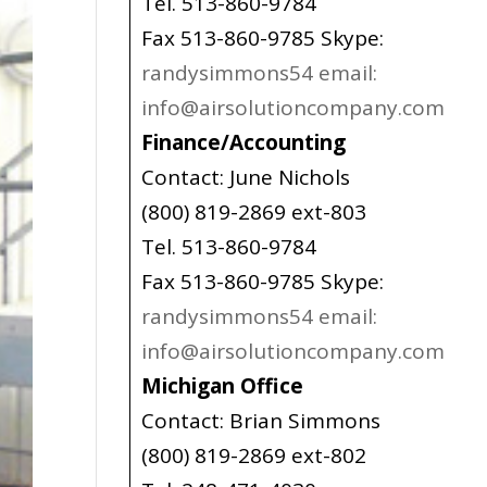
Tel. 513-860-9784
Fax 513-860-9785 Skype:
randysimmons54 email:
info@airsolutioncompany.com
Finance/Accounting
Contact: June Nichols
(800) 819-2869 ext-803
Tel. 513-860-9784
Fax 513-860-9785 Skype:
randysimmons54 email:
info@airsolutioncompany.com
Michigan Office
Contact: Brian Simmons
(800) 819-2869 ext-802