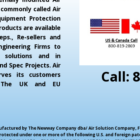
 commonly called Air
Equipment Protection
oducts are available
eps., Re-sellers and
gineering Firms to
r solutions and in
and Spec Projects. Air
Call: 
rves its customers
, The UK and EU
Manufactured by The Newway Company dba/ Air Solution Company,
F
otected under one or more of the following U.S. and foreign pate