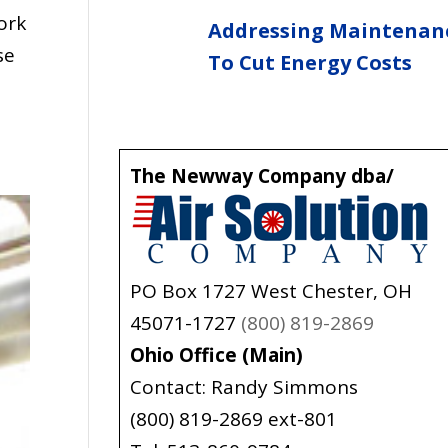
ork
Addressing Maintenan
se
To Cut Energy Costs
The Newway Company dba/
PO Box 1727 West Chester, OH
45071-1727
(800) 819-2869
Ohio Office (Main)
Contact: Randy Simmons
(800) 819-2869 ext-801