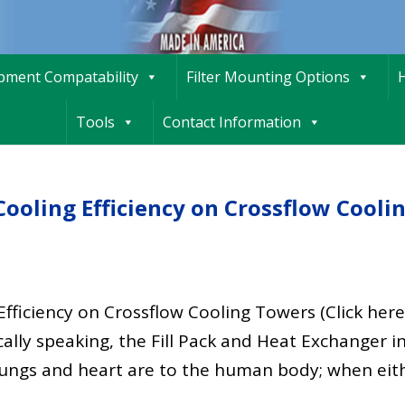
ipment Compatability
Filter Mounting Options
H
Tools
Contact Information
Cooling Efficiency on Crossflow Cooli
fficiency on Crossflow Cooling Towers (Click here
lly speaking, the Fill Pack and Heat Exchanger in
lungs and heart are to the human body; when eit