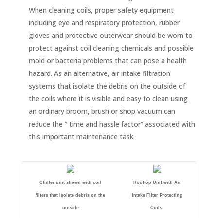
When cleaning coils, proper safety equipment
including eye and respiratory protection, rubber
gloves and protective outerwear should be worn to
protect against coil cleaning chemicals and possible
mold or bacteria problems that can pose a health
hazard. As an alternative, air intake filtration
systems that isolate the debris on the outside of
the coils where it is visible and easy to clean using
an ordinary broom, brush or shop vacuum can
reduce the ” time and hassle factor” associated with
this important maintenance task.
Chiller unit shown with coil
Rooftop Unit with Air
filters that isolate debris on the
Intake Filter Protecting
outside
Coils.