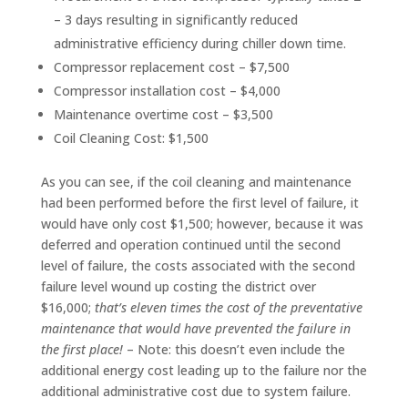
– 3 days resulting in significantly reduced
administrative efficiency during chiller down time.
Compressor replacement cost – $7,500
Compressor installation cost – $4,000
Maintenance overtime cost – $3,500
Coil Cleaning Cost: $1,500
As you can see, if the coil cleaning and maintenance
had been performed before the first level of failure, it
would have only cost $1,500; however, because it was
deferred and operation continued until the second
level of failure, the costs associated with the second
failure level wound up costing the district over
$16,000;
that’s eleven times the cost of the preventative
maintenance that would have prevented the failure in
the first place!
– Note: this doesn’t even include the
additional energy cost leading up to the failure nor the
additional administrative cost due to system failure.