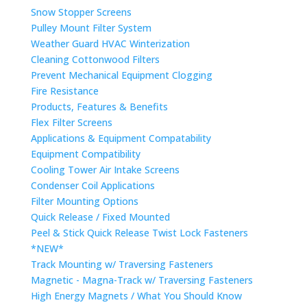
Snow Stopper Screens
Pulley Mount Filter System
Weather Guard HVAC Winterization
Cleaning Cottonwood Filters
Prevent Mechanical Equipment Clogging
Fire Resistance
Products, Features & Benefits
Flex Filter Screens
Applications & Equipment Compatability
Equipment Compatibility
Cooling Tower Air Intake Screens
Condenser Coil Applications
Filter Mounting Options
Quick Release / Fixed Mounted
Peel & Stick Quick Release Twist Lock Fasteners
*NEW*
Track Mounting w/ Traversing Fasteners
Magnetic - Magna-Track w/ Traversing Fasteners
High Energy Magnets / What You Should Know