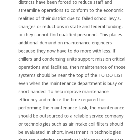
districts have been forced to reduce staff and
streamline operations to conform to the economic
realities of their district due to failed school levy’s,
changes or reductions in state and federal funding,
or they cannot find qualified personnel. This places
additional demand on maintenance engineers
because they now have to do more with less. If
chillers and condensing units support mission critical
operations and facilities, then maintenance of those
systems should be near the top of the TO DO LIST
even when the maintenance department is busy or
short handed. To help improve maintenance
efficiency and reduce the time required for
performing the maintenance task, the maintenance
should be outsourced to a reliable service company
or technologies such as air intake coil filters should
be evaluated. In short, investment in technologies