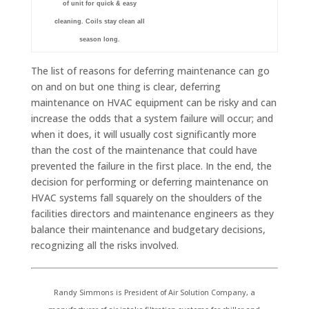
of unit for quick & easy
cleaning. Coils stay clean all
season long.
The list of reasons for deferring maintenance can go
on and on but one thing is clear, deferring
maintenance on HVAC equipment can be risky and can
increase the odds that a system failure will occur; and
when it does, it will usually cost significantly more
than the cost of the maintenance that could have
prevented the failure in the first place. In the end, the
decision for performing or deferring maintenance on
HVAC systems fall squarely on the shoulders of the
facilities directors and maintenance engineers as they
balance their maintenance and budgetary decisions,
recognizing all the risks involved.
Randy Simmons is President of Air Solution Company, a