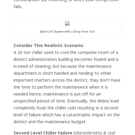
fails.
Split Coil System with a Dirty Inner Coil
Consider This Realistic Scenario:
A 20 ton chiller used to cool the computer room of a
district administration building becomes fouled and is
in need of cleaning; but because the maintenance
department is short handed and tending to other
important matters across the district, they don’t have
the time to perform the maintenance when it is
needed hence; maintenance is put-off for an
unspecified period of time. Eventually, the debris load
completely fouls the chiller coils resulting in a second
level of failure which has a catastrophic impact on the
district and the maintenance budget.
Second Level Chiller Failure
(characteristics & cost