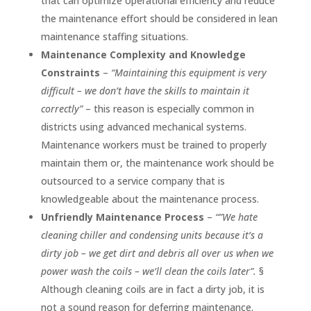
that can optimize operational efficiency and reduce
the maintenance effort should be considered in lean
maintenance staffing situations.
Maintenance Complexity and Knowledge
Constraints
–
“Maintaining this equipment is very
difficult – we don’t have the skills to maintain it
correctly”
– this reason is especially common in
districts using advanced mechanical systems.
Maintenance workers must be trained to properly
maintain them or, the maintenance work should be
outsourced to a service company that is
knowledgeable about the maintenance process.
Unfriendly Maintenance Process
–
“”We hate
cleaning chiller and condensing units because it’s a
dirty job – we get dirt and debris all over us when we
power wash the coils – we’ll clean the coils later”.
§
Although cleaning coils are in fact a dirty job, it is
not a sound reason for deferring maintenance.