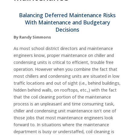
Balancing Deferred Maintenance Risks
With Maintenance and Budgetary
Decisions
By Randy Simmons
As most school district directors and maintenance
engineers know, proper maintenance on chiller and
condensing units is critical to efficient, trouble free
operation. However when you combine the fact that
most chillers and condensing units are situated in low
traffic locations and out of sight (i.e., behind buildings,
hidden behind walls, on rooftops, etc.,) with the fact
that the coil cleaning portion of the maintenance
process is an unpleasant and time consuming task,
chiller and condensing unit maintenance isn’t one of
those jobs that most maintenance engineers look
forward to. In situations where the maintenance
department is busy or understaffed, coil cleaning is