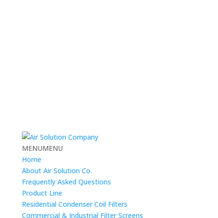
MENU
MENU
Home
About Air Solution Co.
Frequently Asked Questions
Product Line
Residential Condenser Coil Filters
Commercial & Industrial Filter Screens