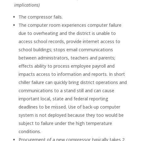
implications)
The compressor fails.
The computer room experiences computer failure
due to overheating and the district is unable to
access school records, provide internet access to
school buildings; stops email communications
between administrators, teachers and parents;
effects ability to process employee payroll and
impacts access to information and reports. In short
chiller failure can quickly bring district operations and
communications to a stand still and can cause
important local, state and federal reporting
deadlines to be missed. Use of back-up computer
system is not deployed because they too would be
subject to failure under the high temperature
conditions.
Procurement of a new compressor typically takes 2