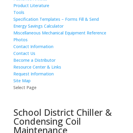
Product Literature
Tools
Specification Templates – Forms Fill & Send
Energy Savings Calculator
Miscellaneous Mechanical Equipment Reference
Photos
Contact Information
Contact Us
Become a Distributor
Resource Center & Links
Request Information
Site Map
Select Page
School District Chiller &
Condensing Coil
Maintenance