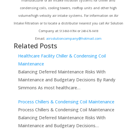
manufacturer of air intake filtration systems for chiller and
condensing coils, cooling towers, rooftop units and other high
volume/high velocity air intake systems. For information on Air
Intake Filtration or to locate a distributor nearest you call Air Solution
Company at
or
513-860-9784
248-676-9418
Email:
airsolutioncompany@hotmail.com
Related Posts
Healthcare Facility Chiller & Condensing Coil
Maintenance
Balancing Deferred Maintenance Risks With
Maintenance and Budgetary Decisions By Randy
Simmons As most healthcare…
Process Chillers & Condensing Coil Maintenance
Process Chillers & Condensing Coil Maintenance
Balancing Deferred Maintenance Risks With
Maintenance and Budgetary Decisions…