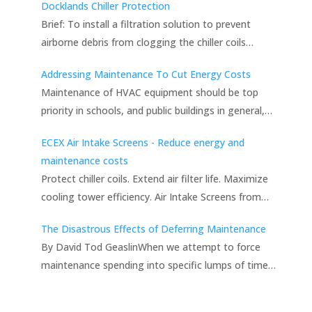
Docklands Chiller Protection
Brief: To install a filtration solution to prevent
airborne debris from clogging the chiller coils…
Addressing Maintenance To Cut Energy Costs
Maintenance of HVAC equipment should be top
priority in schools, and public buildings in general,…
ECEX Air Intake Screens - Reduce energy and
maintenance costs
Protect chiller coils. Extend air filter life. Maximize
cooling tower efficiency. Air Intake Screens from…
The Disastrous Effects of Deferring Maintenance
By David Tod GeaslinWhen we attempt to force
maintenance spending into specific lumps of time…