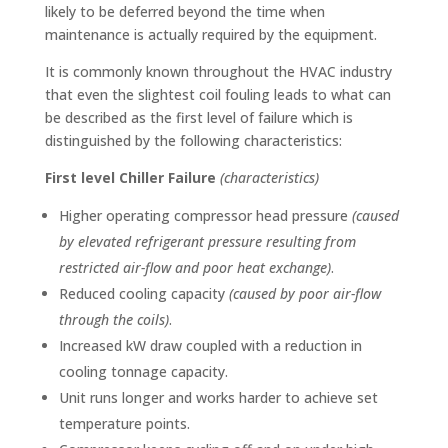
likely to be deferred beyond the time when
maintenance is actually required by the equipment.
It is commonly known throughout the HVAC industry
that even the slightest coil fouling leads to what can
be described as the first level of failure which is
distinguished by the following characteristics:
First level Chiller Failure
(characteristics)
Higher operating compressor head pressure
(caused
by elevated refrigerant pressure resulting from
restricted air-flow and poor heat exchange)
.
Reduced cooling capacity
(caused by poor air-flow
through the coils)
.
Increased kW draw coupled with a reduction in
cooling tonnage capacity.
Unit runs longer and works harder to achieve set
temperature points.