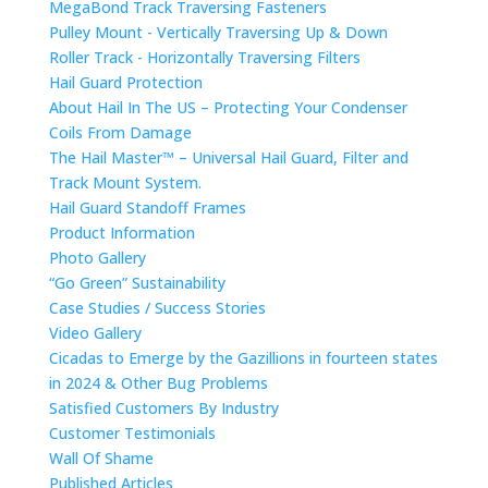
MegaBond Track Traversing Fasteners
Pulley Mount - Vertically Traversing Up & Down
Roller Track - Horizontally Traversing Filters
Hail Guard Protection
About Hail In The US – Protecting Your Condenser
Coils From Damage
The Hail Master™ – Universal Hail Guard, Filter and
Track Mount System.
Hail Guard Standoff Frames
Product Information
Photo Gallery
“Go Green” Sustainability
Case Studies / Success Stories
Video Gallery
Cicadas to Emerge by the Gazillions in fourteen states
in 2024 & Other Bug Problems
Satisfied Customers By Industry
Customer Testimonials
Wall Of Shame
Published Articles