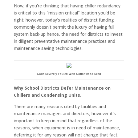
Now, if you’re thinking that having chiller redundancy
is critical to this “mission critical” location you’d be
right; however, today’s realities of district funding
commonly doesn’t permit the luxury of having full
system back-up hence, the need for districts to invest
in diligent preventative maintenance practices and
maintenance saving technologies.
Coils Severely Fouled With Cottonwood Seed
Why School Districts Defer Maintenance on
Chillers and Condensing Units.
There are many reasons cited by facilities and
maintenance managers and directors; however it’s
important to keep in mind that regardless of the
reasons, when equipment is in need of maintenance,
deferring it for any reason will not change that fact.