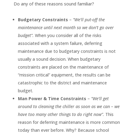
Do any of these reasons sound familiar?
Budgetary Constraints
–
“We’ll put-off the
maintenance until next month so we don’t go over
budget”.
When you consider all of the risks
associated with a system failure, deferring
maintenance due to budgetary constraints is not
usually a sound decision. When budgetary
constraints are placed on the maintenance of
“mission critical” equipment, the results can be
catastrophic to the district and maintenance
budget.
Man Power & Time Constraints
–
“We’ll get
around to cleaning the chiller as soon as we can – we
have too many other things to do right now”.
This
reason for deferring maintenance is more common
today than ever before. Why? Because school