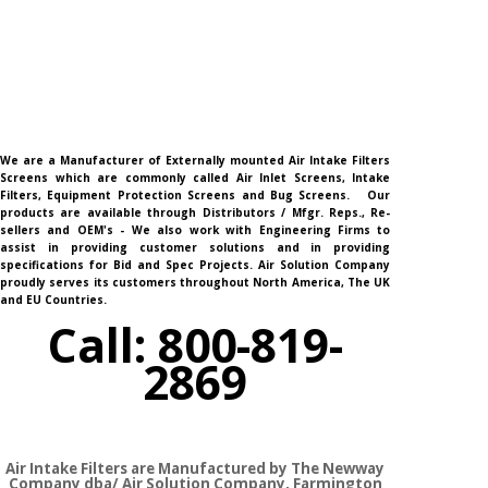
We are a Manufacturer of Externally mounted Air Intake Filters
Screens which are commonly called Air Inlet Screens, Intake
Filters, Equipment Protection Screens and Bug Screens. Our
products are available through Distributors / Mfgr. Reps., Re-
sellers and OEM's - We also work with Engineering Firms to
assist in providing customer solutions and in providing
specifications for Bid and Spec Projects. Air Solution Company
proudly serves its customers throughout North America, The UK
and EU Countries.
Call: 800-819-
2869
Air Intake Filters are Manufactured by The Newway
Company dba/ Air Solution Company,
Farmington