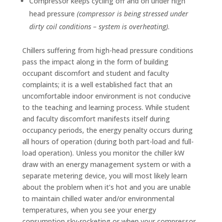
Compressor keeps cycling off and on under high
head pressure
(compressor is being stressed under
dirty coil conditions – system is overheating)
.
Chillers suffering from high-head pressure conditions
pass the impact along in the form of building
occupant discomfort and student and faculty
complaints; it is a well established fact that an
uncomfortable indoor environment is not conducive
to the teaching and learning process. While student
and faculty discomfort manifests itself during
occupancy periods, the energy penalty occurs during
all hours of operation (during both part-load and full-
load operation). Unless you monitor the chiller kW
draw with an energy management system or with a
separate metering device, you will most likely learn
about the problem when it’s hot and you are unable
to maintain chilled water and/or environmental
temperatures, when you see your energy
consumption sky-rocketing or when your compressor