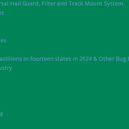
sal Hail Guard, Filter and Track Mount System.
es
ies
azillions in fourteen states in 2024 & Other Bug
ustry
nd