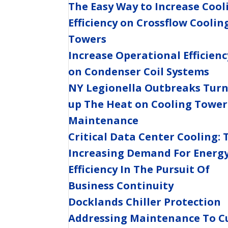
The Easy Way to Increase Cool
Efficiency on Crossflow Coolin
Towers
Increase Operational Efficienc
on Condenser Coil Systems
NY Legionella Outbreaks Tur
up The Heat on Cooling Tower
Maintenance
Critical Data Center Cooling: 
Increasing Demand For Energ
Efficiency In The Pursuit Of
Business Continuity
Docklands Chiller Protection
Addressing Maintenance To C