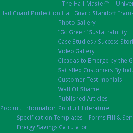
The Hail Master™ – Univer
Hail Guard Protection
Hail Guard Standoff Fram
Photo Gallery
“Go Green” Sustainability
Case Studies / Success Stor
Video Gallery
Cicadas to Emerge by the G
Satisfied Customers By Ind
Customer Testimonials
Wall Of Shame
Published Articles
Product Information
Product Literature
Specification Templates – Forms Fill & Se
Energy Savings Calculator