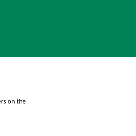
ers on the