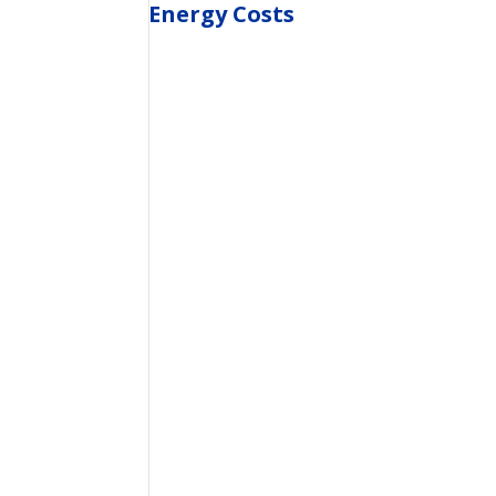
Energy Costs