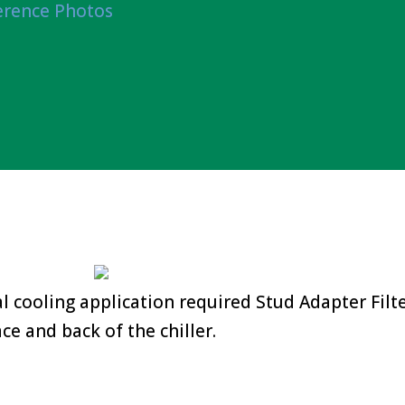
erence Photos
 cooling application required Stud Adapter Filt
ace and back of the chiller.