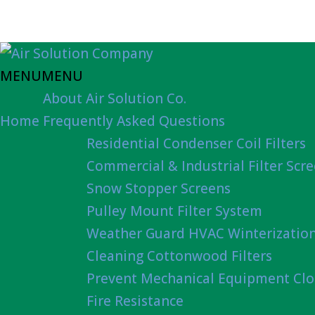
MENU
MENU
About Air Solution Co.
Home
Frequently Asked Questions
Residential Condenser Coil Filters
Commercial & Industrial Filter Scr
Snow Stopper Screens
Pulley Mount Filter System
Weather Guard HVAC Winterizatio
Cleaning Cottonwood Filters
Prevent Mechanical Equipment Clo
Fire Resistance