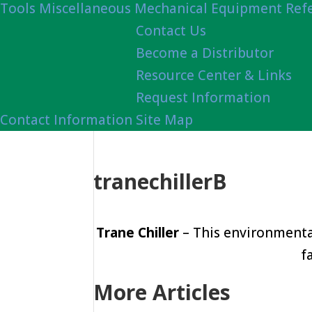
Tools
Miscellaneous Mechanical Equipment Ref
Contact Us
Become a Distributor
Resource Center & Links
Request Information
Contact Information
Site Map
tranechillerB
Trane Chiller
– This environmental
f
More Articles