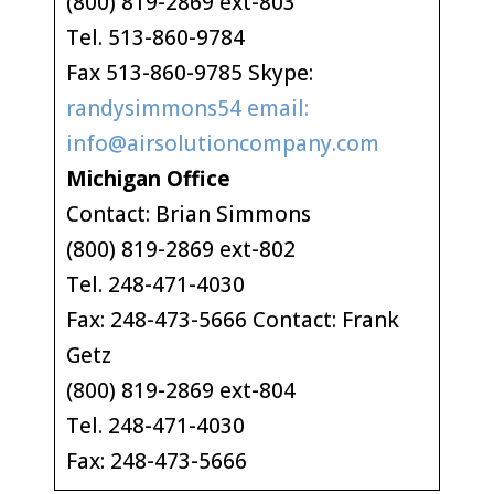
(800) 819-2869 ext-803
Tel. 513-860-9784
Fax 513-860-9785 Skype:
randysimmons54 email:
info@airsolutioncompany.com
Michigan Office
Contact: Brian Simmons
(800) 819-2869 ext-802
Tel. 248-471-4030
Fax: 248-473-5666 Contact: Frank
Getz
(800) 819-2869 ext-804
Tel. 248-471-4030
Fax: 248-473-5666