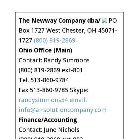
The Newway Company dba/
PO
Box 1727 West Chester, OH 45071-
1727
(800) 819-2869
Ohio Office (Main)
Contact: Randy Simmons
(800) 819-2869 ext-801
Tel. 513-860-9784
Fax 513-860-9785 Skype:
randysimmons54 email:
info@airsolutioncompany.com
Finance/Accounting
Contact: June Nichols