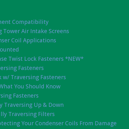
ent Compatibility
g Tower Air Intake Screens
ser Coil Applications
Mounted
ease Twist Lock Fasteners *NEW*
ersing Fasteners
 w/ Traversing Fasteners
 What You Should Know
sing Fasteners
lly Traversing Up & Down
lly Traversing Filters
rotecting Your Condenser Coils From Damage