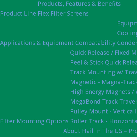
Products, Features & Benefits
Product Line
Flex Filter Screens
Equipm
Coolin
Applications & Equipment Compatability
Conden
Quick Release / Fixed 
Peel & Stick Quick Rel
Track Mounting w/ Trav
Magnetic - Magna-Track
High Energy Magnets /
MegaBond Track Traver
Pulley Mount - Vertica
Filter Mounting Options
Roller Track - Horizonta
About Hail In The US – P