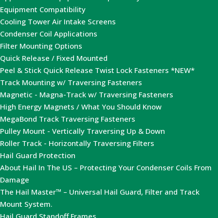
Equipment Compatibility
Cooling Tower Air Intake Screens
Condenser Coil Applications
Filter Mounting Options
Quick Release / Fixed Mounted
Peel & Stick Quick Release Twist Lock Fasteners *NEW*
Track Mounting w/ Traversing Fasteners
Magnetic - Magna-Track w/ Traversing Fasteners
High Energy Magnets / What You Should Know
MegaBond Track Traversing Fasteners
Pulley Mount - Vertically Traversing Up & Down
Roller Track - Horizontally Traversing Filters
Hail Guard Protection
About Hail In The US – Protecting Your Condenser Coils From
Damage
The Hail Master™ – Universal Hail Guard, Filter and Track
Mount System.
Hail Guard Standoff Frames