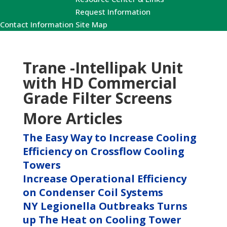
Request Information
Contact Information
Site Map
Trane -Intellipak Unit
with HD Commercial
Grade Filter Screens
More Articles
The Easy Way to Increase Cooling
Efficiency on Crossflow Cooling
Towers
Increase Operational Efficiency
on Condenser Coil Systems
NY Legionella Outbreaks Turns
up The Heat on Cooling Tower