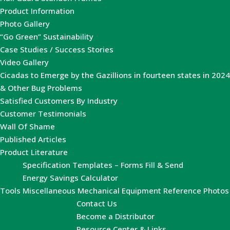
Product Information
Photo Gallery
“Go Green” Sustainability
Case Studies / Success Stories
Video Gallery
Cicadas to Emerge by the Gazillions in fourteen states in 2024
& Other Bug Problems
Satisfied Customers By Industry
Customer Testimonials
Wall Of Shame
Published Articles
Product Literature
Specification Templates – Forms Fill & Send
Energy Savings Calculator
Tools
Miscellaneous Mechanical Equipment Reference Photos
Contact Us
Become a Distributor
Resource Center & Links