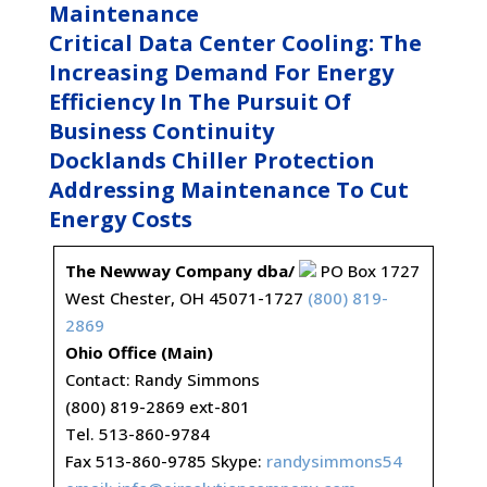
Maintenance
Critical Data Center Cooling: The
Increasing Demand For Energy
Efficiency In The Pursuit Of
Business Continuity
Docklands Chiller Protection
Addressing Maintenance To Cut
Energy Costs
The Newway Company dba/
PO Box 1727
West Chester, OH 45071-1727
(800) 819-
2869
Ohio Office (Main)
Contact: Randy Simmons
(800) 819-2869 ext-801
Tel. 513-860-9784
Fax 513-860-9785 Skype:
randysimmons54