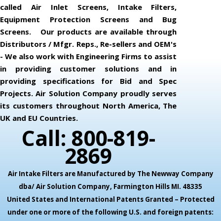
called Air Inlet Screens, Intake Filters,
Equipment Protection Screens and Bug
Screens. Our products are available through
Distributors / Mfgr. Reps., Re-sellers and OEM's
- We also work with Engineering Firms to assist
in providing customer solutions and in
providing specifications for Bid and Spec
Projects. Air Solution Company proudly serves
its customers throughout North America, The
UK and EU Countries.
Call: 800-819-
2869
Air Intake Filters are Manufactured by The Newway Company
dba/ Air Solution Company,
Farmington Hills MI. 48335
United States and International Patents Granted – Protected
under one or more of the following U.S. and foreign patents: