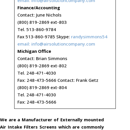
email:
info@airsolutioncompany.com
Finance/Accounting
Contact: June Nichols
(800) 819-2869 ext-803
Tel. 513-860-9784
Fax 513-860-9785 Skype:
randysimmons54
email:
info@airsolutioncompany.com
Michigan Office
Contact: Brian Simmons
(800) 819-2869 ext-802
Tel. 248-471-4030
Fax: 248-473-5666 Contact: Frank Getz
(800) 819-2869 ext-804
Tel. 248-471-4030
Fax: 248-473-5666
We are a Manufacturer of Externally mounted
Air Intake Filters Screens which are commonly