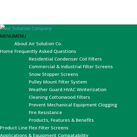
MENU
MENU
About Air Solution Co.
Home
Frequently Asked Questions
Residential Condenser Coil Filters
Commercial & Industrial Filter Screens
Snow Stopper Screens
Pulley Mount Filter System
Weather Guard HVAC Winterization
Cleaning Cottonwood Filters
Prevent Mechanical Equipment Clogging
Fire Resistance
Products, Features & Benefits
Product Line
Flex Filter Screens
Applications & Equipment Compatability