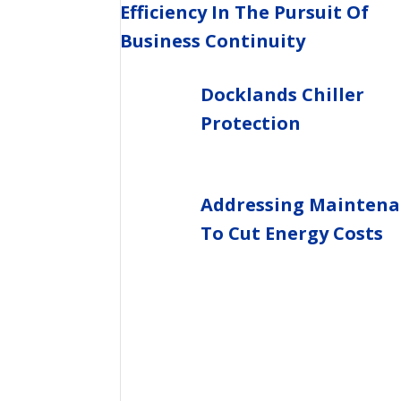
Efficiency In The Pursuit Of
Business Continuity
Docklands Chiller
Protection
Addressing Maintena
To Cut Energy Costs