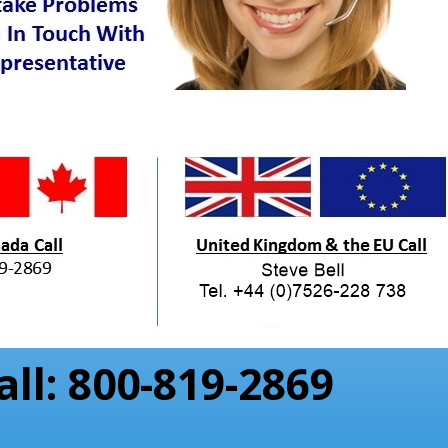
all: 800-819-2869