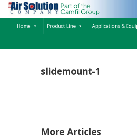
Home
Product Line
Applications & Equ
slidemount-1
More Articles