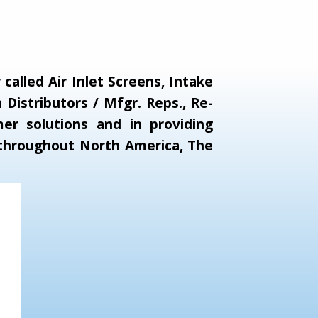
alled Air Inlet Screens, Intake
Distributors / Mfgr. Reps., Re-
er solutions and in providing
s throughout North America, The