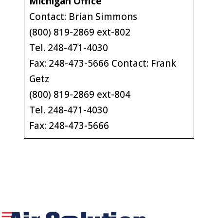
Michigan Office
Contact: Brian Simmons
(800) 819-2869 ext-802
Tel. 248-471-4030
Fax: 248-473-5666 Contact: Frank
Getz
(800) 819-2869 ext-804
Tel. 248-471-4030
Fax: 248-473-5666