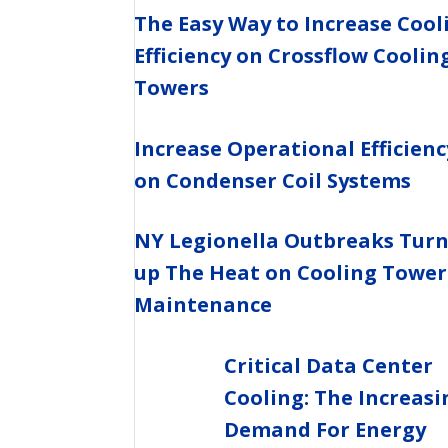
The Easy Way to Increase Cool
Efficiency on Crossflow Coolin
Towers
Increase Operational Efficienc
on Condenser Coil Systems
NY Legionella Outbreaks Tur
up The Heat on Cooling Tower
Maintenance
Critical Data Center
Cooling: The Increasi
Demand For Energy