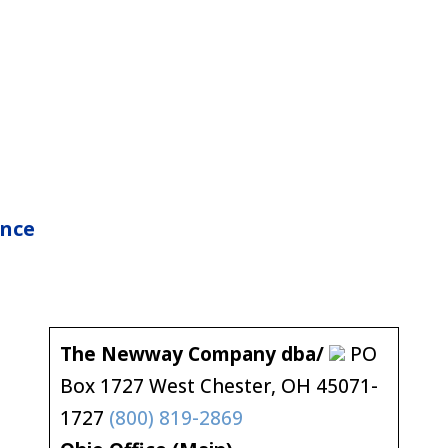
nce
The Newway Company dba/
PO
Box 1727 West Chester, OH 45071-
1727
(800) 819-2869