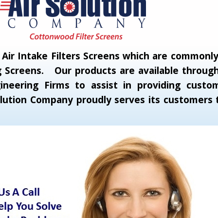
ir Intake Filters Screens which are commonly c
 Screens. Our products are available through 
neering Firms to assist in providing custom
 Solution Company proudly serves its customer