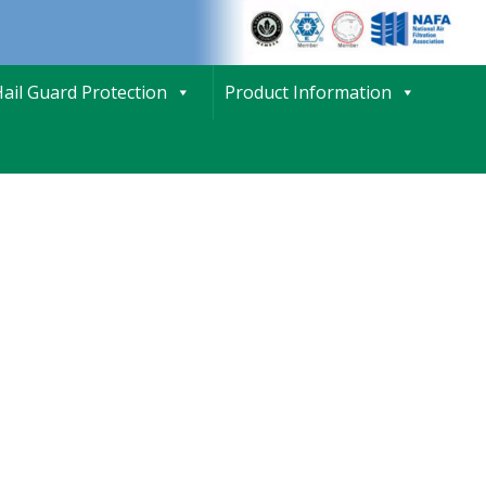
ail Guard Protection
Product Information