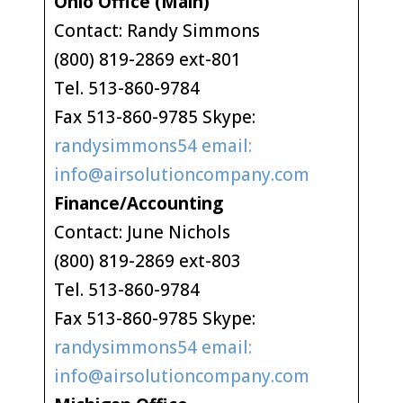
Ohio Office (Main)
Contact: Randy Simmons
(800) 819-2869 ext-801
Tel. 513-860-9784
Fax 513-860-9785 Skype:
randysimmons54 email:
info@airsolutioncompany.com
Finance/Accounting
Contact: June Nichols
(800) 819-2869 ext-803
Tel. 513-860-9784
Fax 513-860-9785 Skype:
randysimmons54 email:
info@airsolutioncompany.com