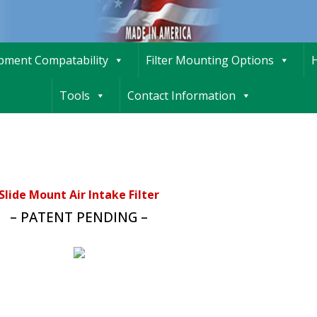
ipment Compatability
Filter Mounting Options
H
Tools
Contact Information
Slide Mount Air Intake Filter
– PATENT PENDING –