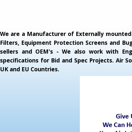
We are a Manufacturer of Externally mounted A
Filters, Equipment Protection Screens and Bug
sellers and OEM's - We also work with Engi
specifications for Bid and Spec Projects. Air
UK and EU Countries.