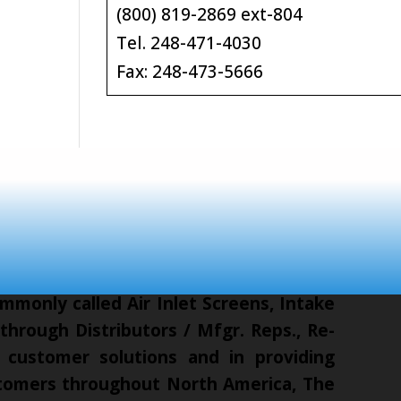
(800) 819-2869 ext-804
Tel. 248-471-4030
Fax: 248-473-5666
mmonly called Air Inlet Screens, Intake
hrough Distributors / Mfgr. Reps., Re-
 customer solutions and in providing
ustomers throughout North America, The