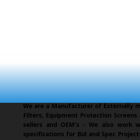
We are a Manufacturer of Externally mo
Filters, Equipment Protection Screens
sellers and OEM's - We also work wi
specifications for Bid and Spec Proje