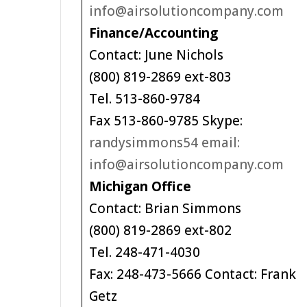
info@airsolutioncompany.com
Finance/Accounting
Contact: June Nichols
(800) 819-2869 ext-803
Tel. 513-860-9784
Fax 513-860-9785 Skype:
randysimmons54 email:
info@airsolutioncompany.com
Michigan Office
Contact: Brian Simmons
(800) 819-2869 ext-802
Tel. 248-471-4030
Fax: 248-473-5666 Contact: Frank
Getz