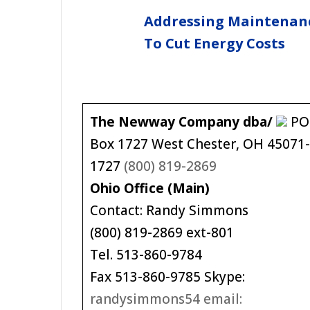
Addressing Maintenan
To Cut Energy Costs
The Newway Company dba/
PO
Box 1727 West Chester, OH 45071
1727
(800) 819-2869
Ohio Office (Main)
Contact: Randy Simmons
(800) 819-2869 ext-801
Tel. 513-860-9784
Fax 513-860-9785 Skype:
randysimmons54 email: