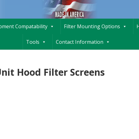
ipment Compatability
Filter Mounting Options
H
Tools
Contact Information
nit Hood Filter Screens