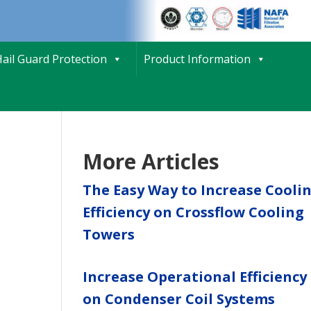
ail Guard Protection
Product Information
More Articles
The Easy Way to Increase Cooli
Efficiency on Crossflow Cooling
Towers
Increase Operational Efficiency
on Condenser Coil Systems