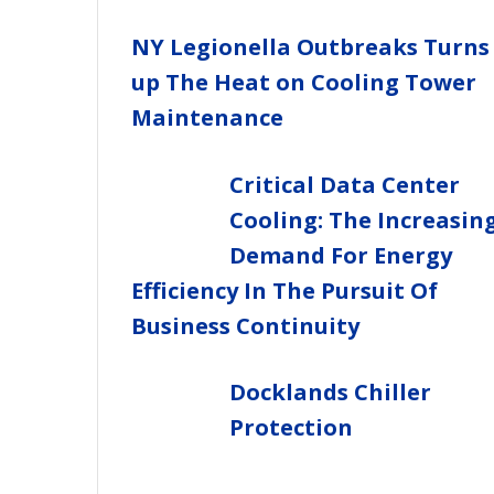
NY Legionella Outbreaks Turns
up The Heat on Cooling Tower
Maintenance
Critical Data Center
Cooling: The Increasin
Demand For Energy
Efficiency In The Pursuit Of
Business Continuity
Docklands Chiller
Protection