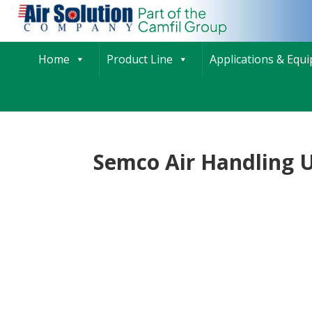
Home
Product Line
Applications & Equ
Semco Air Handling U