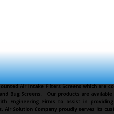
unted Air Intake Filters Screens which are co
 and Bug Screens. Our products are available t
th Engineering Firms to assist in providing
cts. Air Solution Company proudly serves its c