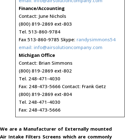
email:
info@airsolutioncompany.com
Finance/Accounting
Contact: June Nichols
(800) 819-2869 ext-803
Tel. 513-860-9784
Fax 513-860-9785 Skype:
randysimmons54
email:
info@airsolutioncompany.com
Michigan Office
Contact: Brian Simmons
(800) 819-2869 ext-802
Tel. 248-471-4030
Fax: 248-473-5666 Contact: Frank Getz
(800) 819-2869 ext-804
Tel. 248-471-4030
Fax: 248-473-5666
We are a Manufacturer of Externally mounted
Air Intake Filters Screens which are commonly