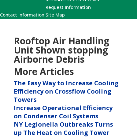
Request Information
Contact Information
Site Map
Rooftop Air Handling
Unit Shown stopping
Airborne Debris
More Articles
The Easy Way to Increase Cooling
Efficiency on Crossflow Cooling
Towers
Increase Operational Efficiency
on Condenser Coil Systems
NY Legionella Outbreaks Turns
up The Heat on Cooling Tower