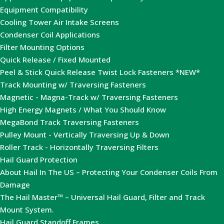
Equipment Compatibility
Cooling Tower Air Intake Screens
Condenser Coil Applications
Filter Mounting Options
Quick Release / Fixed Mounted
Peel & Stick Quick Release Twist Lock Fasteners *NEW*
Track Mounting w/ Traversing Fasteners
Magnetic - Magna-Track w/ Traversing Fasteners
High Energy Magnets / What You Should Know
MegaBond Track Traversing Fasteners
Pulley Mount - Vertically Traversing Up & Down
Roller Track - Horizontally Traversing Filters
Hail Guard Protection
About Hail In The US – Protecting Your Condenser Coils From
Damage
The Hail Master™ – Universal Hail Guard, Filter and Track
Mount System.
Hail Guard Standoff Frames