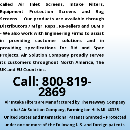
called Air Inlet Screens, Intake Filters,
Equipment Protection Screens and Bug
Screens. Our products are available through
Distributors / Mfgr. Reps., Re-sellers and OEM's
- We also work with Engineering Firms to assist
in providing customer solutions and in
providing specifications for Bid and Spec
Projects. Air Solution Company proudly serves
its customers throughout North America, The
UK and EU Countries.
Call: 800-819-
2869
Air Intake Filters are Manufactured by The Newway Company
dba/ Air Solution Company,
Farmington Hills MI. 48335
United States and International Patents Granted – Protected
under one or more of the following U.S. and foreign patents: