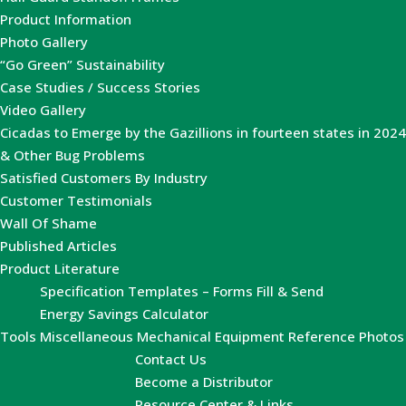
Product Information
Photo Gallery
“Go Green” Sustainability
Case Studies / Success Stories
Video Gallery
Cicadas to Emerge by the Gazillions in fourteen states in 2024
& Other Bug Problems
Satisfied Customers By Industry
Customer Testimonials
Wall Of Shame
Published Articles
Product Literature
Specification Templates – Forms Fill & Send
Energy Savings Calculator
Tools
Miscellaneous Mechanical Equipment Reference Photos
Contact Us
Become a Distributor
Resource Center & Links