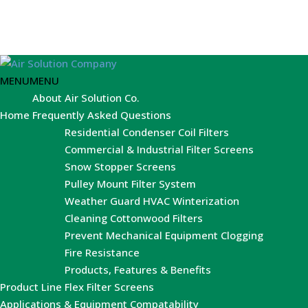
MENU
MENU
About Air Solution Co.
Home
Frequently Asked Questions
Residential Condenser Coil Filters
Commercial & Industrial Filter Screens
Snow Stopper Screens
Pulley Mount Filter System
Weather Guard HVAC Winterization
Cleaning Cottonwood Filters
Prevent Mechanical Equipment Clogging
Fire Resistance
Products, Features & Benefits
Product Line
Flex Filter Screens
Applications & Equipment Compatability