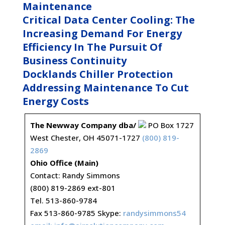
Maintenance
Critical Data Center Cooling: The
Increasing Demand For Energy
Efficiency In The Pursuit Of
Business Continuity
Docklands Chiller Protection
Addressing Maintenance To Cut
Energy Costs
The Newway Company dba/
PO Box 1727
West Chester, OH 45071-1727
(800) 819-
2869
Ohio Office (Main)
Contact: Randy Simmons
(800) 819-2869 ext-801
Tel. 513-860-9784
Fax 513-860-9785 Skype:
randysimmons54