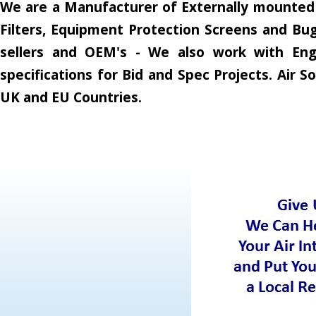
We are a Manufacturer of Externally mounted A
Filters, Equipment Protection Screens and Bug
sellers and OEM's - We also work with Engi
specifications for Bid and Spec Projects. Air
UK and EU Countries.