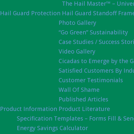
The Hail Master™ – Univer
Hail Guard Protection
Hail Guard Standoff Fram
Photo Gallery
“Go Green” Sustainability
Case Studies / Success Stor
Video Gallery
Cicadas to Emerge by the G
Satisfied Customers By Ind
Customer Testimonials
Wall Of Shame
Published Articles
Product Information
Product Literature
Specification Templates – Forms Fill & Se
Energy Savings Calculator