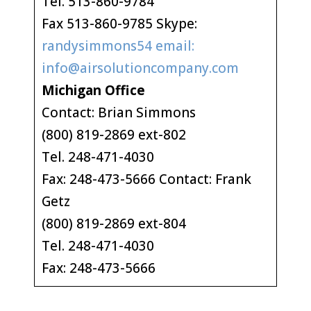
Tel. 513-860-9784
Fax 513-860-9785 Skype:
randysimmons54 email:
info@airsolutioncompany.com
Michigan Office
Contact: Brian Simmons
(800) 819-2869 ext-802
Tel. 248-471-4030
Fax: 248-473-5666 Contact: Frank
Getz
(800) 819-2869 ext-804
Tel. 248-471-4030
Fax: 248-473-5666