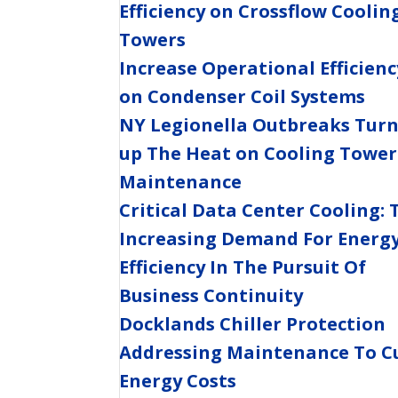
Efficiency on Crossflow Coolin
Towers
Increase Operational Efficienc
on Condenser Coil Systems
NY Legionella Outbreaks Tur
up The Heat on Cooling Tower
Maintenance
Critical Data Center Cooling: 
Increasing Demand For Energ
Efficiency In The Pursuit Of
Business Continuity
Docklands Chiller Protection
Addressing Maintenance To C
Energy Costs