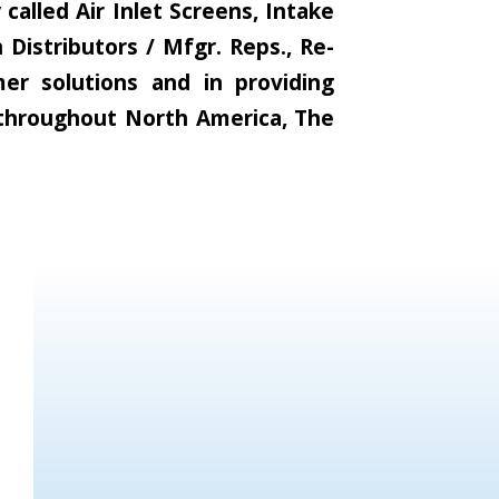
alled Air Inlet Screens, Intake
Distributors / Mfgr. Reps., Re-
er solutions and in providing
s throughout North America, The