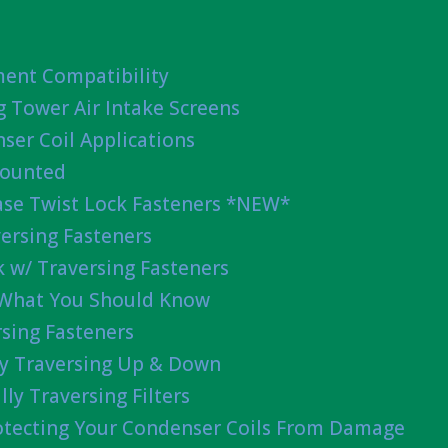
ent Compatibility
g Tower Air Intake Screens
ser Coil Applications
Mounted
ease Twist Lock Fasteners *NEW*
ersing Fasteners
 w/ Traversing Fasteners
 What You Should Know
sing Fasteners
lly Traversing Up & Down
lly Traversing Filters
rotecting Your Condenser Coils From Damage