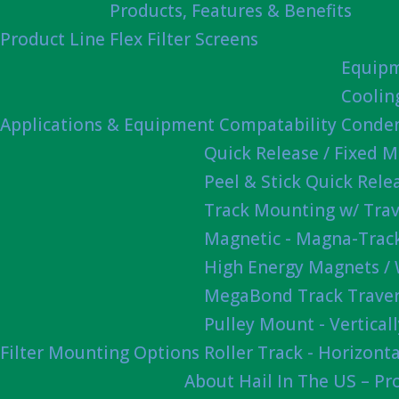
Products, Features & Benefits
Product Line
Flex Filter Screens
Equipm
Coolin
Applications & Equipment Compatability
Conden
Quick Release / Fixed 
Peel & Stick Quick Rel
Track Mounting w/ Trav
Magnetic - Magna-Track
High Energy Magnets /
MegaBond Track Traver
Pulley Mount - Vertica
Filter Mounting Options
Roller Track - Horizonta
About Hail In The US – P