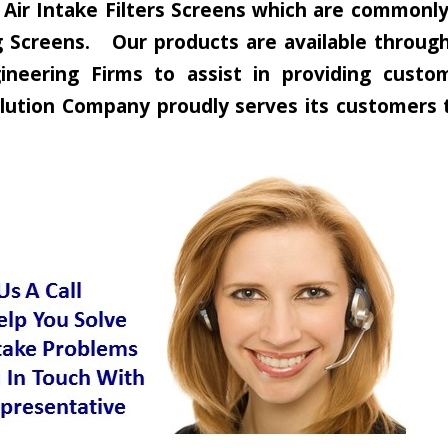
ir Intake Filters Screens which are commonly c
 Screens. Our products are available through 
neering Firms to assist in providing custom
 Solution Company proudly serves its customer