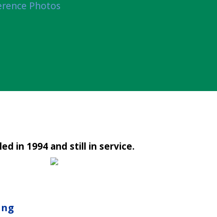
erence Photos
led in 1994 and still in service.
ing