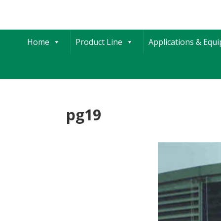
Home
Product Line
Applications & Equ
pg19