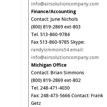
info@airsolutioncompany.com
Finance/Accounting
Contact: June Nichols
(800) 819-2869 ext-803
Tel. 513-860-9784
Fax 513-860-9785 Skype:
randysimmons54 email:
info@airsolutioncompany.com
Michigan Office
Contact: Brian Simmons
(800) 819-2869 ext-802
Tel. 248-471-4030
Fax: 248-473-5666 Contact: Frank
Getz