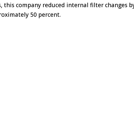
ers, this company reduced internal filter changes b
oximately 50 percent.