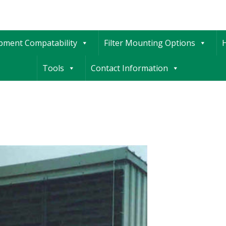
ipment Compatability
Filter Mounting Options
H
Tools
Contact Information