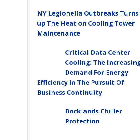
NY Legionella Outbreaks Turns
up The Heat on Cooling Tower
Maintenance
Critical Data Center
Cooling: The Increasin
Demand For Energy
Efficiency In The Pursuit Of
Business Continuity
Docklands Chiller
Protection