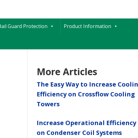
ail Guard Protection
Product Information
More Articles
The Easy Way to Increase Cooli
Efficiency on Crossflow Cooling
Towers
Increase Operational Efficiency
on Condenser Coil Systems