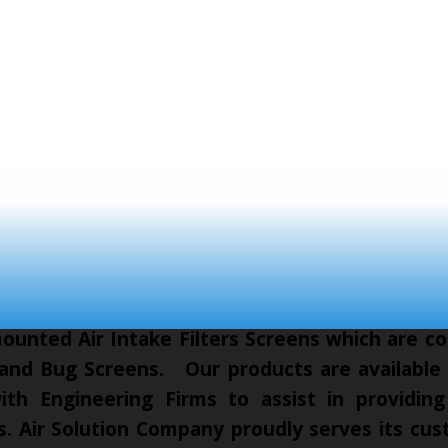
unted Air Intake Filters Screens which are co
 and Bug Screens. Our products are available t
th Engineering Firms to assist in providing
cts. Air Solution Company proudly serves its c