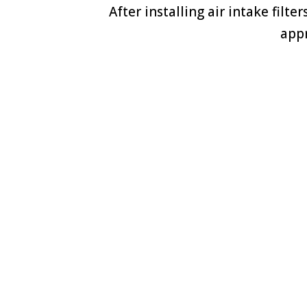
After installing air intake filt
appr