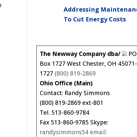
y
Addressing Maintenan
To Cut Energy Costs
The Newway Company dba/
PO
Box 1727 West Chester, OH 45071
1727
(800) 819-2869
Ohio Office (Main)
Contact: Randy Simmons
(800) 819-2869 ext-801
Tel. 513-860-9784
Fax 513-860-9785 Skype:
randysimmons54 email: