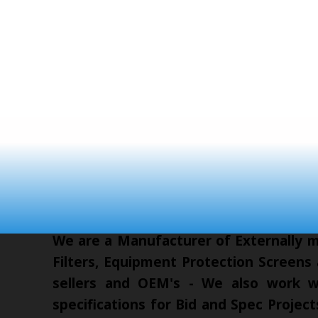
We are a Manufacturer of Externally mo
Filters, Equipment Protection Screens
sellers and OEM's - We also work wi
specifications for Bid and Spec Proje