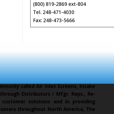
(800) 819-2869 ext-804
Tel. 248-471-4030
Fax: 248-473-5666
mmonly called Air Inlet Screens, Intake
hrough Distributors / Mfgr. Reps., Re-
 customer solutions and in providing
ustomers throughout North America, The