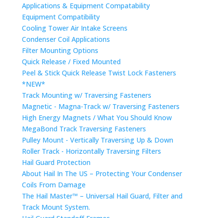
Applications & Equipment Compatability
Equipment Compatibility
Cooling Tower Air Intake Screens
Condenser Coil Applications
Filter Mounting Options
Quick Release / Fixed Mounted
Peel & Stick Quick Release Twist Lock Fasteners
*NEW*
Track Mounting w/ Traversing Fasteners
Magnetic - Magna-Track w/ Traversing Fasteners
High Energy Magnets / What You Should Know
MegaBond Track Traversing Fasteners
Pulley Mount - Vertically Traversing Up & Down
Roller Track - Horizontally Traversing Filters
Hail Guard Protection
About Hail In The US – Protecting Your Condenser
Coils From Damage
The Hail Master™ – Universal Hail Guard, Filter and
Track Mount System.