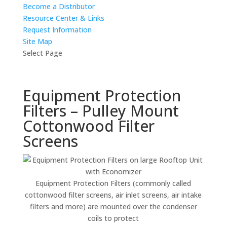
Become a Distributor
Resource Center & Links
Request Information
Site Map
Select Page
Equipment Protection
Filters – Pulley Mount
Cottonwood Filter
Screens
Equipment Protection Filters (commonly called
cottonwood filter screens, air inlet screens, air intake
filters and more) are mounted over the condenser
coils to protect