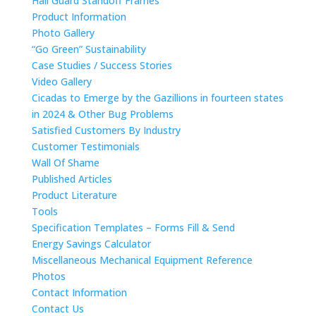
Hail Guard Standoff Frames
Product Information
Photo Gallery
“Go Green” Sustainability
Case Studies / Success Stories
Video Gallery
Cicadas to Emerge by the Gazillions in fourteen states
in 2024 & Other Bug Problems
Satisfied Customers By Industry
Customer Testimonials
Wall Of Shame
Published Articles
Product Literature
Tools
Specification Templates – Forms Fill & Send
Energy Savings Calculator
Miscellaneous Mechanical Equipment Reference
Photos
Contact Information
Contact Us