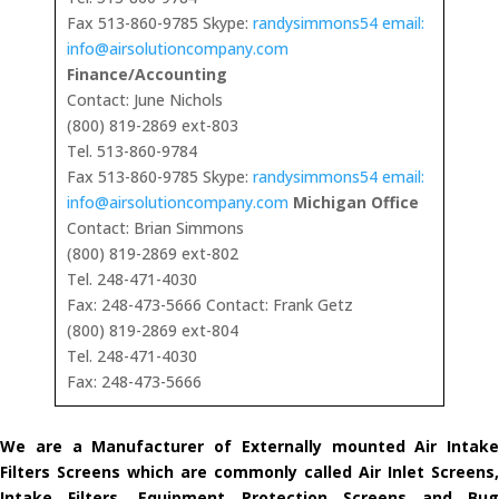
Fax 513-860-9785 Skype:
randysimmons54 email:
info@airsolutioncompany.com
Finance/Accounting
Contact: June Nichols
(800) 819-2869 ext-803
Tel. 513-860-9784
Fax 513-860-9785 Skype:
randysimmons54 email:
info@airsolutioncompany.com
Michigan Office
Contact: Brian Simmons
(800) 819-2869 ext-802
Tel. 248-471-4030
Fax: 248-473-5666 Contact: Frank Getz
(800) 819-2869 ext-804
Tel. 248-471-4030
Fax: 248-473-5666
We are a Manufacturer of Externally mounted Air Intake
Filters Screens which are commonly called Air Inlet Screens,
Intake Filters, Equipment Protection Screens and Bug