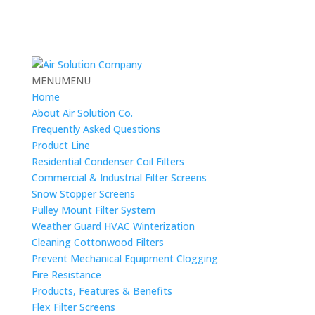
MENU
MENU
Home
About Air Solution Co.
Frequently Asked Questions
Product Line
Residential Condenser Coil Filters
Commercial & Industrial Filter Screens
Snow Stopper Screens
Pulley Mount Filter System
Weather Guard HVAC Winterization
Cleaning Cottonwood Filters
Prevent Mechanical Equipment Clogging
Fire Resistance
Products, Features & Benefits
Flex Filter Screens