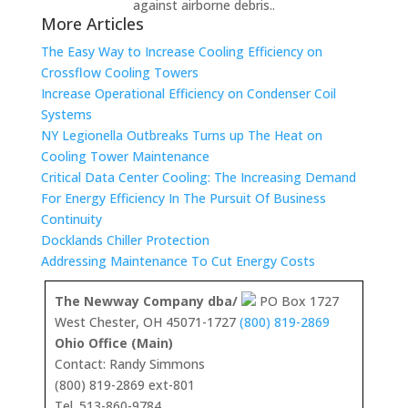
against airborne debris..
More Articles
The Easy Way to Increase Cooling Efficiency on
Crossflow Cooling Towers
Increase Operational Efficiency on Condenser Coil
Systems
NY Legionella Outbreaks Turns up The Heat on
Cooling Tower Maintenance
Critical Data Center Cooling: The Increasing Demand
For Energy Efficiency In The Pursuit Of Business
Continuity
Docklands Chiller Protection
Addressing Maintenance To Cut Energy Costs
The Newway Company dba/
PO Box 1727
West Chester, OH 45071-1727
(800) 819-2869
Ohio Office (Main)
Contact: Randy Simmons
(800) 819-2869 ext-801
Tel. 513-860-9784