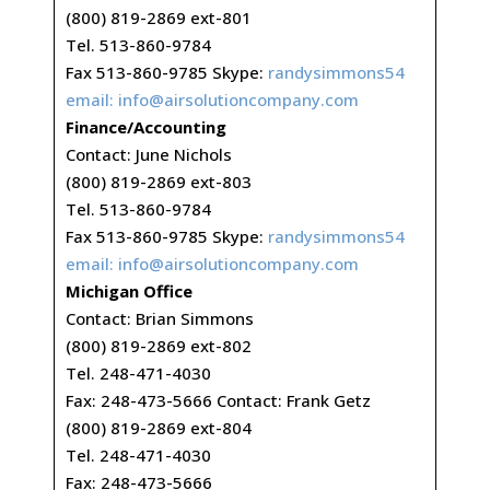
(800) 819-2869 ext-801
Tel. 513-860-9784
Fax 513-860-9785 Skype:
randysimmons54
email:
info@airsolutioncompany.com
Finance/Accounting
Contact: June Nichols
(800) 819-2869 ext-803
Tel. 513-860-9784
Fax 513-860-9785 Skype:
randysimmons54
email:
info@airsolutioncompany.com
Michigan Office
Contact: Brian Simmons
(800) 819-2869 ext-802
Tel. 248-471-4030
Fax: 248-473-5666 Contact: Frank Getz
(800) 819-2869 ext-804
Tel. 248-471-4030
Fax: 248-473-5666