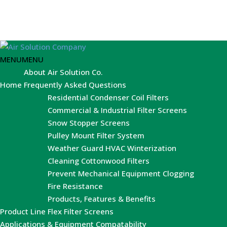
MENU
MENU
About Air Solution Co.
Home
Frequently Asked Questions
Residential Condenser Coil Filters
Commercial & Industrial Filter Screens
Snow Stopper Screens
Pulley Mount Filter System
Weather Guard HVAC Winterization
Cleaning Cottonwood Filters
Prevent Mechanical Equipment Clogging
Fire Resistance
Products, Features & Benefits
Product Line
Flex Filter Screens
Applications & Equipment Compatability