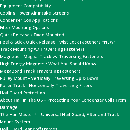
Equipment Compatibility
Cooling Tower Air Intake Screens
Condenser Coil Applications
Filter Mounting Options
Quick Release / Fixed Mounted
Peel & Stick Quick Release Twist Lock Fasteners *NEW*
Track Mounting w/ Traversing Fasteners
Magnetic - Magna-Track w/ Traversing Fasteners
High Energy Magnets / What You Should Know
MegaBond Track Traversing Fasteners
Pulley Mount - Vertically Traversing Up & Down
Roller Track - Horizontally Traversing Filters
Hail Guard Protection
About Hail In The US – Protecting Your Condenser Coils From
Damage
The Hail Master™ – Universal Hail Guard, Filter and Track
Mount System.
Hail Guard Standoff Frames