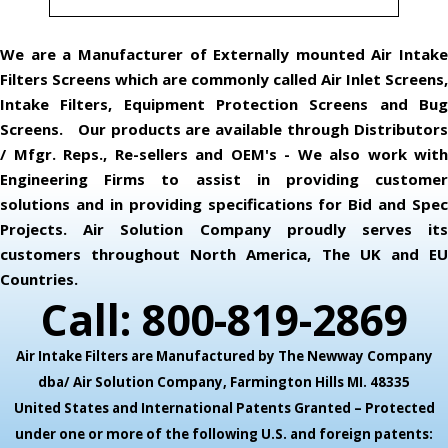
We are a Manufacturer of Externally mounted Air Intake
Filters Screens which are commonly called Air Inlet Screens,
Intake Filters, Equipment Protection Screens and Bug
Screens. Our products are available through Distributors
/ Mfgr. Reps., Re-sellers and OEM's - We also work with
Engineering Firms to assist in providing customer
solutions and in providing specifications for Bid and Spec
Projects. Air Solution Company proudly serves its
customers throughout North America, The UK and EU
Countries.
Call: 800-819-2869
Air Intake Filters are Manufactured by The Newway Company
dba/ Air Solution Company,
Farmington Hills MI. 48335
United States and International Patents Granted – Protected
under one or more of the following U.S. and foreign patents: