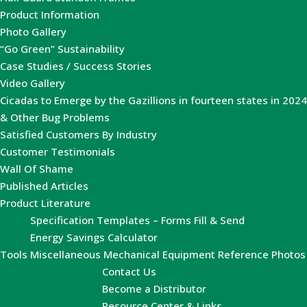
Product Information
Photo Gallery
“Go Green” Sustainability
Case Studies / Success Stories
Video Gallery
Cicadas to Emerge by the Gazillions in fourteen states in 2024
& Other Bug Problems
Satisfied Customers By Industry
Customer Testimonials
Wall Of Shame
Published Articles
Product Literature
Specification Templates – Forms Fill & Send
Energy Savings Calculator
Tools
Miscellaneous Mechanical Equipment Reference Photos
Contact Us
Become a Distributor
Resource Center & Links