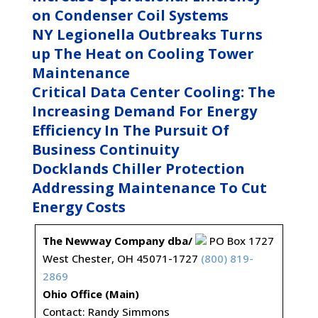
on Condenser Coil Systems
NY Legionella Outbreaks Turns
up The Heat on Cooling Tower
Maintenance
Critical Data Center Cooling: The
Increasing Demand For Energy
Efficiency In The Pursuit Of
Business Continuity
Docklands Chiller Protection
Addressing Maintenance To Cut
Energy Costs
The Newway Company dba/
PO Box 1727
West Chester, OH 45071-1727
(800) 819-
2869
Ohio Office (Main)
Contact: Randy Simmons