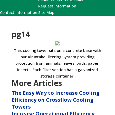
Request Information
Contact Information
Site Map
pg14
This cooling tower sits on a concrete base with
our Air Intake Filtering System providing
protection from animals, leaves, birds, paper,
insects. Each filter section has a galvanized
storage container.
More Articles
The Easy Way to Increase Cooling
Efficiency on Crossflow Cooling
Towers
Increase Operational Efficiency