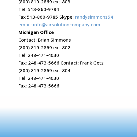
(800) 819-2869 ext-803
Tel. 513-860-9784
Fax 513-860-9785 Skype:
randysimmons54
email:
info@airsolutioncompany.com
Michigan Office
Contact: Brian Simmons
(800) 819-2869 ext-802
Tel. 248-471-4030
Fax: 248-473-5666 Contact: Frank Getz
(800) 819-2869 ext-804
Tel. 248-471-4030
Fax: 248-473-5666