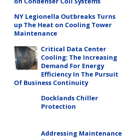
on Condenser Coil Systems
NY Legionella Outbreaks Turns
up The Heat on Cooling Tower
Maintenance
Critical Data Center
Cooling: The Increasing
Demand For Energy
Efficiency In The Pursuit
Of Business Continuity
Docklands Chiller
Protection
Addressing Maintenance