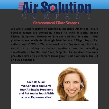
We are a Manufacturer of Externally mounted Air Intake Filters
Screens which are commonly called Air Inlet Screens, Intake
Filters, Equipment Protection Screens and Bug Screens. Our
products are available through Distributors / Mfgr. Reps., Re-
sellers and OEM's - We also work with Engineering Firms to
assist in providing customer solutions and in providing
specifications for Bid and Spec Projects. Air Solution Company
proudly serves its customers throughout North America, The UK
and EU Countries.