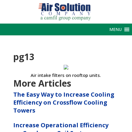
MENU
pg13
Air intake filters on rooftop units.
More Articles
The Easy Way to Increase Cooling
Efficiency on Crossflow Cooling
Towers
Increase Operational Efficiency