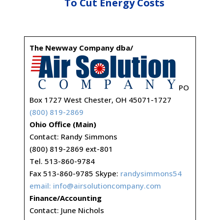
To Cut Energy Costs
The Newway Company dba/
PO
Box 1727 West Chester, OH 45071-1727
(800) 819-2869
Ohio Office (Main)
Contact: Randy Simmons
(800) 819-2869 ext-801
Tel. 513-860-9784
Fax 513-860-9785 Skype:
randysimmons54
email:
info@airsolutioncompany.com
Finance/Accounting
Contact: June Nichols