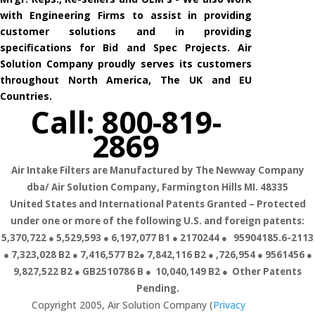
with Engineering Firms to assist in providing
customer solutions and in providing
specifications for Bid and Spec Projects. Air
Solution Company proudly serves its customers
throughout North America, The UK and EU
Countries.
Call: 800-819-
2869
Air Intake Filters are Manufactured by The Newway Company
dba/ Air Solution Company,
Farmington Hills MI. 48335
United States and International Patents Granted – Protected
under one or more of the following U.S. and foreign patents:
5,370,722 ● 5,529,593 ● 6,197,077 B1 ● 2170244 ● 95904185.6-2113
● 7,323,028 B2 ● 7,416,577 B2● 7,842,116 B2 ● ,726,954 ● 9561456 ●
9,827,522 B2 ● GB2510786 B ● 10,040,149 B2 ● Other Patents
Pending.
Copyright 2005, Air Solution Company (
Privacy