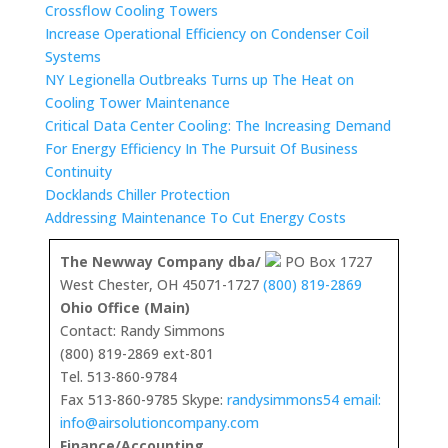
Crossflow Cooling Towers
Increase Operational Efficiency on Condenser Coil
Systems
NY Legionella Outbreaks Turns up The Heat on
Cooling Tower Maintenance
Critical Data Center Cooling: The Increasing Demand
For Energy Efficiency In The Pursuit Of Business
Continuity
Docklands Chiller Protection
Addressing Maintenance To Cut Energy Costs
The Newway Company dba/
PO Box 1727
West Chester, OH 45071-1727
(800) 819-2869
Ohio Office (Main)
Contact: Randy Simmons
(800) 819-2869 ext-801
Tel. 513-860-9784
Fax 513-860-9785 Skype:
randysimmons54 email:
info@airsolutioncompany.com
Finance/Accounting