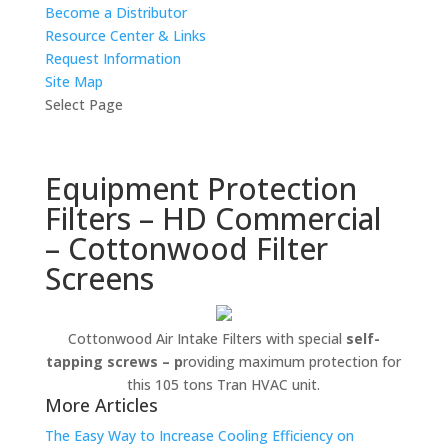
Become a Distributor
Resource Center & Links
Request Information
Site Map
Select Page
Equipment Protection
Filters – HD Commercial
– Cottonwood Filter
Screens
Cottonwood Air Intake Filters with special
self-
tapping screws – p
roviding maximum protection for
this 105 tons Tran HVAC unit.
More Articles
The Easy Way to Increase Cooling Efficiency on