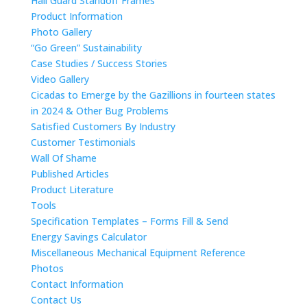
Hail Guard Standoff Frames
Product Information
Photo Gallery
“Go Green” Sustainability
Case Studies / Success Stories
Video Gallery
Cicadas to Emerge by the Gazillions in fourteen states
in 2024 & Other Bug Problems
Satisfied Customers By Industry
Customer Testimonials
Wall Of Shame
Published Articles
Product Literature
Tools
Specification Templates – Forms Fill & Send
Energy Savings Calculator
Miscellaneous Mechanical Equipment Reference
Photos
Contact Information
Contact Us