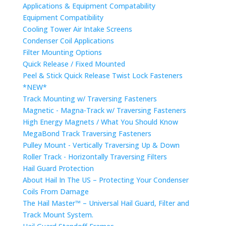
Applications & Equipment Compatability
Equipment Compatibility
Cooling Tower Air Intake Screens
Condenser Coil Applications
Filter Mounting Options
Quick Release / Fixed Mounted
Peel & Stick Quick Release Twist Lock Fasteners
*NEW*
Track Mounting w/ Traversing Fasteners
Magnetic - Magna-Track w/ Traversing Fasteners
High Energy Magnets / What You Should Know
MegaBond Track Traversing Fasteners
Pulley Mount - Vertically Traversing Up & Down
Roller Track - Horizontally Traversing Filters
Hail Guard Protection
About Hail In The US – Protecting Your Condenser
Coils From Damage
The Hail Master™ – Universal Hail Guard, Filter and
Track Mount System.