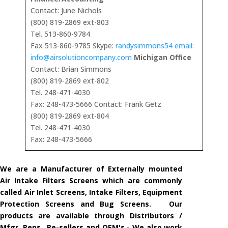
Contact: June Nichols
(800) 819-2869 ext-803
Tel. 513-860-9784
Fax 513-860-9785 Skype:
randysimmons54 email:
info@airsolutioncompany.com
Michigan Office
Contact: Brian Simmons
(800) 819-2869 ext-802
Tel. 248-471-4030
Fax: 248-473-5666 Contact: Frank Getz
(800) 819-2869 ext-804
Tel. 248-471-4030
Fax: 248-473-5666
We are a Manufacturer of Externally mounted
Air Intake Filters Screens which are commonly
called Air Inlet Screens, Intake Filters, Equipment
Protection Screens and Bug Screens. Our
products are available through Distributors /
Mfgr. Reps., Re-sellers and OEM's - We also work