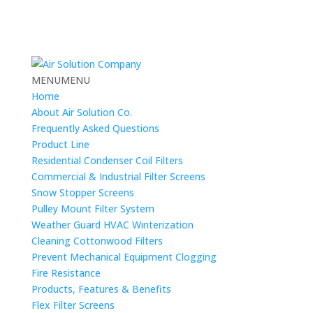
MENU
MENU
Home
About Air Solution Co.
Frequently Asked Questions
Product Line
Residential Condenser Coil Filters
Commercial & Industrial Filter Screens
Snow Stopper Screens
Pulley Mount Filter System
Weather Guard HVAC Winterization
Cleaning Cottonwood Filters
Prevent Mechanical Equipment Clogging
Fire Resistance
Products, Features & Benefits
Flex Filter Screens