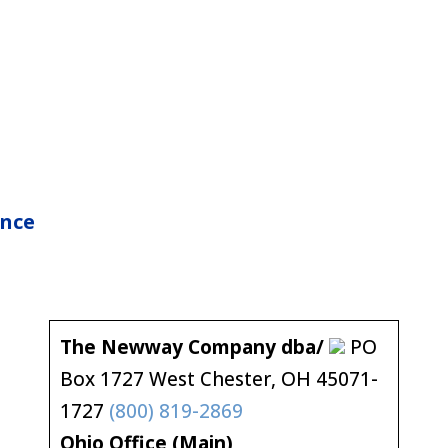
nce
The Newway Company dba/
PO
Box 1727 West Chester, OH 45071-
1727
(800) 819-2869
Ohio Office (Main)