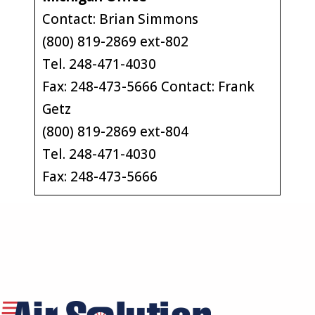
Contact: Brian Simmons
(800) 819-2869 ext-802
Tel. 248-471-4030
Fax: 248-473-5666 Contact: Frank
Getz
(800) 819-2869 ext-804
Tel. 248-471-4030
Fax: 248-473-5666