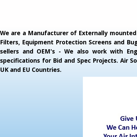
We are a Manufacturer of Externally mounted A
Filters, Equipment Protection Screens and Bug
sellers and OEM's - We also work with Engi
specifications for Bid and Spec Projects. Air
UK and EU Countries.