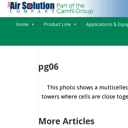
Home
Product Line
Applications & Equ
pg06
This photo shows a multicelled
towers where cells are close toge
More Articles