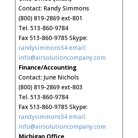
Contact: Randy Simmons
(800) 819-2869 ext-801
Tel. 513-860-9784
Fax 513-860-9785 Skype:
randysimmons54 email:
info@airsolutioncompany.com
Finance/Accounting
Contact: June Nichols
(800) 819-2869 ext-803
Tel. 513-860-9784
Fax 513-860-9785 Skype:
randysimmons54 email:
info@airsolutioncompany.com
Michigan Office