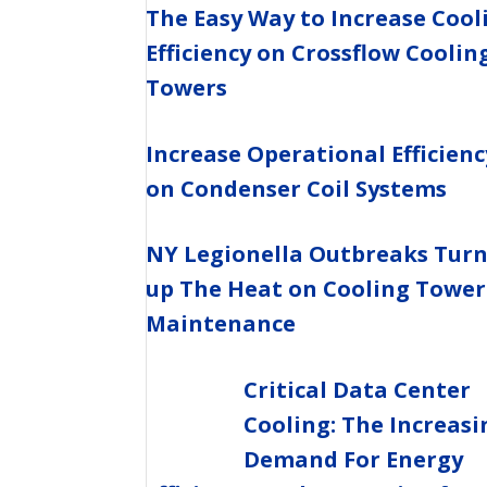
The Easy Way to Increase Cool
Efficiency on Crossflow Coolin
Towers
Increase Operational Efficienc
on Condenser Coil Systems
NY Legionella Outbreaks Tur
up The Heat on Cooling Tower
Maintenance
Critical Data Center
Cooling: The Increasi
Demand For Energy