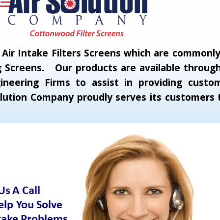
ir Intake Filters Screens which are commonly c
 Screens. Our products are available through 
neering Firms to assist in providing custom
 Solution Company proudly serves its customer