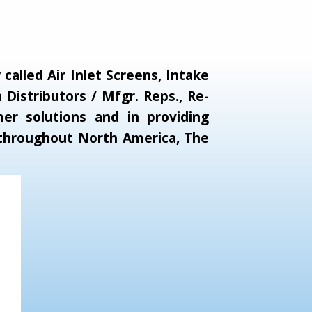
alled Air Inlet Screens, Intake
Distributors / Mfgr. Reps., Re-
er solutions and in providing
s throughout North America, The