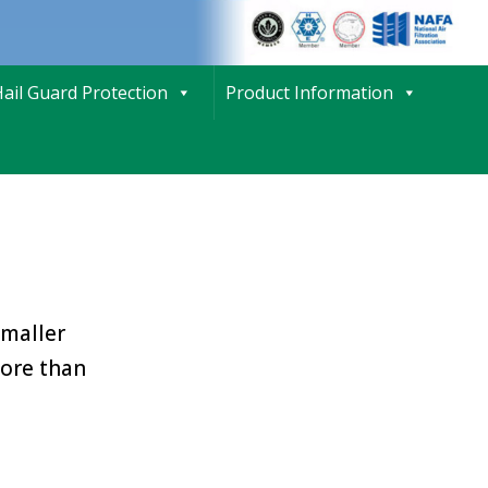
ail Guard Protection
Product Information
smaller
more than