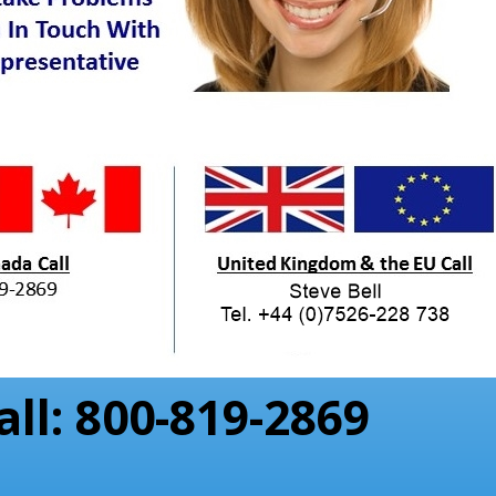
all: 800-819-2869