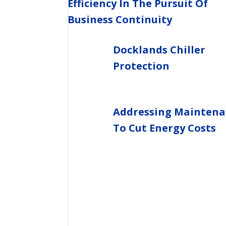
Efficiency In The Pursuit Of
Business Continuity
Docklands Chiller
Protection
Addressing Maintena
To Cut Energy Costs