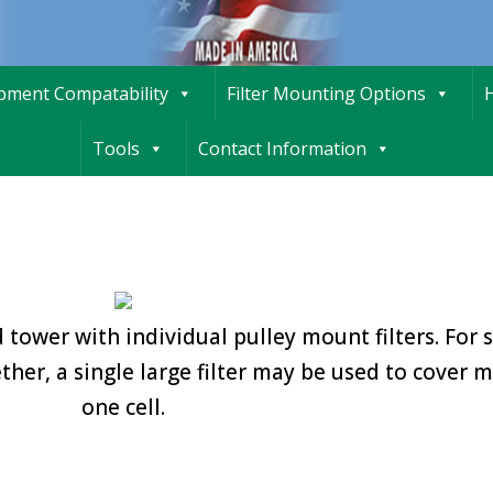
ipment Compatability
Filter Mounting Options
H
Tools
Contact Information
 tower with individual pulley mount filters. For 
ther, a single large filter may be used to cover 
one cell.