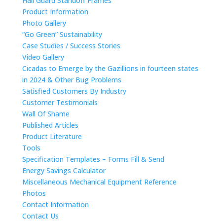
Hail Guard Standoff Frames
Product Information
Photo Gallery
“Go Green” Sustainability
Case Studies / Success Stories
Video Gallery
Cicadas to Emerge by the Gazillions in fourteen states
in 2024 & Other Bug Problems
Satisfied Customers By Industry
Customer Testimonials
Wall Of Shame
Published Articles
Product Literature
Tools
Specification Templates – Forms Fill & Send
Energy Savings Calculator
Miscellaneous Mechanical Equipment Reference
Photos
Contact Information
Contact Us