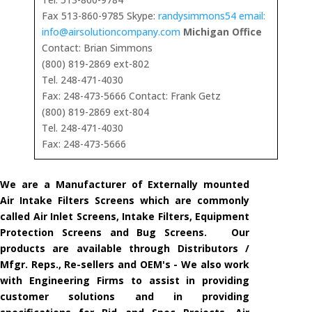
Fax 513-860-9785 Skype:
randysimmons54 email:
info@airsolutioncompany.com
Michigan Office
Contact: Brian Simmons
(800) 819-2869 ext-802
Tel. 248-471-4030
Fax: 248-473-5666 Contact: Frank Getz
(800) 819-2869 ext-804
Tel. 248-471-4030
Fax: 248-473-5666
We are a Manufacturer of Externally mounted
Air Intake Filters Screens which are commonly
called Air Inlet Screens, Intake Filters, Equipment
Protection Screens and Bug Screens. Our
products are available through Distributors /
Mfgr. Reps., Re-sellers and OEM's - We also work
with Engineering Firms to assist in providing
customer solutions and in providing