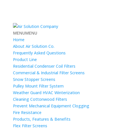
MENU
MENU
Home
About Air Solution Co.
Frequently Asked Questions
Product Line
Residential Condenser Coil Filters
Commercial & Industrial Filter Screens
Snow Stopper Screens
Pulley Mount Filter System
Weather Guard HVAC Winterization
Cleaning Cottonwood Filters
Prevent Mechanical Equipment Clogging
Fire Resistance
Products, Features & Benefits
Flex Filter Screens