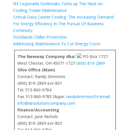
NY Legionella Outbreaks Turns up The Heat on
Cooling Tower Maintenance
Critical Data Center Cooling: The Increasing Demand
For Energy Efficiency In The Pursuit Of Business
Continuity
Docklands Chiller Protection
Addressing Maintenance To Cut Energy Costs
The Newway Company dba/
PO Box 1727
West Chester, OH 45071-1727
(800) 819-2869
Ohio Office (Main)
Contact: Randy Simmons
(800) 819-2869 ext-801
Tel. 513-860-9784
Fax 513-860-9785 Skype:
randysimmons54 email:
info@airsolutioncompany.com
Finance/Accounting
Contact: June Nichols
(800) 819-2869 ext-803
Tel. 513-860-9784