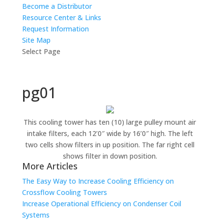
Become a Distributor
Resource Center & Links
Request Information
Site Map
Select Page
pg01
This cooling tower has ten (10) large pulley mount air
intake filters, each 12’0″ wide by 16’0″ high. The left
two cells show filters in up position. The far right cell
shows filter in down position.
More Articles
The Easy Way to Increase Cooling Efficiency on
Crossflow Cooling Towers
Increase Operational Efficiency on Condenser Coil
Systems