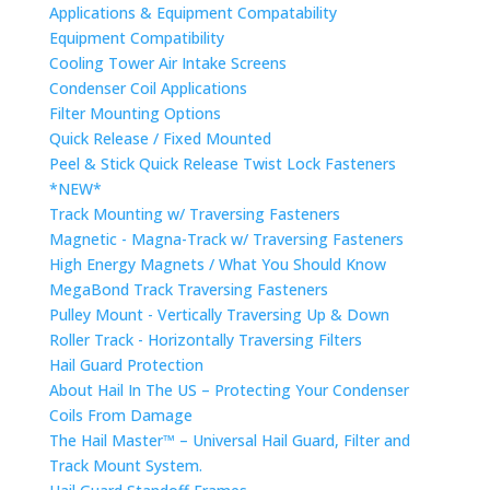
Applications & Equipment Compatability
Equipment Compatibility
Cooling Tower Air Intake Screens
Condenser Coil Applications
Filter Mounting Options
Quick Release / Fixed Mounted
Peel & Stick Quick Release Twist Lock Fasteners
*NEW*
Track Mounting w/ Traversing Fasteners
Magnetic - Magna-Track w/ Traversing Fasteners
High Energy Magnets / What You Should Know
MegaBond Track Traversing Fasteners
Pulley Mount - Vertically Traversing Up & Down
Roller Track - Horizontally Traversing Filters
Hail Guard Protection
About Hail In The US – Protecting Your Condenser
Coils From Damage
The Hail Master™ – Universal Hail Guard, Filter and
Track Mount System.