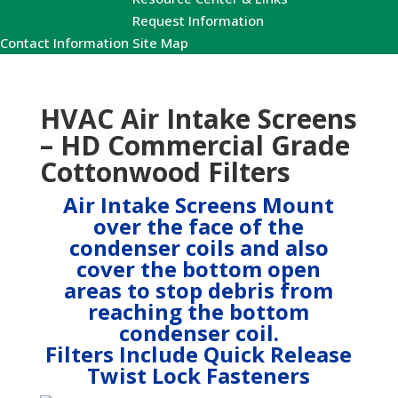
Request Information
Contact Information
Site Map
HVAC Air Intake Screens
– HD Commercial Grade
Cottonwood Filters
Air Intake Screens Mount
over the face of the
condenser coils and also
cover the bottom open
areas to stop debris from
reaching the bottom
condenser coil.
Filters Include Quick Release
Twist Lock Fasteners