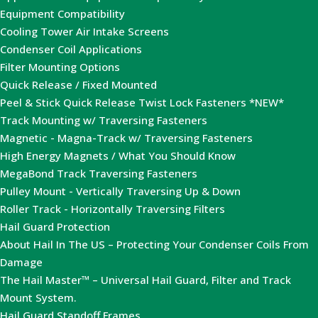
Equipment Compatibility
Cooling Tower Air Intake Screens
Condenser Coil Applications
Filter Mounting Options
Quick Release / Fixed Mounted
Peel & Stick Quick Release Twist Lock Fasteners *NEW*
Track Mounting w/ Traversing Fasteners
Magnetic - Magna-Track w/ Traversing Fasteners
High Energy Magnets / What You Should Know
MegaBond Track Traversing Fasteners
Pulley Mount - Vertically Traversing Up & Down
Roller Track - Horizontally Traversing Filters
Hail Guard Protection
About Hail In The US – Protecting Your Condenser Coils From
Damage
The Hail Master™ – Universal Hail Guard, Filter and Track
Mount System.
Hail Guard Standoff Frames