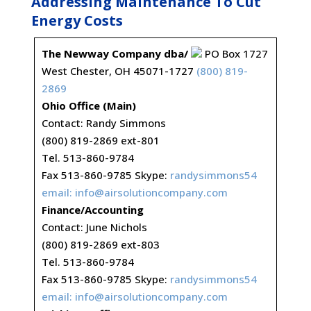
Addressing Maintenance To Cut
Energy Costs
The Newway Company dba/
PO Box 1727
West Chester, OH 45071-1727
(800) 819-
2869
Ohio Office (Main)
Contact: Randy Simmons
(800) 819-2869 ext-801
Tel. 513-860-9784
Fax 513-860-9785 Skype:
randysimmons54
email:
info@airsolutioncompany.com
Finance/Accounting
Contact: June Nichols
(800) 819-2869 ext-803
Tel. 513-860-9784
Fax 513-860-9785 Skype:
randysimmons54
email:
info@airsolutioncompany.com