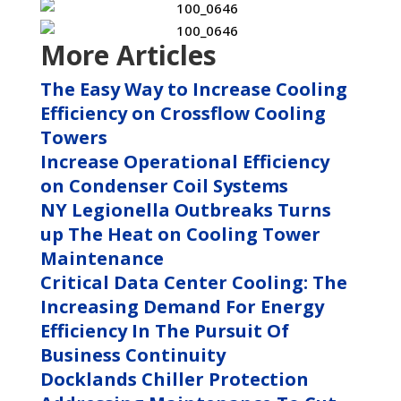
More Articles
The Easy Way to Increase Cooling
Efficiency on Crossflow Cooling
Towers
Increase Operational Efficiency
on Condenser Coil Systems
NY Legionella Outbreaks Turns
up The Heat on Cooling Tower
Maintenance
Critical Data Center Cooling: The
Increasing Demand For Energy
Efficiency In The Pursuit Of
Business Continuity
Docklands Chiller Protection