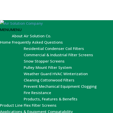
MENU
MENU
About Air Solution Co.
Home
Frequently Asked Questions
Residential Condenser Coil Filters
Commercial & Industrial Filter Screens
Snow Stopper Screens
Pulley Mount Filter System
Weather Guard HVAC Winterization
Cleaning Cottonwood Filters
Prevent Mechanical Equipment Clogging
Fire Resistance
Products, Features & Benefits
Product Line
Flex Filter Screens
Applications & Equipment Compatability