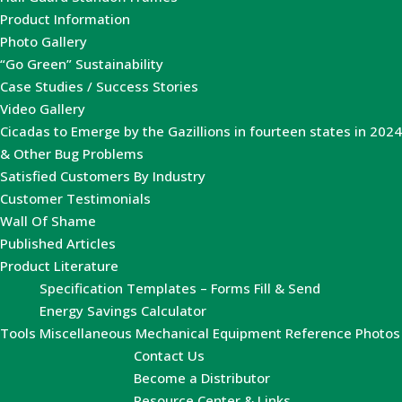
Product Information
Photo Gallery
“Go Green” Sustainability
Case Studies / Success Stories
Video Gallery
Cicadas to Emerge by the Gazillions in fourteen states in 2024
& Other Bug Problems
Satisfied Customers By Industry
Customer Testimonials
Wall Of Shame
Published Articles
Product Literature
Specification Templates – Forms Fill & Send
Energy Savings Calculator
Tools
Miscellaneous Mechanical Equipment Reference Photos
Contact Us
Become a Distributor
Resource Center & Links