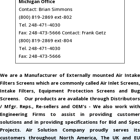
Michigan Office
Contact: Brian Simmons
(800) 819-2869 ext-802
Tel. 248-471-4030
Fax: 248-473-5666 Contact: Frank Getz
(800) 819-2869 ext-804
Tel. 248-471-4030
Fax: 248-473-5666
We are a Manufacturer of Externally mounted Air Intake
Filters Screens which are commonly called Air Inlet Screens,
Intake Filters, Equipment Protection Screens and Bug
Screens. Our products are available through Distributors
/ Mfgr. Reps., Re-sellers and OEM's - We also work with
Engineering Firms to assist in providing customer
solutions and in providing specifications for Bid and Spec
Projects. Air Solution Company proudly serves its
customers throughout North America, The UK and EU