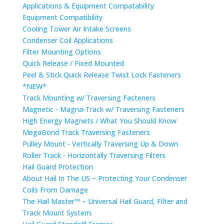
Applications & Equipment Compatability
Equipment Compatibility
Cooling Tower Air Intake Screens
Condenser Coil Applications
Filter Mounting Options
Quick Release / Fixed Mounted
Peel & Stick Quick Release Twist Lock Fasteners
*NEW*
Track Mounting w/ Traversing Fasteners
Magnetic - Magna-Track w/ Traversing Fasteners
High Energy Magnets / What You Should Know
MegaBond Track Traversing Fasteners
Pulley Mount - Vertically Traversing Up & Down
Roller Track - Horizontally Traversing Filters
Hail Guard Protection
About Hail In The US – Protecting Your Condenser
Coils From Damage
The Hail Master™ – Universal Hail Guard, Filter and
Track Mount System.