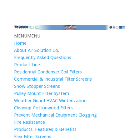
MENU
MENU
Home
About Air Solution Co.
Frequently Asked Questions
Product Line
Residential Condenser Coil Filters
Commercial & Industrial Filter Screens
Snow Stopper Screens
Pulley Mount Filter System
Weather Guard HVAC Winterization
Cleaning Cottonwood Filters
Prevent Mechanical Equipment Clogging
Fire Resistance
Products, Features & Benefits
Flex Filter Screens