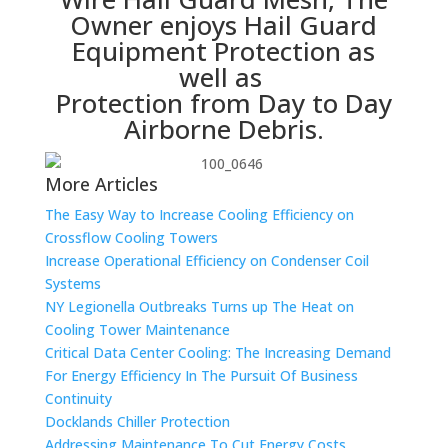
Owner enjoys Hail Guard
Equipment Protection as
well as
Protection from Day to Day
Airborne Debris.
More Articles
The Easy Way to Increase Cooling Efficiency on
Crossflow Cooling Towers
Increase Operational Efficiency on Condenser Coil
Systems
NY Legionella Outbreaks Turns up The Heat on
Cooling Tower Maintenance
Critical Data Center Cooling: The Increasing Demand
For Energy Efficiency In The Pursuit Of Business
Continuity
Docklands Chiller Protection
Addressing Maintenance To Cut Energy Costs