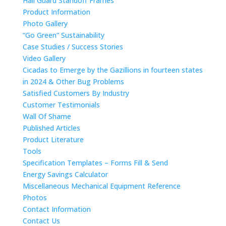
Hail Guard Standoff Frames
Product Information
Photo Gallery
“Go Green” Sustainability
Case Studies / Success Stories
Video Gallery
Cicadas to Emerge by the Gazillions in fourteen states
in 2024 & Other Bug Problems
Satisfied Customers By Industry
Customer Testimonials
Wall Of Shame
Published Articles
Product Literature
Tools
Specification Templates – Forms Fill & Send
Energy Savings Calculator
Miscellaneous Mechanical Equipment Reference
Photos
Contact Information
Contact Us