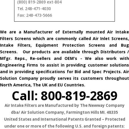
(800) 819-2869 ext-804
Tel. 248-471-4030
Fax: 248-473-5666
We are a Manufacturer of Externally mounted Air Intake
Filters Screens which are commonly called Air Inlet Screens,
Intake Filters, Equipment Protection Screens and Bug
Screens. Our products are available through Distributors /
Mfgr. Reps., Re-sellers and OEM's - We also work with
Engineering Firms to assist in providing customer solutions
and in providing specifications for Bid and Spec Projects. Air
Solution Company proudly serves its customers throughout
North America, The UK and EU Countries.
Call: 800-819-2869
Air Intake Filters are Manufactured by The Newway Company
dba/ Air Solution Company,
Farmington Hills MI. 48335
United States and International Patents Granted – Protected
under one or more of the following U.S. and foreign patents: