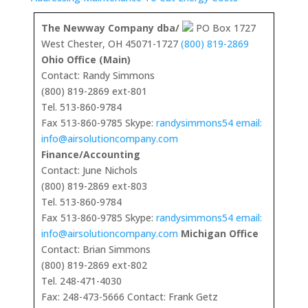
The Newway Company dba/
PO Box 1727
West Chester, OH 45071-1727
(800) 819-2869
Ohio Office (Main)
Contact: Randy Simmons
(800) 819-2869 ext-801
Tel. 513-860-9784
Fax 513-860-9785 Skype:
randysimmons54 email:
info@airsolutioncompany.com
Finance/Accounting
Contact: June Nichols
(800) 819-2869 ext-803
Tel. 513-860-9784
Fax 513-860-9785 Skype:
randysimmons54 email:
info@airsolutioncompany.com
Michigan Office
Contact: Brian Simmons
(800) 819-2869 ext-802
Tel. 248-471-4030
Fax: 248-473-5666 Contact: Frank Getz