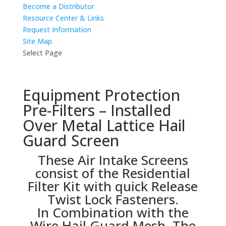
Become a Distributor
Resource Center & Links
Request Information
Site Map
Select Page
Equipment Protection
Pre-Filters – Installed
Over Metal Lattice Hail
Guard Screen
These Air Intake Screens
consist of the Residential
Filter Kit with quick Release
Twist Lock Fasteners.
In Combination with the
Wire Hail Guard Mesh, The