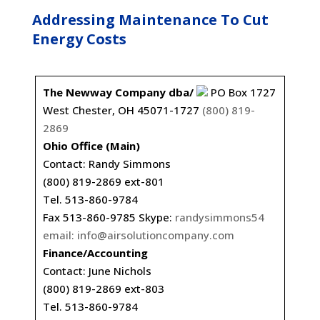
Addressing Maintenance To Cut
Energy Costs
The Newway Company dba/
PO Box 1727
West Chester, OH 45071-1727
(800) 819-
2869
Ohio Office (Main)
Contact: Randy Simmons
(800) 819-2869 ext-801
Tel. 513-860-9784
Fax 513-860-9785 Skype:
randysimmons54
email:
info@airsolutioncompany.com
Finance/Accounting
Contact: June Nichols
(800) 819-2869 ext-803
Tel. 513-860-9784