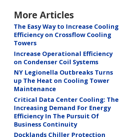
More Articles
The Easy Way to Increase Cooling
Efficiency on Crossflow Cooling
Towers
Increase Operational Efficiency
on Condenser Coil Systems
NY Legionella Outbreaks Turns
up The Heat on Cooling Tower
Maintenance
Critical Data Center Cooling: The
Increasing Demand For Energy
Efficiency In The Pursuit Of
Business Continuity
Docklands Chiller Protection