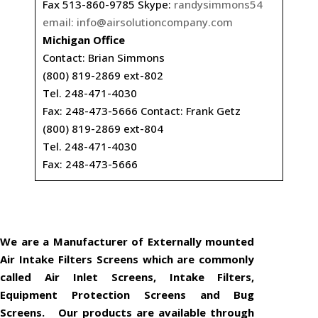
Fax 513-860-9785 Skype:
randysimmons54
email:
info@airsolutioncompany.com
Michigan Office
Contact: Brian Simmons
(800) 819-2869 ext-802
Tel. 248-471-4030
Fax: 248-473-5666 Contact: Frank Getz
(800) 819-2869 ext-804
Tel. 248-471-4030
Fax: 248-473-5666
We are a Manufacturer of Externally mounted
Air Intake Filters Screens which are commonly
called Air Inlet Screens, Intake Filters,
Equipment Protection Screens and Bug
Screens. Our products are available through