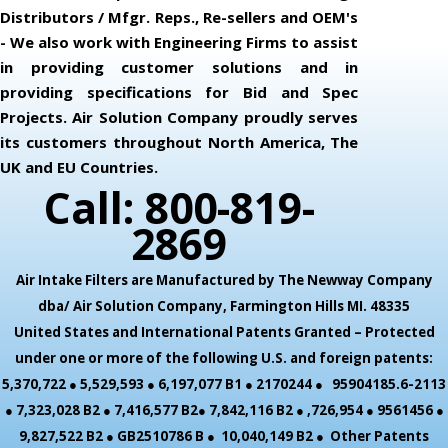
Distributors / Mfgr. Reps., Re-sellers and OEM's
- We also work with Engineering Firms to assist
in providing customer solutions and in
providing specifications for Bid and Spec
Projects. Air Solution Company proudly serves
its customers throughout North America, The
UK and EU Countries.
Call: 800-819-
2869
Air Intake Filters are Manufactured by The Newway Company
dba/ Air Solution Company,
Farmington Hills MI. 48335
United States and International Patents Granted – Protected
under one or more of the following U.S. and foreign patents:
5,370,722 ● 5,529,593 ● 6,197,077 B1 ● 2170244 ● 95904185.6-2113
● 7,323,028 B2 ● 7,416,577 B2● 7,842,116 B2 ● ,726,954 ● 9561456 ●
9,827,522 B2 ● GB2510786 B ● 10,040,149 B2 ● Other Patents