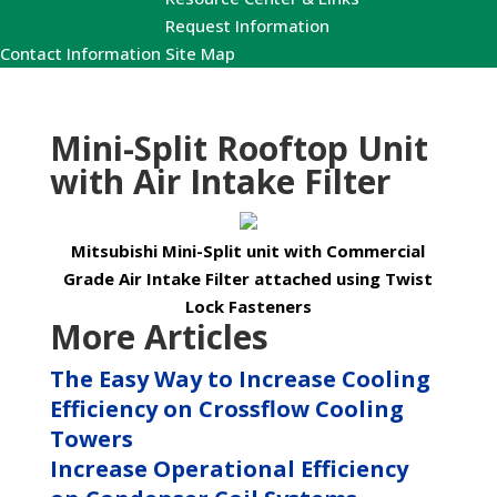
Request Information
Contact Information
Site Map
Mini-Split Rooftop Unit
with Air Intake Filter
Mitsubishi Mini-Split unit with Commercial
Grade Air Intake Filter attached using Twist
Lock Fasteners
More Articles
The Easy Way to Increase Cooling
Efficiency on Crossflow Cooling
Towers
Increase Operational Efficiency