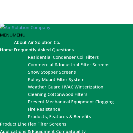
MENU
MENU
About Air Solution Co.
Home
Frequently Asked Questions
Residential Condenser Coil Filters
Commercial & Industrial Filter Screens
Snow Stopper Screens
Pulley Mount Filter System
Weather Guard HVAC Winterization
Cleaning Cottonwood Filters
Prevent Mechanical Equipment Clogging
Fire Resistance
Products, Features & Benefits
Product Line
Flex Filter Screens
Applications & Equipment Compatability