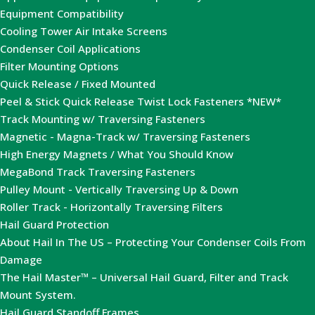
Equipment Compatibility
Cooling Tower Air Intake Screens
Condenser Coil Applications
Filter Mounting Options
Quick Release / Fixed Mounted
Peel & Stick Quick Release Twist Lock Fasteners *NEW*
Track Mounting w/ Traversing Fasteners
Magnetic - Magna-Track w/ Traversing Fasteners
High Energy Magnets / What You Should Know
MegaBond Track Traversing Fasteners
Pulley Mount - Vertically Traversing Up & Down
Roller Track - Horizontally Traversing Filters
Hail Guard Protection
About Hail In The US – Protecting Your Condenser Coils From
Damage
The Hail Master™ – Universal Hail Guard, Filter and Track
Mount System.
Hail Guard Standoff Frames