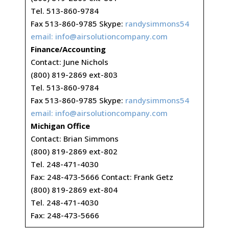
Tel. 513-860-9784
Fax 513-860-9785 Skype:
randysimmons54
email:
info@airsolutioncompany.com
Finance/Accounting
Contact: June Nichols
(800) 819-2869 ext-803
Tel. 513-860-9784
Fax 513-860-9785 Skype:
randysimmons54
email:
info@airsolutioncompany.com
Michigan Office
Contact: Brian Simmons
(800) 819-2869 ext-802
Tel. 248-471-4030
Fax: 248-473-5666 Contact: Frank Getz
(800) 819-2869 ext-804
Tel. 248-471-4030
Fax: 248-473-5666