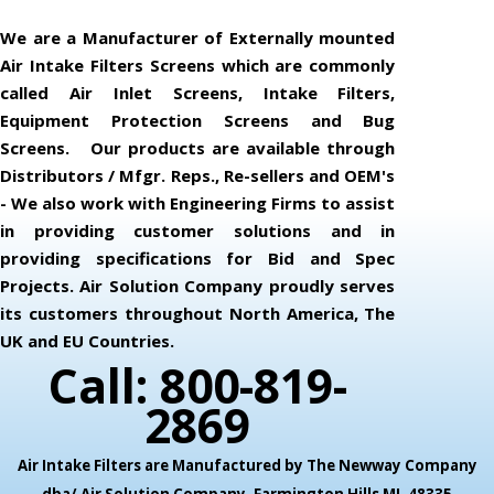
We are a Manufacturer of Externally mounted
Air Intake Filters Screens which are commonly
called Air Inlet Screens, Intake Filters,
Equipment Protection Screens and Bug
Screens. Our products are available through
Distributors / Mfgr. Reps., Re-sellers and OEM's
- We also work with Engineering Firms to assist
in providing customer solutions and in
providing specifications for Bid and Spec
Projects. Air Solution Company proudly serves
its customers throughout North America, The
UK and EU Countries.
Call: 800-819-
2869
Air Intake Filters are Manufactured by The Newway Company