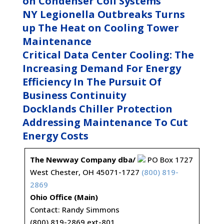
on Condenser Coil Systems
NY Legionella Outbreaks Turns
up The Heat on Cooling Tower
Maintenance
Critical Data Center Cooling: The
Increasing Demand For Energy
Efficiency In The Pursuit Of
Business Continuity
Docklands Chiller Protection
Addressing Maintenance To Cut
Energy Costs
The Newway Company dba/
PO Box 1727
West Chester, OH 45071-1727
(800) 819-
2869
Ohio Office (Main)
Contact: Randy Simmons
(800) 819-2869 ext-801