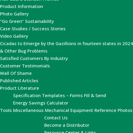
Product Information
Photo Gallery
“Go Green” Sustainability
Case Studies / Success Stories
Video Gallery
Cicadas to Emerge by the Gazillions in fourteen states in 2024
& Other Bug Problems
Satisfied Customers By Industry
Customer Testimonials
Wall Of Shame
Published Articles
Product Literature
Specification Templates – Forms Fill & Send
Energy Savings Calculator
Tools
Miscellaneous Mechanical Equipment Reference Photos
Contact Us
Become a Distributor
Resource Center & Links