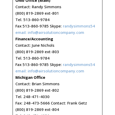
Ohio Office (Main)
Contact: Randy Simmons
(800) 819-2869 ext-801
Tel. 513-860-9784
Fax 513-860-9785 Skype:
randysimmons54
email:
info@airsolutioncompany.com
Finance/Accounting
Contact: June Nichols
(800) 819-2869 ext-803
Tel. 513-860-9784
Fax 513-860-9785 Skype:
randysimmons54
email:
info@airsolutioncompany.com
Michigan Office
Contact: Brian Simmons
(800) 819-2869 ext-802
Tel. 248-471-4030
Fax: 248-473-5666 Contact: Frank Getz
(800) 819-2869 ext-804