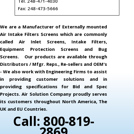
Tel. 248-471-4030
Fax: 248-473-5666
We are a Manufacturer of Externally mounted
Air Intake Filters Screens which are commonly
called Air Inlet Screens, Intake Filters,
Equipment Protection Screens and Bug
Screens. Our products are available through
Distributors / Mfgr. Reps., Re-sellers and OEM's
- We also work with Engineering Firms to assist
in providing customer solutions and in
providing specifications for Bid and Spec
Projects. Air Solution Company proudly serves
its customers throughout North America, The
UK and EU Countries.
Call: 800-819-
2869