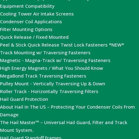
Equipment Compatibility
Cooling Tower Air Intake Screens
Condenser Coil Applications
Filter Mounting Options
Quick Release / Fixed Mounted
Peel & Stick Quick Release Twist Lock Fasteners *NEW*
Track Mounting w/ Traversing Fasteners
Magnetic - Magna-Track w/ Traversing Fasteners
High Energy Magnets / What You Should Know
MegaBond Track Traversing Fasteners
Pulley Mount - Vertically Traversing Up & Down
Roller Track - Horizontally Traversing Filters
Hail Guard Protection
About Hail In The US – Protecting Your Condenser Coils From
Damage
The Hail Master™ – Universal Hail Guard, Filter and Track
Mount System.
Hail Guard Standoff Frames