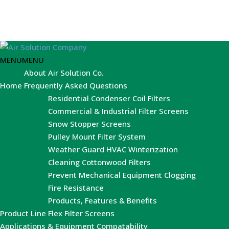
MENU
MENU
About Air Solution Co.
Home
Frequently Asked Questions
Residential Condenser Coil Filters
Commercial & Industrial Filter Screens
Snow Stopper Screens
Pulley Mount Filter System
Weather Guard HVAC Winterization
Cleaning Cottonwood Filters
Prevent Mechanical Equipment Clogging
Fire Resistance
Products, Features & Benefits
Product Line
Flex Filter Screens
Applications & Equipment Compatability