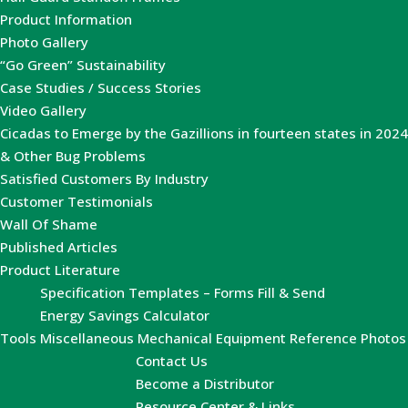
Product Information
Photo Gallery
“Go Green” Sustainability
Case Studies / Success Stories
Video Gallery
Cicadas to Emerge by the Gazillions in fourteen states in 2024
& Other Bug Problems
Satisfied Customers By Industry
Customer Testimonials
Wall Of Shame
Published Articles
Product Literature
Specification Templates – Forms Fill & Send
Energy Savings Calculator
Tools
Miscellaneous Mechanical Equipment Reference Photos
Contact Us
Become a Distributor
Resource Center & Links