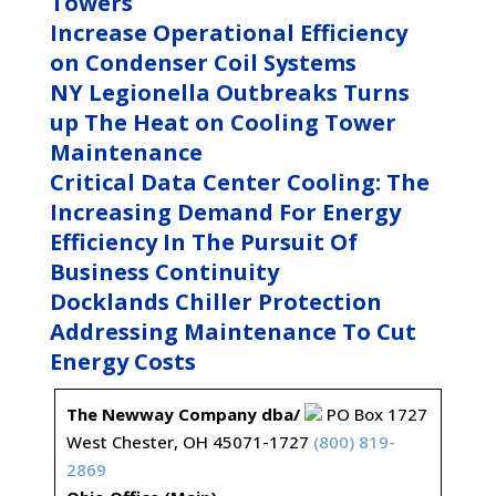
Towers
Increase Operational Efficiency
on Condenser Coil Systems
NY Legionella Outbreaks Turns
up The Heat on Cooling Tower
Maintenance
Critical Data Center Cooling: The
Increasing Demand For Energy
Efficiency In The Pursuit Of
Business Continuity
Docklands Chiller Protection
Addressing Maintenance To Cut
Energy Costs
The Newway Company dba/
PO Box 1727
West Chester, OH 45071-1727
(800) 819-
2869