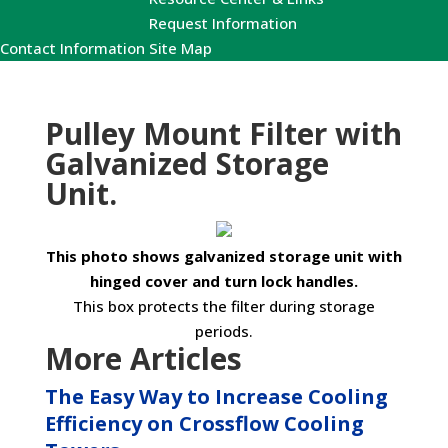
Request Information
Contact Information
Site Map
Pulley Mount Filter with
Galvanized Storage
Unit.
This photo shows galvanized storage unit with
hinged cover and turn lock handles.
This box protects the filter during storage
periods.
More Articles
The Easy Way to Increase Cooling
Efficiency on Crossflow Cooling