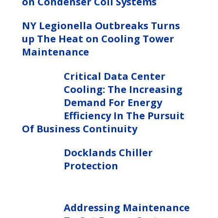
on Condenser Coil Systems
NY Legionella Outbreaks Turns
up The Heat on Cooling Tower
Maintenance
Critical Data Center
Cooling: The Increasing
Demand For Energy
Efficiency In The Pursuit
Of Business Continuity
Docklands Chiller
Protection
Addressing Maintenance