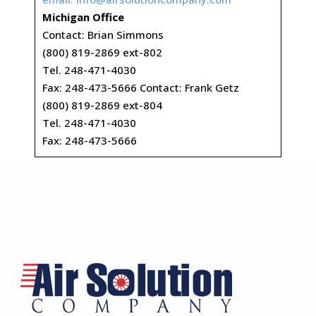
Michigan Office
Contact: Brian Simmons
(800) 819-2869 ext-802
Tel. 248-471-4030
Fax: 248-473-5666 Contact: Frank Getz
(800) 819-2869 ext-804
Tel. 248-471-4030
Fax: 248-473-5666