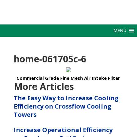
MENU
home-061705c-6
Commercial Grade Fine Mesh Air Intake Filter
More Articles
The Easy Way to Increase Cooling
Efficiency on Crossflow Cooling
Towers
Increase Operational Efficiency