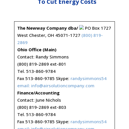
To Cut Energy Costs
The Newway Company dba/
PO Box 1727
West Chester, OH 45071-1727
(800) 819-
2869
Ohio Office (Main)
Contact: Randy Simmons
(800) 819-2869 ext-801
Tel. 513-860-9784
Fax 513-860-9785 Skype:
randysimmons54
email:
info@airsolutioncompany.com
Finance/Accounting
Contact: June Nichols
(800) 819-2869 ext-803
Tel. 513-860-9784
Fax 513-860-9785 Skype:
randysimmons54
email:
info@airsolutioncompany.com