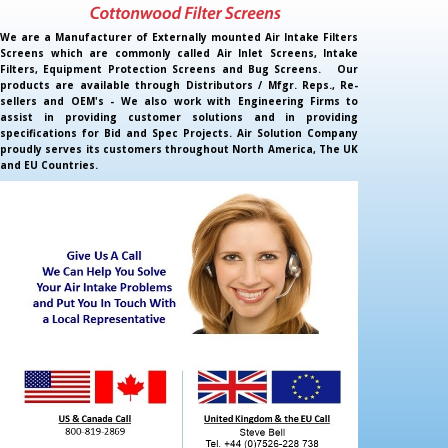
We are a Manufacturer of Externally mounted Air Intake Filters
Screens which are commonly called Air Inlet Screens, Intake
Filters, Equipment Protection Screens and Bug Screens. Our
products are available through Distributors / Mfgr. Reps., Re-
sellers and OEM's - We also work with Engineering Firms to
assist in providing customer solutions and in providing
specifications for Bid and Spec Projects. Air Solution Company
proudly serves its customers throughout North America, The UK
and EU Countries.