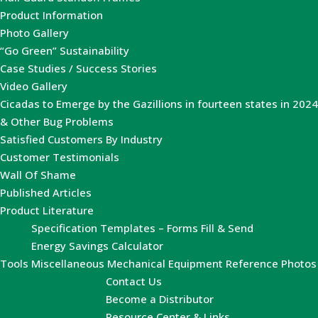
Product Information
Photo Gallery
“Go Green” Sustainability
Case Studies / Success Stories
Video Gallery
Cicadas to Emerge by the Gazillions in fourteen states in 2024
& Other Bug Problems
Satisfied Customers By Industry
Customer Testimonials
Wall Of Shame
Published Articles
Product Literature
Specification Templates – Forms Fill & Send
Energy Savings Calculator
Tools
Miscellaneous Mechanical Equipment Reference Photos
Contact Us
Become a Distributor
Resource Center & Links