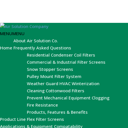
MENU
MENU
About Air Solution Co.
Home
Frequently Asked Questions
Residential Condenser Coil Filters
Commercial & Industrial Filter Screens
Snow Stopper Screens
Pulley Mount Filter System
Weather Guard HVAC Winterization
Cleaning Cottonwood Filters
Prevent Mechanical Equipment Clogging
Fire Resistance
Products, Features & Benefits
Product Line
Flex Filter Screens
Applications & Equipment Compatability