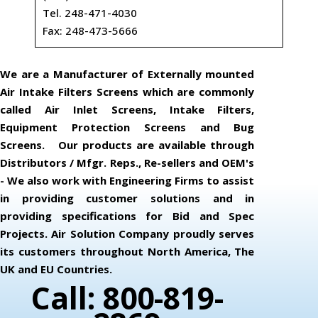
Tel. 248-471-4030
Fax: 248-473-5666
We are a Manufacturer of Externally mounted
Air Intake Filters Screens which are commonly
called Air Inlet Screens, Intake Filters,
Equipment Protection Screens and Bug
Screens. Our products are available through
Distributors / Mfgr. Reps., Re-sellers and OEM's
- We also work with Engineering Firms to assist
in providing customer solutions and in
providing specifications for Bid and Spec
Projects. Air Solution Company proudly serves
its customers throughout North America, The
UK and EU Countries.
Call: 800-819-