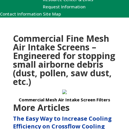
Request Information
Contact Information
Site Map
Commercial Fine Mesh
Air Intake Screens –
Engineered for stopping
small airborne debris
(dust, pollen, saw dust,
etc.)
Commercial Mesh Air Intake Screen Filters
More Articles
The Easy Way to Increase Cooling
Efficiency on Crossflow Cooling