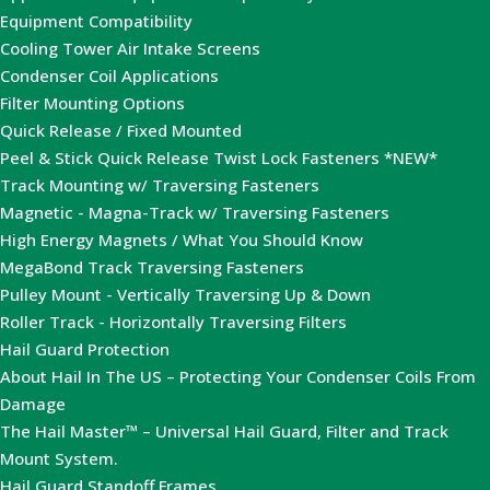
Equipment Compatibility
Cooling Tower Air Intake Screens
Condenser Coil Applications
Filter Mounting Options
Quick Release / Fixed Mounted
Peel & Stick Quick Release Twist Lock Fasteners *NEW*
Track Mounting w/ Traversing Fasteners
Magnetic - Magna-Track w/ Traversing Fasteners
High Energy Magnets / What You Should Know
MegaBond Track Traversing Fasteners
Pulley Mount - Vertically Traversing Up & Down
Roller Track - Horizontally Traversing Filters
Hail Guard Protection
About Hail In The US – Protecting Your Condenser Coils From
Damage
The Hail Master™ – Universal Hail Guard, Filter and Track
Mount System.
Hail Guard Standoff Frames