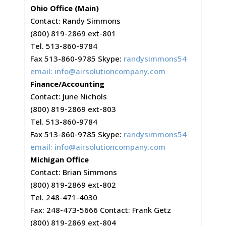
Ohio Office (Main)
Contact: Randy Simmons
(800) 819-2869 ext-801
Tel. 513-860-9784
Fax 513-860-9785 Skype:
randysimmons54
email:
info@airsolutioncompany.com
Finance/Accounting
Contact: June Nichols
(800) 819-2869 ext-803
Tel. 513-860-9784
Fax 513-860-9785 Skype:
randysimmons54
email:
info@airsolutioncompany.com
Michigan Office
Contact: Brian Simmons
(800) 819-2869 ext-802
Tel. 248-471-4030
Fax: 248-473-5666 Contact: Frank Getz
(800) 819-2869 ext-804