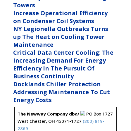
Towers
Increase Operational Efficiency
on Condenser Coil Systems
NY Legionella Outbreaks Turns
up The Heat on Cooling Tower
Maintenance
Critical Data Center Cooling: The
Increasing Demand For Energy
Efficiency In The Pursuit Of
Business Continuity
Docklands Chiller Protection
Addressing Maintenance To Cut
Energy Costs
The Newway Company dba/
PO Box 1727
West Chester, OH 45071-1727
(800) 819-
2869