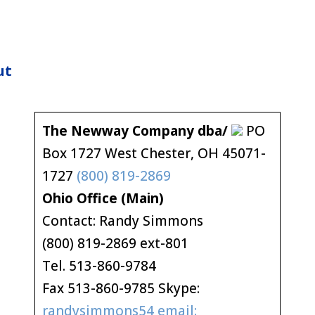
ut
The Newway Company dba/
PO
Box 1727 West Chester, OH 45071-
1727
(800) 819-2869
Ohio Office (Main)
Contact: Randy Simmons
(800) 819-2869 ext-801
Tel. 513-860-9784
Fax 513-860-9785 Skype:
randysimmons54 email: