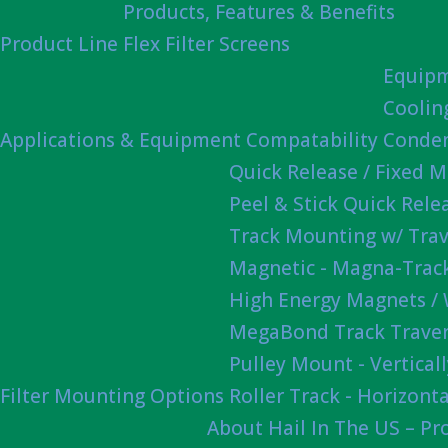
Products, Features & Benefits
Product Line
Flex Filter Screens
Equipm
Coolin
Applications & Equipment Compatability
Conden
Quick Release / Fixed 
Peel & Stick Quick Rel
Track Mounting w/ Trav
Magnetic - Magna-Track
High Energy Magnets /
MegaBond Track Traver
Pulley Mount - Vertica
Filter Mounting Options
Roller Track - Horizonta
About Hail In The US – P