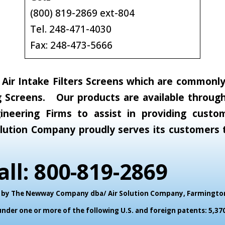
(800) 819-2869 ext-804
Tel. 248-471-4030
Fax: 248-473-5666
ir Intake Filters Screens which are commonly c
 Screens. Our products are available through 
neering Firms to assist in providing custom
 Solution Company proudly serves its customer
all: 800-819-2869
ed by The Newway Company dba/ Air Solution Company,
Farmington 
der one or more of the following U.S. and foreign patents: 5,370