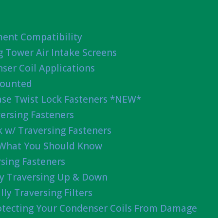
ent Compatibility
g Tower Air Intake Screens
ser Coil Applications
Mounted
ease Twist Lock Fasteners *NEW*
ersing Fasteners
 w/ Traversing Fasteners
 What You Should Know
sing Fasteners
lly Traversing Up & Down
lly Traversing Filters
rotecting Your Condenser Coils From Damage