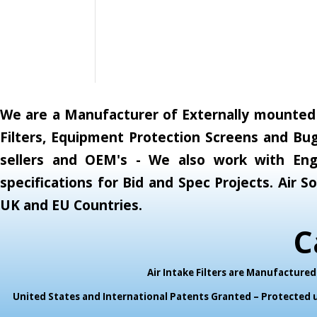
We are a Manufacturer of Externally mounted A
Filters, Equipment Protection Screens and Bug
sellers and OEM's - We also work with Engi
specifications for Bid and Spec Projects. Air
UK and EU Countries.
C
Air Intake Filters are Manufactur
United States and International Patents Granted – Protected un