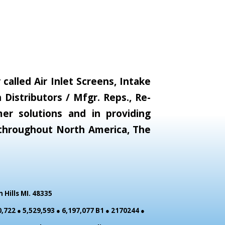
alled Air Inlet Screens, Intake
Distributors / Mfgr. Reps., Re-
er solutions and in providing
s throughout North America, The
Hills MI. 48335
,722 ● 5,529,593 ● 6,197,077 B1 ● 2170244 ●