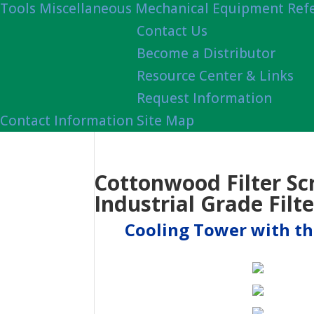
Tools
Miscellaneous Mechanical Equipment Ref
Contact Us
Become a Distributor
Resource Center & Links
Request Information
Contact Information
Site Map
Cottonwood Filter Sc
Industrial Grade Filte
Cooling Tower with thr