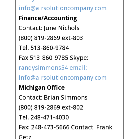
info@airsolutioncompany.com
Finance/Accounting
Contact: June Nichols
(800) 819-2869 ext-803
Tel. 513-860-9784
Fax 513-860-9785 Skype:
randysimmons54 email:
info@airsolutioncompany.com
Michigan Office
Contact: Brian Simmons
(800) 819-2869 ext-802
Tel. 248-471-4030
Fax: 248-473-5666 Contact: Frank
Getz