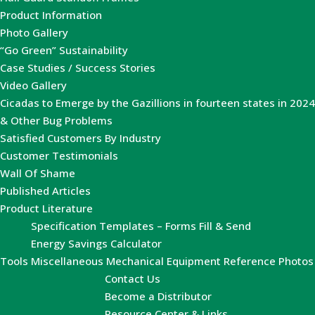
Product Information
Photo Gallery
“Go Green” Sustainability
Case Studies / Success Stories
Video Gallery
Cicadas to Emerge by the Gazillions in fourteen states in 2024
& Other Bug Problems
Satisfied Customers By Industry
Customer Testimonials
Wall Of Shame
Published Articles
Product Literature
Specification Templates – Forms Fill & Send
Energy Savings Calculator
Tools
Miscellaneous Mechanical Equipment Reference Photos
Contact Us
Become a Distributor
Resource Center & Links