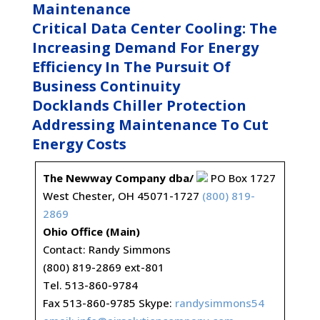
Maintenance
Critical Data Center Cooling: The
Increasing Demand For Energy
Efficiency In The Pursuit Of
Business Continuity
Docklands Chiller Protection
Addressing Maintenance To Cut
Energy Costs
The Newway Company dba/
PO Box 1727
West Chester, OH 45071-1727
(800) 819-
2869
Ohio Office (Main)
Contact: Randy Simmons
(800) 819-2869 ext-801
Tel. 513-860-9784
Fax 513-860-9785 Skype:
randysimmons54