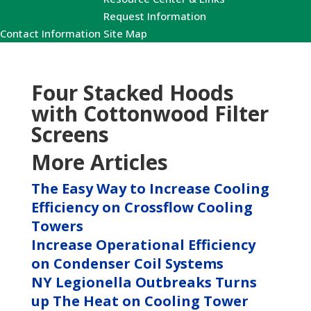
Request Information
Contact Information
Site Map
Four Stacked Hoods
with Cottonwood Filter
Screens
More Articles
The Easy Way to Increase Cooling
Efficiency on Crossflow Cooling
Towers
Increase Operational Efficiency
on Condenser Coil Systems
NY Legionella Outbreaks Turns
up The Heat on Cooling Tower