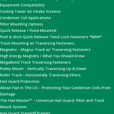
Equipment Compatibility
Cooling Tower Air Intake Screens
Condenser Coil Applications
Filter Mounting Options
Quick Release / Fixed Mounted
Peel & Stick Quick Release Twist Lock Fasteners *NEW*
Track Mounting w/ Traversing Fasteners
Magnetic - Magna-Track w/ Traversing Fasteners
High Energy Magnets / What You Should Know
MegaBond Track Traversing Fasteners
Pulley Mount - Vertically Traversing Up & Down
Roller Track - Horizontally Traversing Filters
Hail Guard Protection
About Hail In The US – Protecting Your Condenser Coils From
Damage
The Hail Master™ – Universal Hail Guard, Filter and Track
Mount System.
Hail Guard Standoff Frames