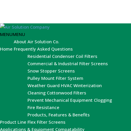
MENU
MENU
About Air Solution Co.
Home
Frequently Asked Questions
Residential Condenser Coil Filters
Commercial & Industrial Filter Screens
Snow Stopper Screens
Pulley Mount Filter System
Weather Guard HVAC Winterization
Cleaning Cottonwood Filters
Prevent Mechanical Equipment Clogging
Fire Resistance
Products, Features & Benefits
Product Line
Flex Filter Screens
Applications & Equipment Compatability