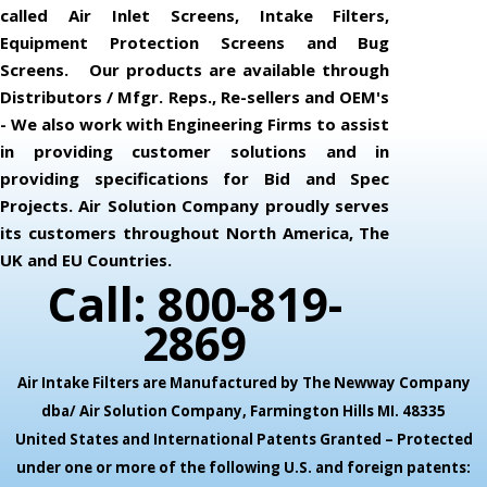
called Air Inlet Screens, Intake Filters,
Equipment Protection Screens and Bug
Screens. Our products are available through
Distributors / Mfgr. Reps., Re-sellers and OEM's
- We also work with Engineering Firms to assist
in providing customer solutions and in
providing specifications for Bid and Spec
Projects. Air Solution Company proudly serves
its customers throughout North America, The
UK and EU Countries.
Call: 800-819-
2869
Air Intake Filters are Manufactured by The Newway Company
dba/ Air Solution Company,
Farmington Hills MI. 48335
United States and International Patents Granted – Protected
under one or more of the following U.S. and foreign patents: