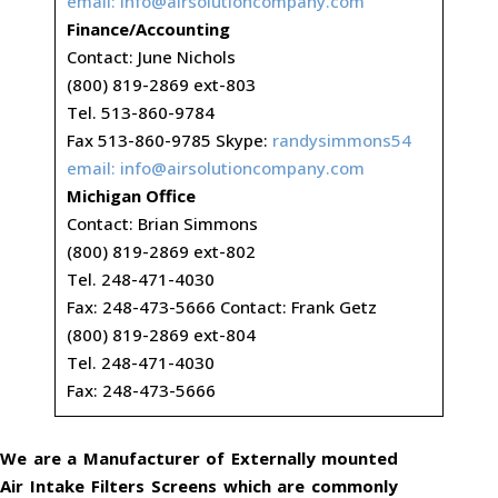
email:
info@airsolutioncompany.com
Finance/Accounting
Contact: June Nichols
(800) 819-2869 ext-803
Tel. 513-860-9784
Fax 513-860-9785 Skype:
randysimmons54
email:
info@airsolutioncompany.com
Michigan Office
Contact: Brian Simmons
(800) 819-2869 ext-802
Tel. 248-471-4030
Fax: 248-473-5666 Contact: Frank Getz
(800) 819-2869 ext-804
Tel. 248-471-4030
Fax: 248-473-5666
We are a Manufacturer of Externally mounted
Air Intake Filters Screens which are commonly