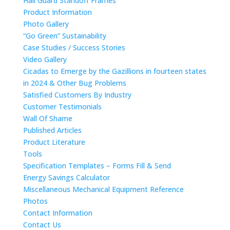
Hail Guard Standoff Frames
Product Information
Photo Gallery
“Go Green” Sustainability
Case Studies / Success Stories
Video Gallery
Cicadas to Emerge by the Gazillions in fourteen states
in 2024 & Other Bug Problems
Satisfied Customers By Industry
Customer Testimonials
Wall Of Shame
Published Articles
Product Literature
Tools
Specification Templates – Forms Fill & Send
Energy Savings Calculator
Miscellaneous Mechanical Equipment Reference
Photos
Contact Information
Contact Us