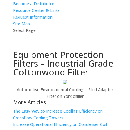
Become a Distributor
Resource Center & Links
Request Information
Site Map
Select Page
Equipment Protection
Filters – Industrial Grade
Cottonwood Filter
Automotive Environmental Cooling – Stud Adapter
Filter on York chiller
More Articles
The Easy Way to Increase Cooling Efficiency on
Crossflow Cooling Towers
Increase Operational Efficiency on Condenser Coil