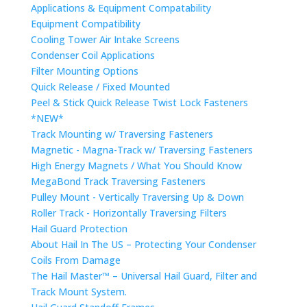
Applications & Equipment Compatability
Equipment Compatibility
Cooling Tower Air Intake Screens
Condenser Coil Applications
Filter Mounting Options
Quick Release / Fixed Mounted
Peel & Stick Quick Release Twist Lock Fasteners
*NEW*
Track Mounting w/ Traversing Fasteners
Magnetic - Magna-Track w/ Traversing Fasteners
High Energy Magnets / What You Should Know
MegaBond Track Traversing Fasteners
Pulley Mount - Vertically Traversing Up & Down
Roller Track - Horizontally Traversing Filters
Hail Guard Protection
About Hail In The US – Protecting Your Condenser
Coils From Damage
The Hail Master™ – Universal Hail Guard, Filter and
Track Mount System.