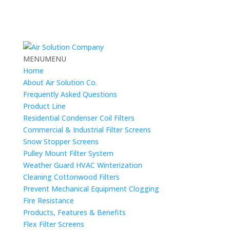
MENU
MENU
Home
About Air Solution Co.
Frequently Asked Questions
Product Line
Residential Condenser Coil Filters
Commercial & Industrial Filter Screens
Snow Stopper Screens
Pulley Mount Filter System
Weather Guard HVAC Winterization
Cleaning Cottonwood Filters
Prevent Mechanical Equipment Clogging
Fire Resistance
Products, Features & Benefits
Flex Filter Screens