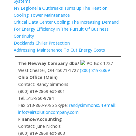
Systems
NY Legionella Outbreaks Turns up The Heat on
Cooling Tower Maintenance
Critical Data Center Cooling: The Increasing Demand
For Energy Efficiency In The Pursuit Of Business
Continuity
Docklands Chiller Protection
Addressing Maintenance To Cut Energy Costs
The Newway Company dba/
PO Box 1727
West Chester, OH 45071-1727
(800) 819-2869
Ohio Office (Main)
Contact: Randy Simmons
(800) 819-2869 ext-801
Tel. 513-860-9784
Fax 513-860-9785 Skype:
randysimmons54 email:
info@airsolutioncompany.com
Finance/Accounting
Contact: June Nichols
(800) 819-2869 ext-803