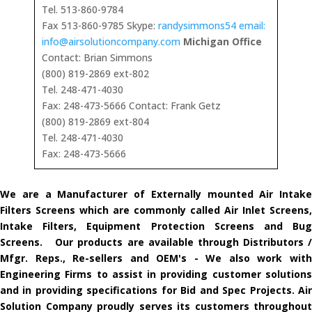
Tel. 513-860-9784
Fax 513-860-9785 Skype:
randysimmons54 email:
info@airsolutioncompany.com
Michigan Office
Contact: Brian Simmons
(800) 819-2869 ext-802
Tel. 248-471-4030
Fax: 248-473-5666 Contact: Frank Getz
(800) 819-2869 ext-804
Tel. 248-471-4030
Fax: 248-473-5666
We are a Manufacturer of Externally mounted Air Intake
Filters Screens which are commonly called Air Inlet Screens,
Intake Filters, Equipment Protection Screens and Bug
Screens. Our products are available through Distributors /
Mfgr. Reps., Re-sellers and OEM's - We also work with
Engineering Firms to assist in providing customer solutions
and in providing specifications for Bid and Spec Projects. Air
Solution Company proudly serves its customers throughout