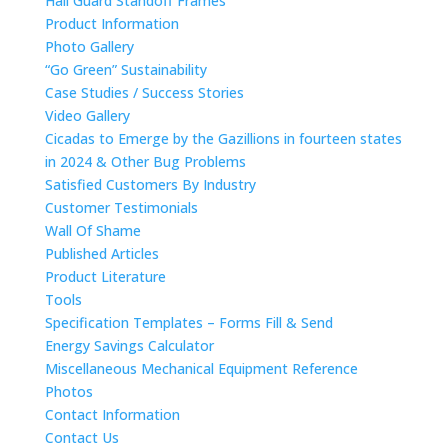
Hail Guard Standoff Frames
Product Information
Photo Gallery
“Go Green” Sustainability
Case Studies / Success Stories
Video Gallery
Cicadas to Emerge by the Gazillions in fourteen states
in 2024 & Other Bug Problems
Satisfied Customers By Industry
Customer Testimonials
Wall Of Shame
Published Articles
Product Literature
Tools
Specification Templates – Forms Fill & Send
Energy Savings Calculator
Miscellaneous Mechanical Equipment Reference
Photos
Contact Information
Contact Us