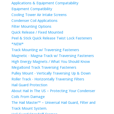
Applications & Equipment Compatability
Equipment Compatibility
Cooling Tower Air Intake Screens
Condenser Coil Applications
Filter Mounting Options
Quick Release / Fixed Mounted
Peel & Stick Quick Release Twist Lock Fasteners
*NEW*
Track Mounting w/ Traversing Fasteners
Magnetic - Magna-Track w/ Traversing Fasteners
High Energy Magnets / What You Should Know
MegaBond Track Traversing Fasteners
Pulley Mount - Vertically Traversing Up & Down
Roller Track - Horizontally Traversing Filters
Hail Guard Protection
About Hail In The US – Protecting Your Condenser
Coils From Damage
The Hail Master™ – Universal Hail Guard, Filter and
Track Mount System.