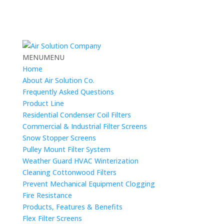
MENU
MENU
Home
About Air Solution Co.
Frequently Asked Questions
Product Line
Residential Condenser Coil Filters
Commercial & Industrial Filter Screens
Snow Stopper Screens
Pulley Mount Filter System
Weather Guard HVAC Winterization
Cleaning Cottonwood Filters
Prevent Mechanical Equipment Clogging
Fire Resistance
Products, Features & Benefits
Flex Filter Screens