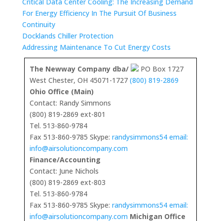
Critical Data Center Cooling: The Increasing Demand
For Energy Efficiency In The Pursuit Of Business
Continuity
Docklands Chiller Protection
Addressing Maintenance To Cut Energy Costs
The Newway Company dba/
PO Box 1727
West Chester, OH 45071-1727
(800) 819-2869
Ohio Office (Main)
Contact: Randy Simmons
(800) 819-2869 ext-801
Tel. 513-860-9784
Fax 513-860-9785 Skype:
randysimmons54 email:
info@airsolutioncompany.com
Finance/Accounting
Contact: June Nichols
(800) 819-2869 ext-803
Tel. 513-860-9784
Fax 513-860-9785 Skype:
randysimmons54 email:
info@airsolutioncompany.com
Michigan Office