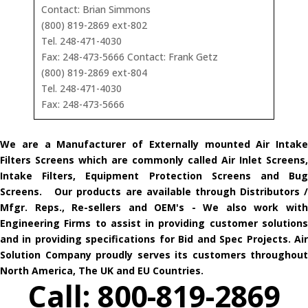
Contact: Brian Simmons
(800) 819-2869 ext-802
Tel. 248-471-4030
Fax: 248-473-5666 Contact: Frank Getz
(800) 819-2869 ext-804
Tel. 248-471-4030
Fax: 248-473-5666
We are a Manufacturer of Externally mounted Air Intake
Filters Screens which are commonly called Air Inlet Screens,
Intake Filters, Equipment Protection Screens and Bug
Screens. Our products are available through Distributors /
Mfgr. Reps., Re-sellers and OEM's - We also work with
Engineering Firms to assist in providing customer solutions
and in providing specifications for Bid and Spec Projects. Air
Solution Company proudly serves its customers throughout
North America, The UK and EU Countries.
Call: 800-819-2869