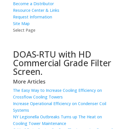
Become a Distributor
Resource Center & Links
Request Information
Site Map
Select Page
DOAS-RTU with HD
Commercial Grade Filter
Screen.
More Articles
The Easy Way to Increase Cooling Efficiency on
Crossflow Cooling Towers
Increase Operational Efficiency on Condenser Coil
Systems
NY Legionella Outbreaks Turns up The Heat on
Cooling Tower Maintenance