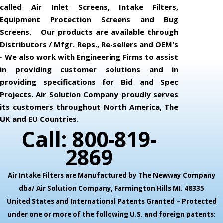
called Air Inlet Screens, Intake Filters,
Equipment Protection Screens and Bug
Screens. Our products are available through
Distributors / Mfgr. Reps., Re-sellers and OEM's
- We also work with Engineering Firms to assist
in providing customer solutions and in
providing specifications for Bid and Spec
Projects. Air Solution Company proudly serves
its customers throughout North America, The
UK and EU Countries.
Call: 800-819-
2869
Air Intake Filters are Manufactured by The Newway Company
dba/ Air Solution Company,
Farmington Hills MI. 48335
United States and International Patents Granted – Protected
under one or more of the following U.S. and foreign patents: