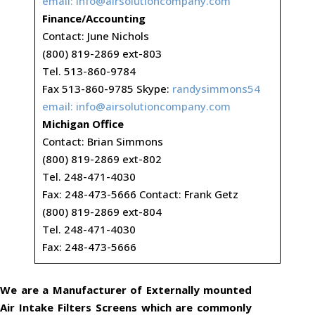
email:
info@airsolutioncompany.com
Finance/Accounting
Contact: June Nichols
(800) 819-2869 ext-803
Tel. 513-860-9784
Fax 513-860-9785 Skype:
randysimmons54
email:
info@airsolutioncompany.com
Michigan Office
Contact: Brian Simmons
(800) 819-2869 ext-802
Tel. 248-471-4030
Fax: 248-473-5666 Contact: Frank Getz
(800) 819-2869 ext-804
Tel. 248-471-4030
Fax: 248-473-5666
We are a Manufacturer of Externally mounted
Air Intake Filters Screens which are commonly