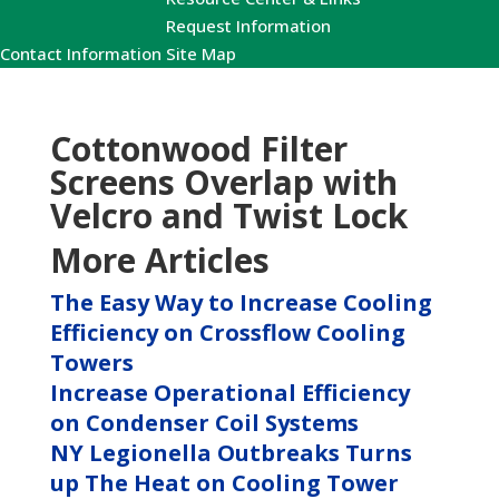
Request Information
Contact Information
Site Map
Cottonwood Filter
Screens Overlap with
Velcro and Twist Lock
More Articles
The Easy Way to Increase Cooling
Efficiency on Crossflow Cooling
Towers
Increase Operational Efficiency
on Condenser Coil Systems
NY Legionella Outbreaks Turns
up The Heat on Cooling Tower