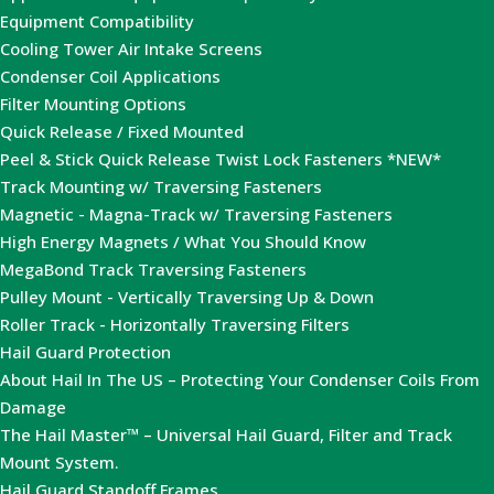
Equipment Compatibility
Cooling Tower Air Intake Screens
Condenser Coil Applications
Filter Mounting Options
Quick Release / Fixed Mounted
Peel & Stick Quick Release Twist Lock Fasteners *NEW*
Track Mounting w/ Traversing Fasteners
Magnetic - Magna-Track w/ Traversing Fasteners
High Energy Magnets / What You Should Know
MegaBond Track Traversing Fasteners
Pulley Mount - Vertically Traversing Up & Down
Roller Track - Horizontally Traversing Filters
Hail Guard Protection
About Hail In The US – Protecting Your Condenser Coils From
Damage
The Hail Master™ – Universal Hail Guard, Filter and Track
Mount System.
Hail Guard Standoff Frames