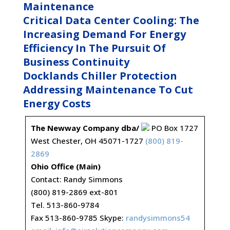
Maintenance
Critical Data Center Cooling: The
Increasing Demand For Energy
Efficiency In The Pursuit Of
Business Continuity
Docklands Chiller Protection
Addressing Maintenance To Cut
Energy Costs
The Newway Company dba/
PO Box 1727
West Chester, OH 45071-1727
(800) 819-
2869
Ohio Office (Main)
Contact: Randy Simmons
(800) 819-2869 ext-801
Tel. 513-860-9784
Fax 513-860-9785 Skype:
randysimmons54