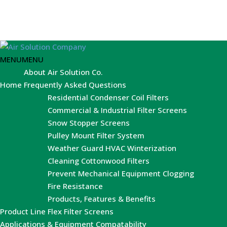
MENU
MENU
About Air Solution Co.
Home
Frequently Asked Questions
Residential Condenser Coil Filters
Commercial & Industrial Filter Screens
Snow Stopper Screens
Pulley Mount Filter System
Weather Guard HVAC Winterization
Cleaning Cottonwood Filters
Prevent Mechanical Equipment Clogging
Fire Resistance
Products, Features & Benefits
Product Line
Flex Filter Screens
Applications & Equipment Compatability