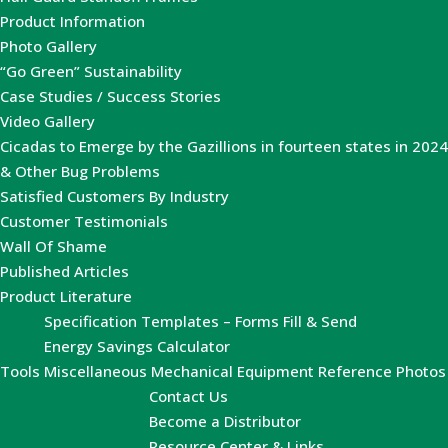
Product Information
Photo Gallery
“Go Green” Sustainability
Case Studies / Success Stories
Video Gallery
Cicadas to Emerge by the Gazillions in fourteen states in 2024
& Other Bug Problems
Satisfied Customers By Industry
Customer Testimonials
Wall Of Shame
Published Articles
Product Literature
Specification Templates – Forms Fill & Send
Energy Savings Calculator
Tools
Miscellaneous Mechanical Equipment Reference Photos
Contact Us
Become a Distributor
Resource Center & Links