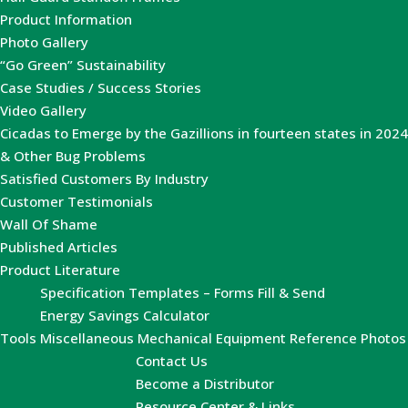
Product Information
Photo Gallery
“Go Green” Sustainability
Case Studies / Success Stories
Video Gallery
Cicadas to Emerge by the Gazillions in fourteen states in 2024
& Other Bug Problems
Satisfied Customers By Industry
Customer Testimonials
Wall Of Shame
Published Articles
Product Literature
Specification Templates – Forms Fill & Send
Energy Savings Calculator
Tools
Miscellaneous Mechanical Equipment Reference Photos
Contact Us
Become a Distributor
Resource Center & Links