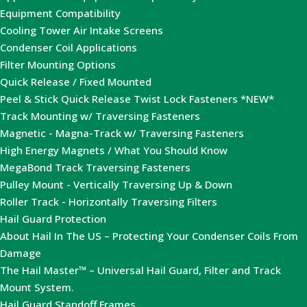
Equipment Compatibility
Cooling Tower Air Intake Screens
Condenser Coil Applications
Filter Mounting Options
Quick Release / Fixed Mounted
Peel & Stick Quick Release Twist Lock Fasteners *NEW*
Track Mounting w/ Traversing Fasteners
Magnetic - Magna-Track w/ Traversing Fasteners
High Energy Magnets / What You Should Know
MegaBond Track Traversing Fasteners
Pulley Mount - Vertically Traversing Up & Down
Roller Track - Horizontally Traversing Filters
Hail Guard Protection
About Hail In The US – Protecting Your Condenser Coils From
Damage
The Hail Master™ – Universal Hail Guard, Filter and Track
Mount System.
Hail Guard Standoff Frames