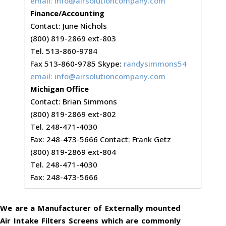
email:
info@airsolutioncompany.com
Finance/Accounting
Contact: June Nichols
(800) 819-2869 ext-803
Tel. 513-860-9784
Fax 513-860-9785 Skype:
randysimmons54
email:
info@airsolutioncompany.com
Michigan Office
Contact: Brian Simmons
(800) 819-2869 ext-802
Tel. 248-471-4030
Fax: 248-473-5666 Contact: Frank Getz
(800) 819-2869 ext-804
Tel. 248-471-4030
Fax: 248-473-5666
We are a Manufacturer of Externally mounted
Air Intake Filters Screens which are commonly