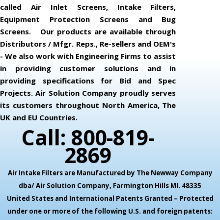
called Air Inlet Screens, Intake Filters,
Equipment Protection Screens and Bug
Screens. Our products are available through
Distributors / Mfgr. Reps., Re-sellers and OEM's
- We also work with Engineering Firms to assist
in providing customer solutions and in
providing specifications for Bid and Spec
Projects. Air Solution Company proudly serves
its customers throughout North America, The
UK and EU Countries.
Call: 800-819-
2869
Air Intake Filters are Manufactured by The Newway Company
dba/ Air Solution Company,
Farmington Hills MI. 48335
United States and International Patents Granted – Protected
under one or more of the following U.S. and foreign patents: