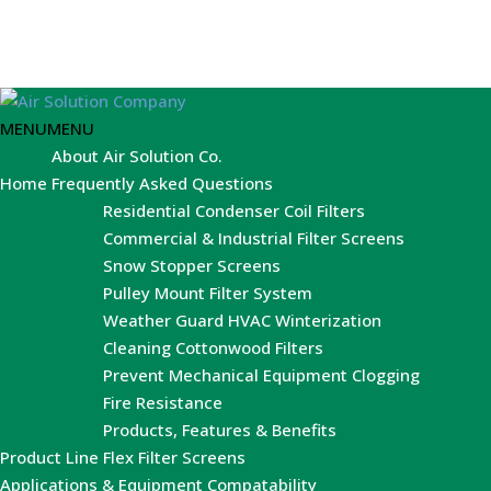
MENU
MENU
About Air Solution Co.
Home
Frequently Asked Questions
Residential Condenser Coil Filters
Commercial & Industrial Filter Screens
Snow Stopper Screens
Pulley Mount Filter System
Weather Guard HVAC Winterization
Cleaning Cottonwood Filters
Prevent Mechanical Equipment Clogging
Fire Resistance
Products, Features & Benefits
Product Line
Flex Filter Screens
Applications & Equipment Compatability