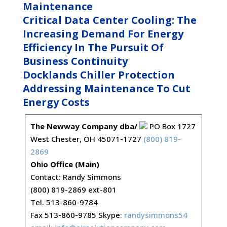
Maintenance
Critical Data Center Cooling: The
Increasing Demand For Energy
Efficiency In The Pursuit Of
Business Continuity
Docklands Chiller Protection
Addressing Maintenance To Cut
Energy Costs
The Newway Company dba/
PO Box 1727
West Chester, OH 45071-1727
(800) 819-
2869
Ohio Office (Main)
Contact: Randy Simmons
(800) 819-2869 ext-801
Tel. 513-860-9784
Fax 513-860-9785 Skype:
randysimmons54