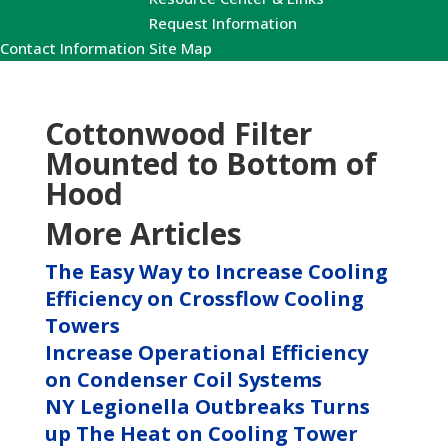
Request Information
Contact Information
Site Map
Cottonwood Filter
Mounted to Bottom of
Hood
More Articles
The Easy Way to Increase Cooling
Efficiency on Crossflow Cooling
Towers
Increase Operational Efficiency
on Condenser Coil Systems
NY Legionella Outbreaks Turns
up The Heat on Cooling Tower