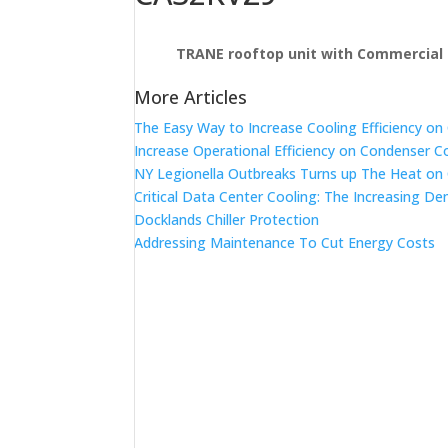
TRANE rooftop unit with Commercial 
More Articles
The Easy Way to Increase Cooling Efficiency o
Increase Operational Efficiency on Condenser C
NY Legionella Outbreaks Turns up The Heat on
Critical Data Center Cooling: The Increasing De
Docklands Chiller Protection
Addressing Maintenance To Cut Energy Costs