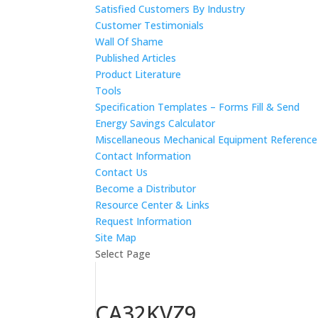
Satisfied Customers By Industry
Customer Testimonials
Wall Of Shame
Published Articles
Product Literature
Tools
Specification Templates – Forms Fill & Send
Energy Savings Calculator
Miscellaneous Mechanical Equipment Referenc
Contact Information
Contact Us
Become a Distributor
Resource Center & Links
Request Information
Site Map
Select Page
CA32KVZ9