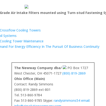
Grade Air Intake Filters mounted using Turn-stud Fastening 
n Crossflow Cooling Towers
oil Systems
 Cooling Tower Maintenance
mand For Energy Efficiency In The Pursuit Of Business Continuity
The Newway Company dba/
PO Box 1727
West Chester, OH 45071-1727
(800) 819-2869
Ohio Office (Main)
Contact: Randy Simmons
(800) 819-2869 ext-801
Tel. 513-860-9784
Fax 513-860-9785 Skype:
randysimmons54 email:
info@airsolutioncompany.com