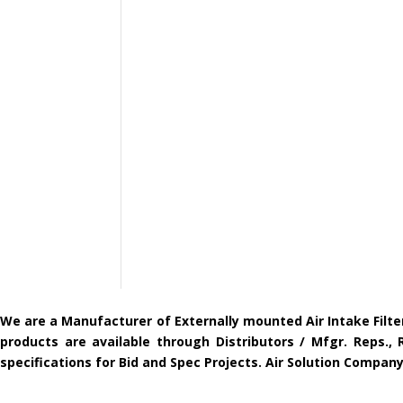
We are a Manufacturer of Externally mounted Air Intake Filte
products are available through Distributors / Mfgr. Reps.,
specifications for Bid and Spec Projects. Air Solution Compa