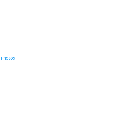
e Photos