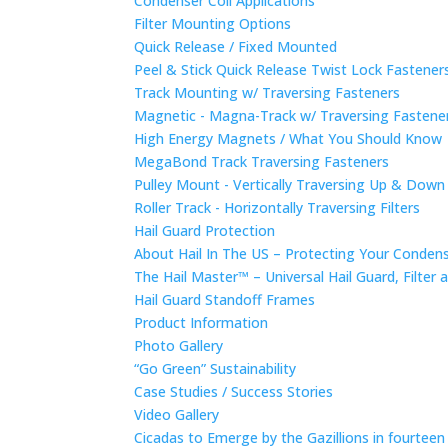
Condenser Coil Applications
Filter Mounting Options
Quick Release / Fixed Mounted
Peel & Stick Quick Release Twist Lock Fastene
Track Mounting w/ Traversing Fasteners
Magnetic - Magna-Track w/ Traversing Fastene
High Energy Magnets / What You Should Know
MegaBond Track Traversing Fasteners
Pulley Mount - Vertically Traversing Up & Down
Roller Track - Horizontally Traversing Filters
Hail Guard Protection
About Hail In The US – Protecting Your Conde
The Hail Master™ – Universal Hail Guard, Filte
Hail Guard Standoff Frames
Product Information
Photo Gallery
“Go Green” Sustainability
Case Studies / Success Stories
Video Gallery
Cicadas to Emerge by the Gazillions in fourtee