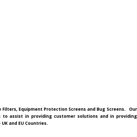
ke Filters, Equipment Protection Screens and Bug Screens. Our
 to assist in providing customer solutions and in providing
e UK and EU Countries.