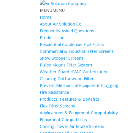
MENU
MENU
Home
About Air Solution Co.
Frequently Asked Questions
Product Line
Residential Condenser Coil Filters
Commercial & Industrial Filter Screens
Snow Stopper Screens
Pulley Mount Filter System
Weather Guard HVAC Winterization
Cleaning Cottonwood Filters
Prevent Mechanical Equipment Clogging
Fire Resistance
Products, Features & Benefits
Flex Filter Screens
Applications & Equipment Compatability
Equipment Compatibility
Cooling Tower Air Intake Screens