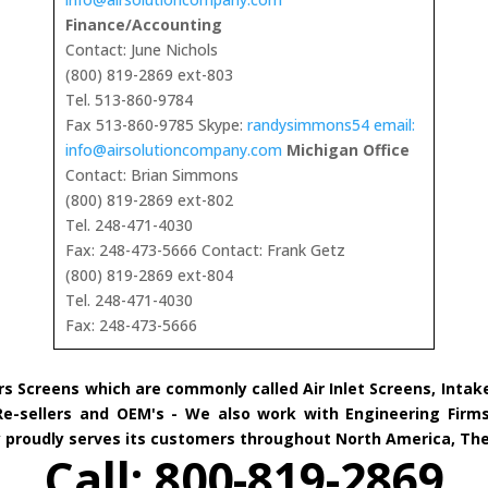
Finance/Accounting
Contact: June Nichols
(800) 819-2869 ext-803
Tel. 513-860-9784
Fax 513-860-9785 Skype:
randysimmons54 email:
info@airsolutioncompany.com
Michigan Office
Contact: Brian Simmons
(800) 819-2869 ext-802
Tel. 248-471-4030
Fax: 248-473-5666 Contact: Frank Getz
(800) 819-2869 ext-804
Tel. 248-471-4030
Fax: 248-473-5666
rs Screens which are commonly called Air Inlet Screens, Inta
 Re-sellers and OEM's - We also work with Engineering Firms
ny proudly serves its customers throughout North America, Th
Call: 800-819-2869