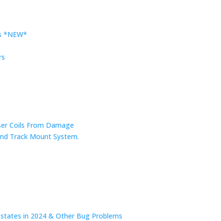
rs *NEW*
rs
nser Coils From Damage
r and Track Mount System.
n states in 2024 & Other Bug Problems