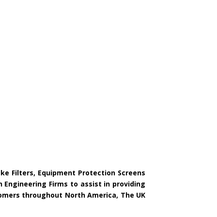
ake Filters, Equipment Protection Screens
 Engineering Firms to assist in providing
ustomers throughout North America, The UK