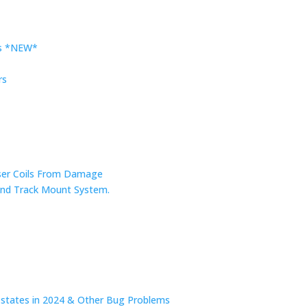
rs *NEW*
rs
nser Coils From Damage
r and Track Mount System.
n states in 2024 & Other Bug Problems