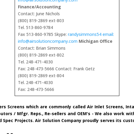
Finance/Accounting
Contact: June Nichols
(800) 819-2869 ext-803
Tel. 513-860-9784
Fax 513-860-9785 Skype:
randysimmons54 email:
info@airsolutioncompany.com
Michigan Office
Contact: Brian Simmons
(800) 819-2869 ext-802
Tel. 248-471-4030
Fax: 248-473-5666 Contact: Frank Getz
(800) 819-2869 ext-804
Tel. 248-471-4030
Fax: 248-473-5666
ers Screens which are commonly called Air Inlet Screens, Int
tors / Mfgr. Reps., Re-sellers and OEM's - We also work with
and Spec Projects. Air Solution Company proudly serves its c