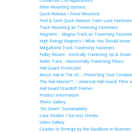
Condenser Coil Applications
Filter Mounting Options
Quick Release / Fixed Mounted
Peel & Stick Quick Release Twist Lock Fastene
Track Mounting w/ Traversing Fasteners
Magnetic - Magna-Track w/ Traversing Fastene
High Energy Magnets / What You Should Know
MegaBond Track Traversing Fasteners
Pulley Mount - Vertically Traversing Up & Down
Roller Track - Horizontally Traversing Filters
Hail Guard Protection
About Hail In The US – Protecting Your Conde
The Hail Master™ – Universal Hail Guard, Filte
Hail Guard Standoff Frames
Product Information
Photo Gallery
“Go Green” Sustainability
Case Studies / Success Stories
Video Gallery
Cicadas to Emerge by the Gazillions in fourtee