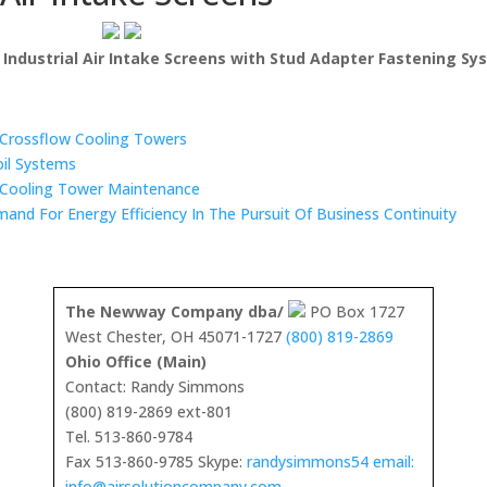
h Industrial Air Intake Screens with Stud Adapter Fastening S
n Crossflow Cooling Towers
oil Systems
 Cooling Tower Maintenance
mand For Energy Efficiency In The Pursuit Of Business Continuity
The Newway Company dba/
PO Box 1727
West Chester, OH 45071-1727
(800) 819-2869
Ohio Office (Main)
Contact: Randy Simmons
(800) 819-2869 ext-801
Tel. 513-860-9784
Fax 513-860-9785 Skype:
randysimmons54 email:
info@airsolutioncompany.com