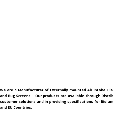
We are a Manufacturer of Externally mounted Air Intake Filt
and Bug Screens. Our products are available through Distribu
customer solutions and in providing specifications for Bid 
and EU Countries.