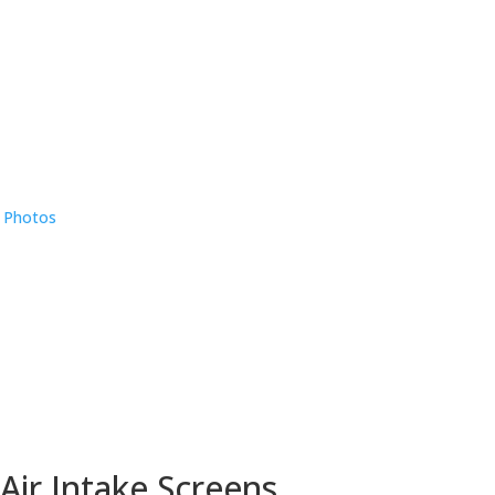
e Photos
Air Intake Screens