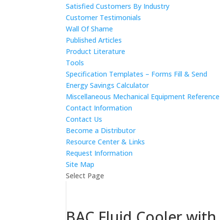
Satisfied Customers By Industry
Customer Testimonials
Wall Of Shame
Published Articles
Product Literature
Tools
Specification Templates – Forms Fill & Send
Energy Savings Calculator
Miscellaneous Mechanical Equipment Referenc
Contact Information
Contact Us
Become a Distributor
Resource Center & Links
Request Information
Site Map
Select Page
BAC Fluid Cooler with 