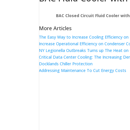
BAC Closed Circuit Fluid Cooler wit
More Articles
The Easy Way to Increase Cooling Efficiency o
Increase Operational Efficiency on Condenser C
NY Legionella Outbreaks Turns up The Heat on
Critical Data Center Cooling: The Increasing De
Docklands Chiller Protection
Addressing Maintenance To Cut Energy Costs