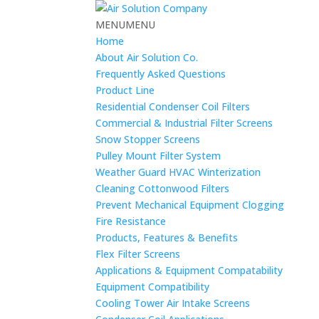
MENU
MENU
Home
About Air Solution Co.
Frequently Asked Questions
Product Line
Residential Condenser Coil Filters
Commercial & Industrial Filter Screens
Snow Stopper Screens
Pulley Mount Filter System
Weather Guard HVAC Winterization
Cleaning Cottonwood Filters
Prevent Mechanical Equipment Clogging
Fire Resistance
Products, Features & Benefits
Flex Filter Screens
Applications & Equipment Compatability
Equipment Compatibility
Cooling Tower Air Intake Screens