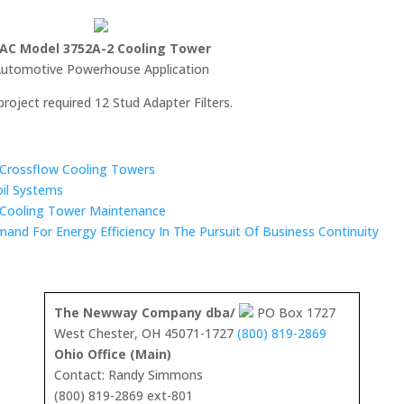
AC Model 3752A-2 Cooling Tower
utomotive Powerhouse Application
project required 12 Stud Adapter Filters.
n Crossflow Cooling Towers
oil Systems
 Cooling Tower Maintenance
mand For Energy Efficiency In The Pursuit Of Business Continuity
The Newway Company dba/
PO Box 1727
West Chester, OH 45071-1727
(800) 819-2869
Ohio Office (Main)
Contact: Randy Simmons
(800) 819-2869 ext-801