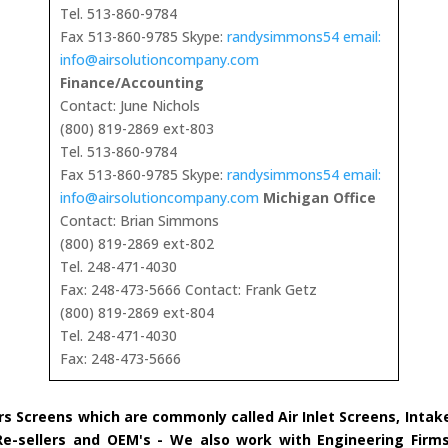
Tel. 513-860-9784
Fax 513-860-9785 Skype:
randysimmons54 email:
info@airsolutioncompany.com
Finance/Accounting
Contact: June Nichols
(800) 819-2869 ext-803
Tel. 513-860-9784
Fax 513-860-9785 Skype:
randysimmons54 email:
info@airsolutioncompany.com
Michigan Office
Contact: Brian Simmons
(800) 819-2869 ext-802
Tel. 248-471-4030
Fax: 248-473-5666 Contact: Frank Getz
(800) 819-2869 ext-804
Tel. 248-471-4030
Fax: 248-473-5666
rs Screens which are commonly called Air Inlet Screens, Inta
 Re-sellers and OEM's - We also work with Engineering Firms