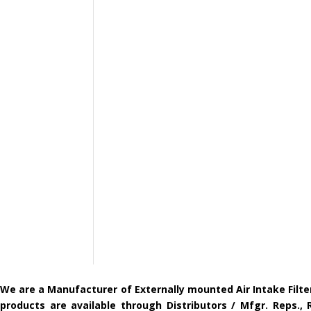
We are a Manufacturer of Externally mounted Air Intake Filte
products are available through Distributors / Mfgr. Reps.,