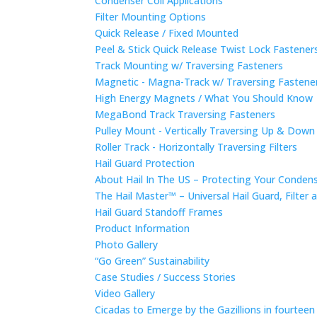
Condenser Coil Applications
Filter Mounting Options
Quick Release / Fixed Mounted
Peel & Stick Quick Release Twist Lock Fastene
Track Mounting w/ Traversing Fasteners
Magnetic - Magna-Track w/ Traversing Fastene
High Energy Magnets / What You Should Know
MegaBond Track Traversing Fasteners
Pulley Mount - Vertically Traversing Up & Down
Roller Track - Horizontally Traversing Filters
Hail Guard Protection
About Hail In The US – Protecting Your Conde
The Hail Master™ – Universal Hail Guard, Filte
Hail Guard Standoff Frames
Product Information
Photo Gallery
“Go Green” Sustainability
Case Studies / Success Stories
Video Gallery
Cicadas to Emerge by the Gazillions in fourtee