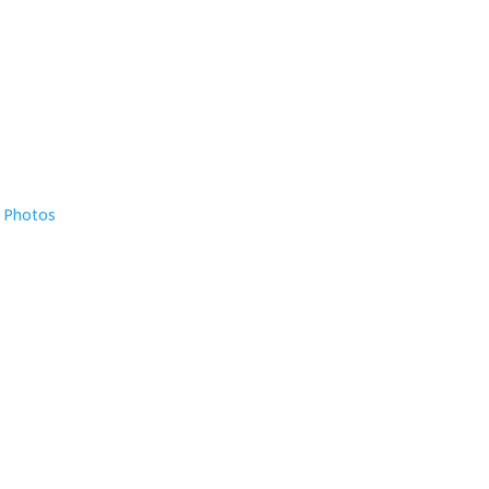
e Photos