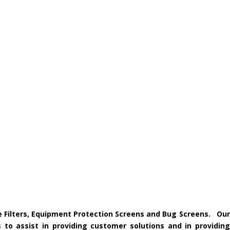
ke Filters, Equipment Protection Screens and Bug Screens. Our
 to assist in providing customer solutions and in providing