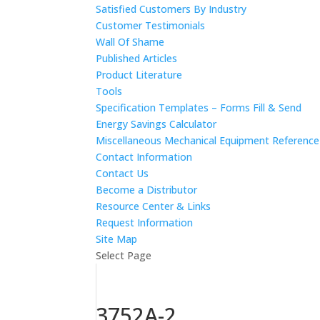
Satisfied Customers By Industry
Customer Testimonials
Wall Of Shame
Published Articles
Product Literature
Tools
Specification Templates – Forms Fill & Send
Energy Savings Calculator
Miscellaneous Mechanical Equipment Referenc
Contact Information
Contact Us
Become a Distributor
Resource Center & Links
Request Information
Site Map
Select Page
3752A-2