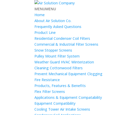
MENU
MENU
Home
About Air Solution Co.
Frequently Asked Questions
Product Line
Residential Condenser Coil Filters
Commercial & Industrial Filter Screens
Snow Stopper Screens
Pulley Mount Filter System
Weather Guard HVAC Winterization
Cleaning Cottonwood Filters
Prevent Mechanical Equipment Clogging
Fire Resistance
Products, Features & Benefits
Flex Filter Screens
Applications & Equipment Compatability
Equipment Compatibility
Cooling Tower Air Intake Screens