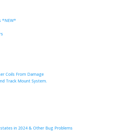
rs *NEW*
rs
nser Coils From Damage
r and Track Mount System.
n states in 2024 & Other Bug Problems