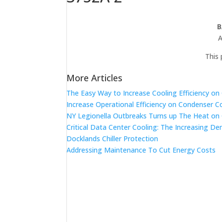
B
A
This 
More Articles
The Easy Way to Increase Cooling Efficiency o
Increase Operational Efficiency on Condenser C
NY Legionella Outbreaks Turns up The Heat on
Critical Data Center Cooling: The Increasing De
Docklands Chiller Protection
Addressing Maintenance To Cut Energy Costs