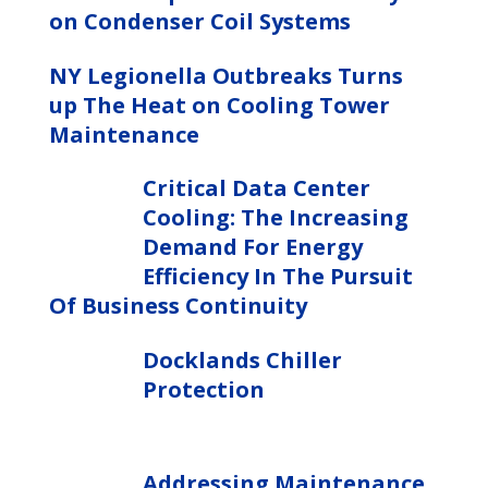
on Condenser Coil Systems
NY Legionella Outbreaks Turns
up The Heat on Cooling Tower
Maintenance
Critical Data Center
Cooling: The Increasing
Demand For Energy
Efficiency In The Pursuit
Of Business Continuity
Docklands Chiller
Protection
Addressing Maintenance