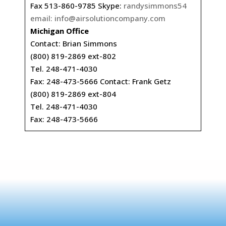
Fax 513-860-9785 Skype:
randysimmons54
email:
info@airsolutioncompany.com
Michigan Office
Contact: Brian Simmons
(800) 819-2869 ext-802
Tel. 248-471-4030
Fax: 248-473-5666 Contact: Frank Getz
(800) 819-2869 ext-804
Tel. 248-471-4030
Fax: 248-473-5666