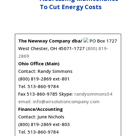
To Cut Energy Costs
The Newway Company dba/
PO Box 1727
West Chester, OH 45071-1727
(800) 819-
2869
Ohio Office (Main)
Contact: Randy Simmons
(800) 819-2869 ext-801
Tel. 513-860-9784
Fax 513-860-9785 Skype:
randysimmons54
email:
info@airsolutioncompany.com
Finance/Accounting
Contact: June Nichols
(800) 819-2869 ext-803
Tel. 513-860-9784