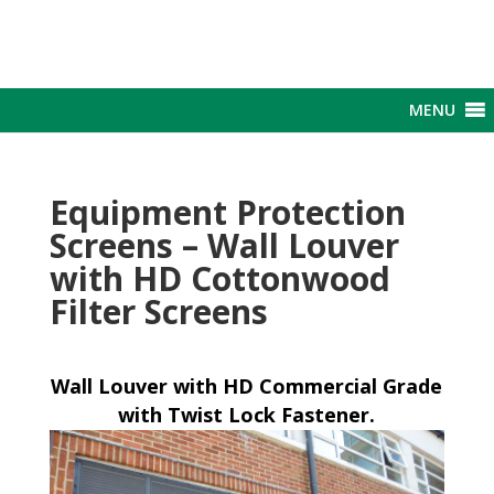
MENU
Equipment Protection
Screens – Wall Louver
with HD Cottonwood
Filter Screens
Wall Louver with HD Commercial Grade
with Twist Lock Fastener.