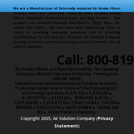
We are a Manufacturer of Externally mounted Air Intake Filters
Screens which are commonly called Air Inlet Screens, Intake
Filters, Equipment Protection Screens and Bug Screens. Our
products are available through Distributors / Mfgr. Reps., Re-
sellers and OEM's - We also work with Engineering Firms to
assist in providing customer solutions and in providing
specifications for Bid and Spec Projects. Air Solution Company
proudly serves its customers throughout North America, The UK
and EU Countries.
Call: 800-81
Air Intake Filters are Manufactured by The Newway
Company dba/ Air Solution Company,
Farmington
Hills MI. 48335
United States and International Patents Granted –
Protected under one or more of the following U.S.
and foreign patents: 5,370,722 ● 5,529,593 ●
6,197,077 B1 ● 2170244 ● 95904185.6-2113 ●
7,323,028 B2 ● 7,416,577 B2● 7,842,116 B2 ● ,726,954 ●
9561456 ● 9,827,522 B2 ● GB2510786 B ● 10,040,149
B2 ● Other Patents Pending.
Copyright 2005, Air Solution Company (
Privacy
Statement
)