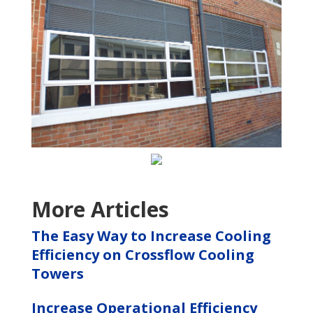
More Articles
The Easy Way to Increase Cooling
Efficiency on Crossflow Cooling
Towers
Increase Operational Efficiency