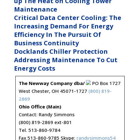
up The Heat on Cooling Tower
Maintenance
Critical Data Center Cooling: The
Increasing Demand For Energy
Efficiency In The Pursuit Of
Business Continuity
Docklands Chiller Protection
Addressing Maintenance To Cut
Energy Costs
The Newway Company dba/
PO Box 1727
West Chester, OH 45071-1727
(800) 819-
2869
Ohio Office (Main)
Contact: Randy Simmons
(800) 819-2869 ext-801
Tel. 513-860-9784
Fax 513-860-9785 Skype:
randysimmons54