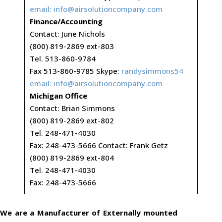
email:
info@airsolutioncompany.com
Finance/Accounting
Contact: June Nichols
(800) 819-2869 ext-803
Tel. 513-860-9784
Fax 513-860-9785 Skype:
randysimmons54
email:
info@airsolutioncompany.com
Michigan Office
Contact: Brian Simmons
(800) 819-2869 ext-802
Tel. 248-471-4030
Fax: 248-473-5666 Contact: Frank Getz
(800) 819-2869 ext-804
Tel. 248-471-4030
Fax: 248-473-5666
We are a Manufacturer of Externally mounted