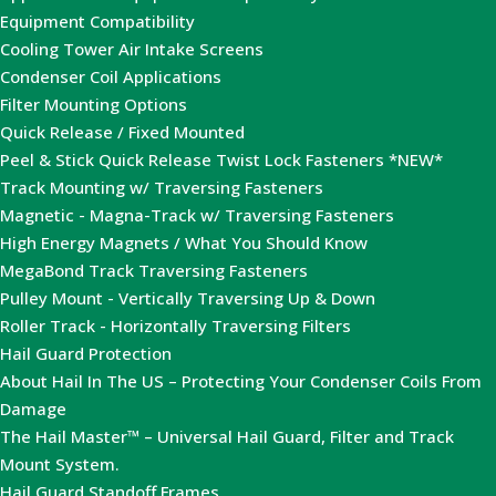
Equipment Compatibility
Cooling Tower Air Intake Screens
Condenser Coil Applications
Filter Mounting Options
Quick Release / Fixed Mounted
Peel & Stick Quick Release Twist Lock Fasteners *NEW*
Track Mounting w/ Traversing Fasteners
Magnetic - Magna-Track w/ Traversing Fasteners
High Energy Magnets / What You Should Know
MegaBond Track Traversing Fasteners
Pulley Mount - Vertically Traversing Up & Down
Roller Track - Horizontally Traversing Filters
Hail Guard Protection
About Hail In The US – Protecting Your Condenser Coils From
Damage
The Hail Master™ – Universal Hail Guard, Filter and Track
Mount System.
Hail Guard Standoff Frames