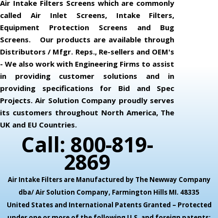
Air Intake Filters Screens which are commonly
called Air Inlet Screens, Intake Filters,
Equipment Protection Screens and Bug
Screens. Our products are available through
Distributors / Mfgr. Reps., Re-sellers and OEM's
- We also work with Engineering Firms to assist
in providing customer solutions and in
providing specifications for Bid and Spec
Projects. Air Solution Company proudly serves
its customers throughout North America, The
UK and EU Countries.
Call: 800-819-
2869
Air Intake Filters are Manufactured by The Newway Company
dba/ Air Solution Company,
Farmington Hills MI. 48335
United States and International Patents Granted – Protected
under one or more of the following U.S. and foreign patents: