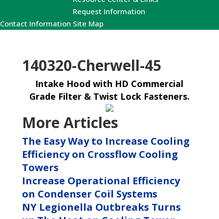
Request Information
Contact Information
Site Map
140320-Cherwell-45
Intake Hood with HD Commercial
Grade Filter & Twist Lock Fasteners.
More Articles
The Easy Way to Increase Cooling
Efficiency on Crossflow Cooling
Towers
Increase Operational Efficiency
on Condenser Coil Systems
NY Legionella Outbreaks Turns