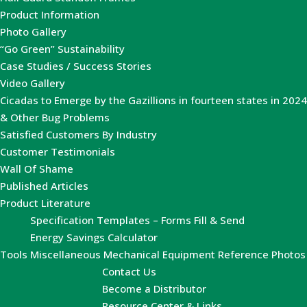
Product Information
Photo Gallery
“Go Green” Sustainability
Case Studies / Success Stories
Video Gallery
Cicadas to Emerge by the Gazillions in fourteen states in 2024
& Other Bug Problems
Satisfied Customers By Industry
Customer Testimonials
Wall Of Shame
Published Articles
Product Literature
Specification Templates – Forms Fill & Send
Energy Savings Calculator
Tools
Miscellaneous Mechanical Equipment Reference Photos
Contact Us
Become a Distributor
Resource Center & Links