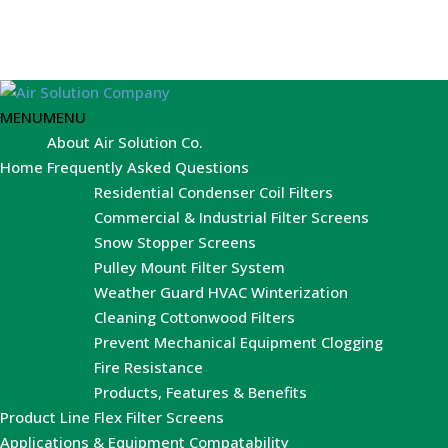
MENU
MENU
About Air Solution Co.
Home
Frequently Asked Questions
Residential Condenser Coil Filters
Commercial & Industrial Filter Screens
Snow Stopper Screens
Pulley Mount Filter System
Weather Guard HVAC Winterization
Cleaning Cottonwood Filters
Prevent Mechanical Equipment Clogging
Fire Resistance
Products, Features & Benefits
Product Line
Flex Filter Screens
Applications & Equipment Compatability