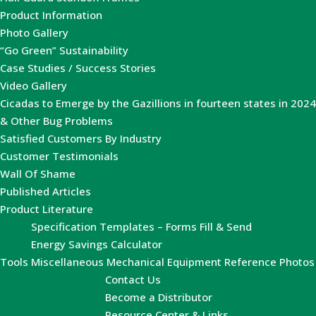
Product Information
Photo Gallery
“Go Green” Sustainability
Case Studies / Success Stories
Video Gallery
Cicadas to Emerge by the Gazillions in fourteen states in 2024
& Other Bug Problems
Satisfied Customers By Industry
Customer Testimonials
Wall Of Shame
Published Articles
Product Literature
Specification Templates – Forms Fill & Send
Energy Savings Calculator
Tools
Miscellaneous Mechanical Equipment Reference Photos
Contact Us
Become a Distributor
Resource Center & Links