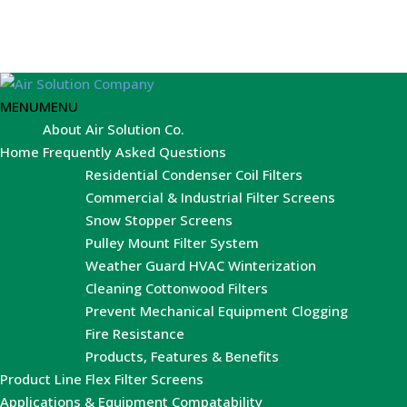
MENU
MENU
About Air Solution Co.
Home
Frequently Asked Questions
Residential Condenser Coil Filters
Commercial & Industrial Filter Screens
Snow Stopper Screens
Pulley Mount Filter System
Weather Guard HVAC Winterization
Cleaning Cottonwood Filters
Prevent Mechanical Equipment Clogging
Fire Resistance
Products, Features & Benefits
Product Line
Flex Filter Screens
Applications & Equipment Compatability