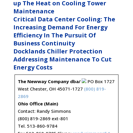
up The Heat on Cooling Tower
Maintenance
Critical Data Center Cooling: The
Increasing Demand For Energy
Efficiency In The Pursuit Of
Business Continuity
Docklands Chiller Protection
Addressing Maintenance To Cut
Energy Costs
The Newway Company dba/
PO Box 1727
West Chester, OH 45071-1727
(800) 819-
2869
Ohio Office (Main)
Contact: Randy Simmons
(800) 819-2869 ext-801
Tel. 513-860-9784