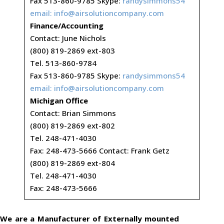
Fax 513-860-9785 Skype:
randysimmons54
email:
info@airsolutioncompany.com
Finance/Accounting
Contact: June Nichols
(800) 819-2869 ext-803
Tel. 513-860-9784
Fax 513-860-9785 Skype:
randysimmons54
email:
info@airsolutioncompany.com
Michigan Office
Contact: Brian Simmons
(800) 819-2869 ext-802
Tel. 248-471-4030
Fax: 248-473-5666 Contact: Frank Getz
(800) 819-2869 ext-804
Tel. 248-471-4030
Fax: 248-473-5666
We are a Manufacturer of Externally mounted