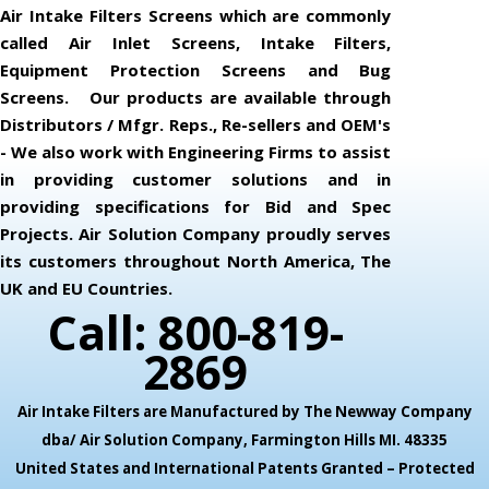
Air Intake Filters Screens which are commonly
called Air Inlet Screens, Intake Filters,
Equipment Protection Screens and Bug
Screens. Our products are available through
Distributors / Mfgr. Reps., Re-sellers and OEM's
- We also work with Engineering Firms to assist
in providing customer solutions and in
providing specifications for Bid and Spec
Projects. Air Solution Company proudly serves
its customers throughout North America, The
UK and EU Countries.
Call: 800-819-
2869
Air Intake Filters are Manufactured by The Newway Company
dba/ Air Solution Company,
Farmington Hills MI. 48335
United States and International Patents Granted – Protected