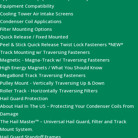
Equipment Compatibility
Cooling Tower Air Intake Screens
Condenser Coil Applications
Filter Mounting Options
Quick Release / Fixed Mounted
Peel & Stick Quick Release Twist Lock Fasteners *NEW*
Track Mounting w/ Traversing Fasteners
Magnetic - Magna-Track w/ Traversing Fasteners
High Energy Magnets / What You Should Know
MegaBond Track Traversing Fasteners
Pulley Mount - Vertically Traversing Up & Down
Roller Track - Horizontally Traversing Filters
Hail Guard Protection
About Hail In The US – Protecting Your Condenser Coils From
Damage
The Hail Master™ – Universal Hail Guard, Filter and Track
Mount System.
Hail Guard Standoff Frames