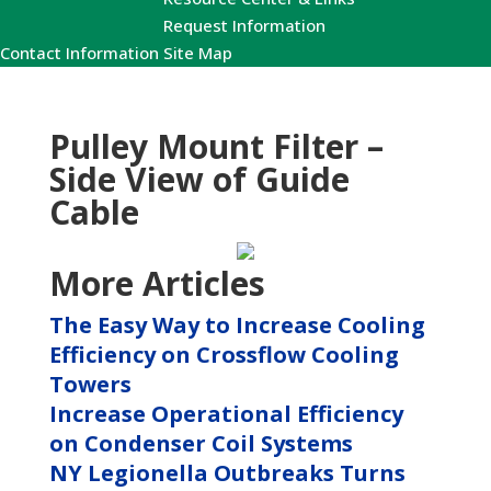
Request Information
Contact Information
Site Map
Pulley Mount Filter –
Side View of Guide
Cable
More Articles
The Easy Way to Increase Cooling
Efficiency on Crossflow Cooling
Towers
Increase Operational Efficiency
on Condenser Coil Systems
NY Legionella Outbreaks Turns