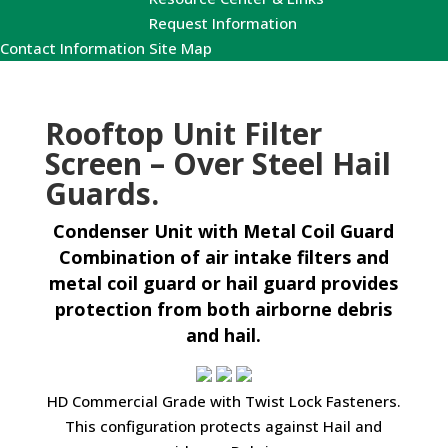
Request Information
Contact Information
Site Map
Rooftop Unit Filter
Screen – Over Steel Hail
Guards.
Condenser Unit with Metal Coil Guard
Combination of air intake filters and
metal coil guard or hail guard provides
protection from both airborne debris
and hail.
HD Commercial Grade with Twist Lock Fasteners.
This configuration protects against Hail and