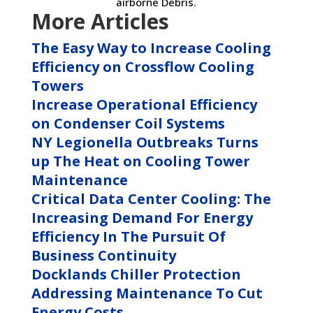
airborne Debris.
More Articles
The Easy Way to Increase Cooling
Efficiency on Crossflow Cooling
Towers
Increase Operational Efficiency
on Condenser Coil Systems
NY Legionella Outbreaks Turns
up The Heat on Cooling Tower
Maintenance
Critical Data Center Cooling: The
Increasing Demand For Energy
Efficiency In The Pursuit Of
Business Continuity
Docklands Chiller Protection
Addressing Maintenance To Cut
Energy Costs