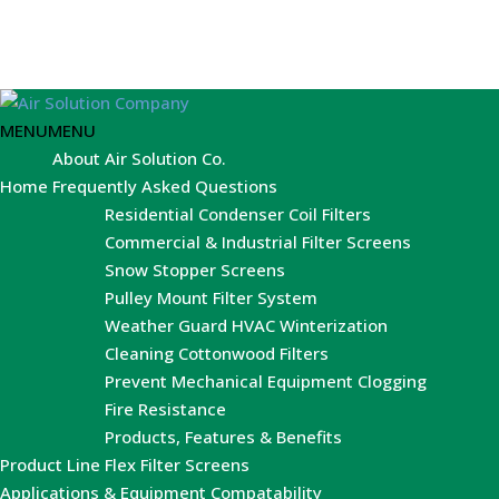
MENU
MENU
About Air Solution Co.
Home
Frequently Asked Questions
Residential Condenser Coil Filters
Commercial & Industrial Filter Screens
Snow Stopper Screens
Pulley Mount Filter System
Weather Guard HVAC Winterization
Cleaning Cottonwood Filters
Prevent Mechanical Equipment Clogging
Fire Resistance
Products, Features & Benefits
Product Line
Flex Filter Screens
Applications & Equipment Compatability