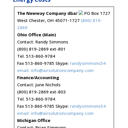
The Newway Company dba/
PO Box 1727
West Chester, OH 45071-1727
(800) 819-
2869
Ohio Office (Main)
Contact: Randy Simmons
(800) 819-2869 ext-801
Tel. 513-860-9784
Fax 513-860-9785 Skype:
randysimmons54
email:
info@airsolutioncompany.com
Finance/Accounting
Contact: June Nichols
(800) 819-2869 ext-803
Tel. 513-860-9784
Fax 513-860-9785 Skype:
randysimmons54
email:
info@airsolutioncompany.com
Michigan Office
Contact: Brian Simmons