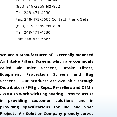
(800) 819-2869 ext-802
Tel. 248-471-4030
Fax: 248-473-5666 Contact: Frank Getz
(800) 819-2869 ext-804
Tel. 248-471-4030
Fax: 248-473-5666
We are a Manufacturer of Externally mounted
Air Intake Filters Screens which are commonly
called Air Inlet Screens, Intake Filters,
Equipment Protection Screens and Bug
Screens. Our products are available through
Distributors / Mfgr. Reps., Re-sellers and OEM's
- We also work with Engineering Firms to assist
in providing customer solutions and in
providing specifications for Bid and Spec
Projects. Air Solution Company proudly serves