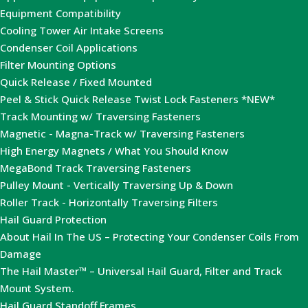
Equipment Compatibility
Cooling Tower Air Intake Screens
Condenser Coil Applications
Filter Mounting Options
Quick Release / Fixed Mounted
Peel & Stick Quick Release Twist Lock Fasteners *NEW*
Track Mounting w/ Traversing Fasteners
Magnetic - Magna-Track w/ Traversing Fasteners
High Energy Magnets / What You Should Know
MegaBond Track Traversing Fasteners
Pulley Mount - Vertically Traversing Up & Down
Roller Track - Horizontally Traversing Filters
Hail Guard Protection
About Hail In The US – Protecting Your Condenser Coils From
Damage
The Hail Master™ – Universal Hail Guard, Filter and Track
Mount System.
Hail Guard Standoff Frames