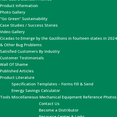
Product Information
Photo Gallery
“Go Green” Sustainability
Case Studies / Success Stories
Video Gallery
Cicadas to Emerge by the Gazillions in fourteen states in 2024
& Other Bug Problems
Satisfied Customers By Industry
Customer Testimonials
Wall Of Shame
Published Articles
Product Literature
Specification Templates – Forms Fill & Send
Energy Savings Calculator
Tools
Miscellaneous Mechanical Equipment Reference Photos
Contact Us
Become a Distributor
Resource Center & Links