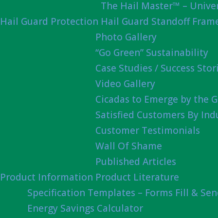
The Hail Master™ – Univer
Hail Guard Protection
Hail Guard Standoff Fram
Photo Gallery
“Go Green” Sustainability
Case Studies / Success Stor
Video Gallery
Cicadas to Emerge by the G
Satisfied Customers By Ind
Customer Testimonials
Wall Of Shame
Published Articles
Product Information
Product Literature
Specification Templates – Forms Fill & Se
Energy Savings Calculator