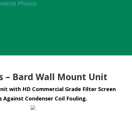
erence Photos
rs – Bard Wall Mount Unit
nit with HD Commercial Grade Filter Screen
s Against Condenser Coil Fouling.