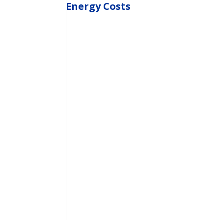
Energy Costs