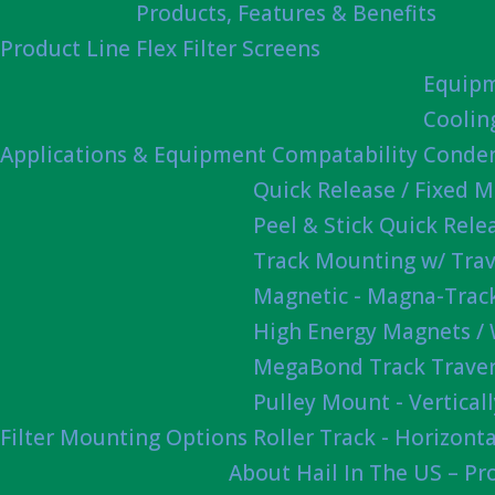
Products, Features & Benefits
Product Line
Flex Filter Screens
Equipm
Coolin
Applications & Equipment Compatability
Conden
Quick Release / Fixed 
Peel & Stick Quick Rel
Track Mounting w/ Trav
Magnetic - Magna-Track
High Energy Magnets /
MegaBond Track Traver
Pulley Mount - Vertica
Filter Mounting Options
Roller Track - Horizonta
About Hail In The US – P