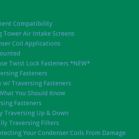
ent Compatibility
g Tower Air Intake Screens
ser Coil Applications
Mounted
ease Twist Lock Fasteners *NEW*
ersing Fasteners
 w/ Traversing Fasteners
 What You Should Know
sing Fasteners
lly Traversing Up & Down
lly Traversing Filters
rotecting Your Condenser Coils From Damage