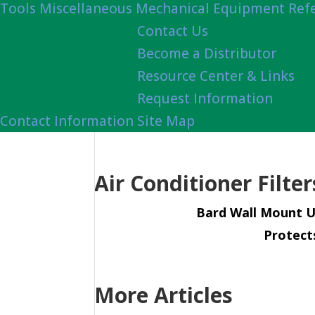
Tools
Miscellaneous Mechanical Equipment Ref
Contact Us
Become a Distributor
Resource Center & Links
Request Information
Contact Information
Site Map
Air Conditioner Filte
Bard Wall Mount U
Protect
More Articles