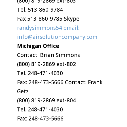
(800) 819-2869 ext-803
Tel. 513-860-9784
Fax 513-860-9785 Skype:
randysimmons54 email:
info@airsolutioncompany.com
Michigan Office
Contact: Brian Simmons
(800) 819-2869 ext-802
Tel. 248-471-4030
Fax: 248-473-5666 Contact: Frank
Getz
(800) 819-2869 ext-804
Tel. 248-471-4030
Fax: 248-473-5666