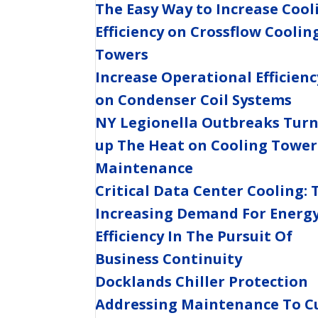
The Easy Way to Increase Cool
Efficiency on Crossflow Coolin
Towers
Increase Operational Efficienc
on Condenser Coil Systems
NY Legionella Outbreaks Tur
up The Heat on Cooling Tower
Maintenance
Critical Data Center Cooling: 
Increasing Demand For Energ
Efficiency In The Pursuit Of
Business Continuity
Docklands Chiller Protection
Addressing Maintenance To C