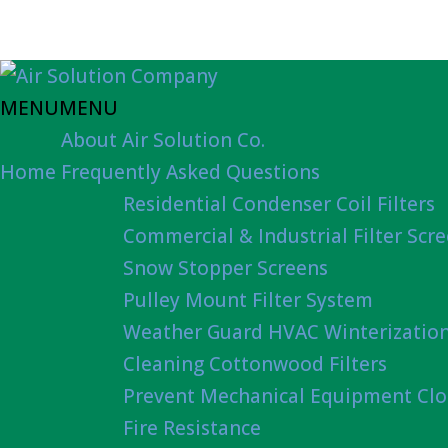
MENU
MENU
About Air Solution Co.
Home
Frequently Asked Questions
Residential Condenser Coil Filters
Commercial & Industrial Filter Scr
Snow Stopper Screens
Pulley Mount Filter System
Weather Guard HVAC Winterizatio
Cleaning Cottonwood Filters
Prevent Mechanical Equipment Clo
Fire Resistance