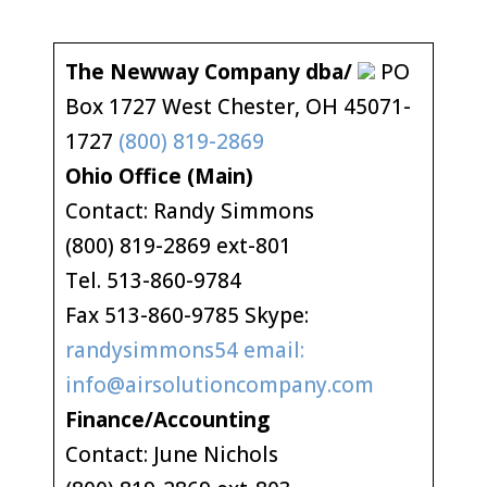
The Newway Company dba/
PO
Box 1727 West Chester, OH 45071-
1727
(800) 819-2869
Ohio Office (Main)
Contact: Randy Simmons
(800) 819-2869 ext-801
Tel. 513-860-9784
Fax 513-860-9785 Skype:
randysimmons54 email:
info@airsolutioncompany.com
Finance/Accounting
Contact: June Nichols