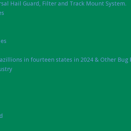
sal Hail Guard, Filter and Track Mount System.
es
ies
azillions in fourteen states in 2024 & Other Bug
ustry
nd