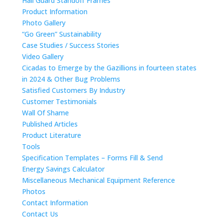
Hail Guard Standoff Frames
Product Information
Photo Gallery
“Go Green” Sustainability
Case Studies / Success Stories
Video Gallery
Cicadas to Emerge by the Gazillions in fourteen states
in 2024 & Other Bug Problems
Satisfied Customers By Industry
Customer Testimonials
Wall Of Shame
Published Articles
Product Literature
Tools
Specification Templates – Forms Fill & Send
Energy Savings Calculator
Miscellaneous Mechanical Equipment Reference
Photos
Contact Information
Contact Us