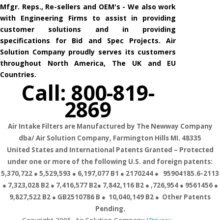
Mfgr. Reps., Re-sellers and OEM's - We also work
with Engineering Firms to assist in providing
customer solutions and in providing
specifications for Bid and Spec Projects. Air
Solution Company proudly serves its customers
throughout North America, The UK and EU
Countries.
Call: 800-819-
2869
Air Intake Filters are Manufactured by The Newway Company
dba/ Air Solution Company,
Farmington Hills MI. 48335
United States and International Patents Granted – Protected
under one or more of the following U.S. and foreign patents:
5,370,722 ● 5,529,593 ● 6,197,077 B1 ● 2170244 ● 95904185.6-2113
● 7,323,028 B2 ● 7,416,577 B2● 7,842,116 B2 ● ,726,954 ● 9561456 ●
9,827,522 B2 ● GB2510786 B ● 10,040,149 B2 ● Other Patents
Pending.