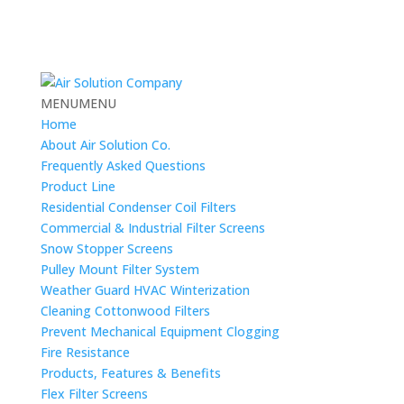
MENU
MENU
Home
About Air Solution Co.
Frequently Asked Questions
Product Line
Residential Condenser Coil Filters
Commercial & Industrial Filter Screens
Snow Stopper Screens
Pulley Mount Filter System
Weather Guard HVAC Winterization
Cleaning Cottonwood Filters
Prevent Mechanical Equipment Clogging
Fire Resistance
Products, Features & Benefits
Flex Filter Screens