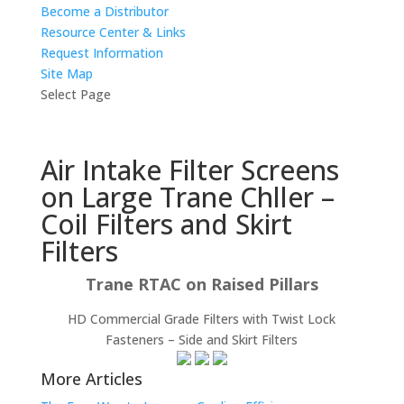
Become a Distributor
Resource Center & Links
Request Information
Site Map
Select Page
Air Intake Filter Screens
on Large Trane Chller –
Coil Filters and Skirt
Filters
Trane RTAC on Raised Pillars
HD Commercial Grade Filters with Twist Lock
Fasteners – Side and Skirt Filters
More Articles