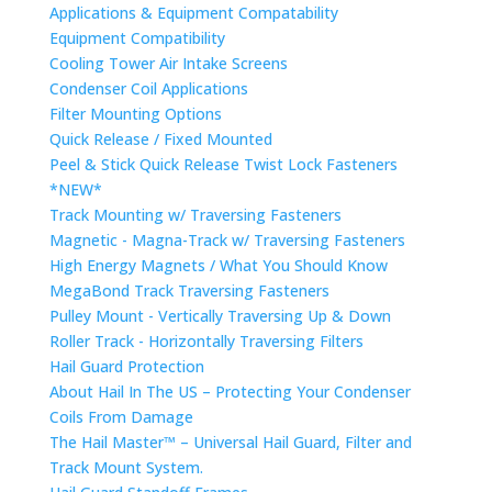
Applications & Equipment Compatability
Equipment Compatibility
Cooling Tower Air Intake Screens
Condenser Coil Applications
Filter Mounting Options
Quick Release / Fixed Mounted
Peel & Stick Quick Release Twist Lock Fasteners
*NEW*
Track Mounting w/ Traversing Fasteners
Magnetic - Magna-Track w/ Traversing Fasteners
High Energy Magnets / What You Should Know
MegaBond Track Traversing Fasteners
Pulley Mount - Vertically Traversing Up & Down
Roller Track - Horizontally Traversing Filters
Hail Guard Protection
About Hail In The US – Protecting Your Condenser
Coils From Damage
The Hail Master™ – Universal Hail Guard, Filter and
Track Mount System.