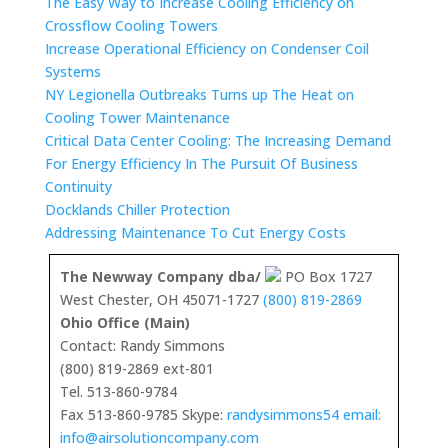
The Easy Way to Increase Cooling Efficiency on
Crossflow Cooling Towers
Increase Operational Efficiency on Condenser Coil
Systems
NY Legionella Outbreaks Turns up The Heat on
Cooling Tower Maintenance
Critical Data Center Cooling: The Increasing Demand
For Energy Efficiency In The Pursuit Of Business
Continuity
Docklands Chiller Protection
Addressing Maintenance To Cut Energy Costs
The Newway Company dba/
PO Box 1727
West Chester, OH 45071-1727
(800) 819-2869
Ohio Office (Main)
Contact: Randy Simmons
(800) 819-2869 ext-801
Tel. 513-860-9784
Fax 513-860-9785 Skype:
randysimmons54 email:
info@airsolutioncompany.com