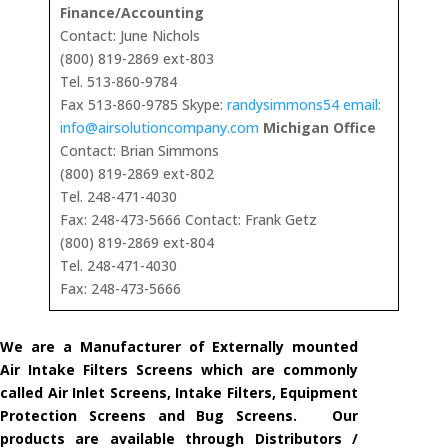
Finance/Accounting
Contact: June Nichols
(800) 819-2869 ext-803
Tel. 513-860-9784
Fax 513-860-9785 Skype:
randysimmons54 email:
info@airsolutioncompany.com
Michigan Office
Contact: Brian Simmons
(800) 819-2869 ext-802
Tel. 248-471-4030
Fax: 248-473-5666 Contact: Frank Getz
(800) 819-2869 ext-804
Tel. 248-471-4030
Fax: 248-473-5666
We are a Manufacturer of Externally mounted
Air Intake Filters Screens which are commonly
called Air Inlet Screens, Intake Filters, Equipment
Protection Screens and Bug Screens. Our
products are available through Distributors /