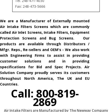
Tel. 248-471-4030
Fax: 248-473-5666
We are a Manufacturer of Externally mounted
Air Intake Filters Screens which are commonly
called Air Inlet Screens, Intake Filters, Equipment
Protection Screens and Bug Screens. Our
products are available through Distributors /
Mfgr. Reps., Re-sellers and OEM's - We also work
with Engineering Firms to assist in providing
customer solutions and in providing
specifications for Bid and Spec Projects. Air
Solution Company proudly serves its customers
throughout North America, The UK and EU
Countries.
Call: 800-819-
2869
Air Intake Filters are Manufactured by The Newway Company