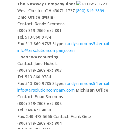
The Newway Company dba/
PO Box 1727
West Chester, OH 45071-1727
(800) 819-2869
Ohio Office (Main)
Contact: Randy Simmons
(800) 819-2869 ext-801
Tel. 513-860-9784
Fax 513-860-9785 Skype:
randysimmons54 email:
info@airsolutioncompany.com
Finance/Accounting
Contact: June Nichols
(800) 819-2869 ext-803
Tel. 513-860-9784
Fax 513-860-9785 Skype:
randysimmons54 email:
info@airsolutioncompany.com
Michigan Office
Contact: Brian Simmons
(800) 819-2869 ext-802
Tel. 248-471-4030
Fax: 248-473-5666 Contact: Frank Getz
(800) 819-2869 ext-804