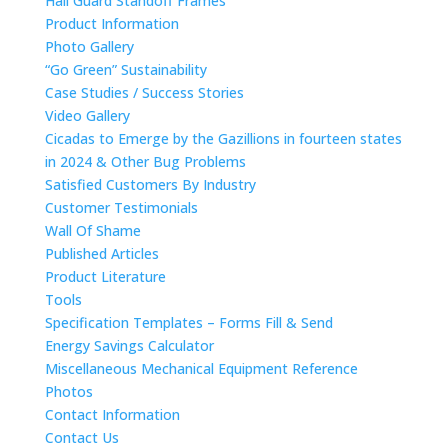
Hail Guard Standoff Frames
Product Information
Photo Gallery
“Go Green” Sustainability
Case Studies / Success Stories
Video Gallery
Cicadas to Emerge by the Gazillions in fourteen states
in 2024 & Other Bug Problems
Satisfied Customers By Industry
Customer Testimonials
Wall Of Shame
Published Articles
Product Literature
Tools
Specification Templates – Forms Fill & Send
Energy Savings Calculator
Miscellaneous Mechanical Equipment Reference
Photos
Contact Information
Contact Us