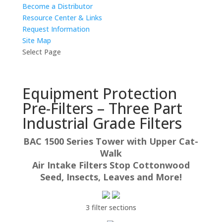
Become a Distributor
Resource Center & Links
Request Information
Site Map
Select Page
Equipment Protection
Pre-Filters – Three Part
Industrial Grade Filters
BAC 1500 Series Tower with Upper Cat-
Walk
Air Intake Filters Stop Cottonwood
Seed, Insects, Leaves and More!
3 filter sections