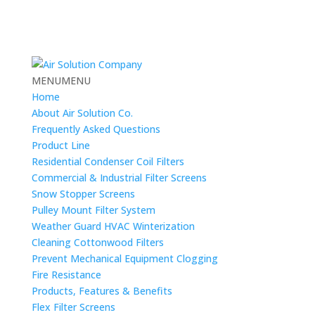
MENU
MENU
Home
About Air Solution Co.
Frequently Asked Questions
Product Line
Residential Condenser Coil Filters
Commercial & Industrial Filter Screens
Snow Stopper Screens
Pulley Mount Filter System
Weather Guard HVAC Winterization
Cleaning Cottonwood Filters
Prevent Mechanical Equipment Clogging
Fire Resistance
Products, Features & Benefits
Flex Filter Screens