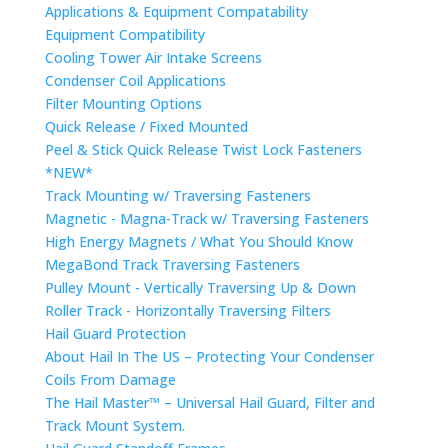
Applications & Equipment Compatability
Equipment Compatibility
Cooling Tower Air Intake Screens
Condenser Coil Applications
Filter Mounting Options
Quick Release / Fixed Mounted
Peel & Stick Quick Release Twist Lock Fasteners
*NEW*
Track Mounting w/ Traversing Fasteners
Magnetic - Magna-Track w/ Traversing Fasteners
High Energy Magnets / What You Should Know
MegaBond Track Traversing Fasteners
Pulley Mount - Vertically Traversing Up & Down
Roller Track - Horizontally Traversing Filters
Hail Guard Protection
About Hail In The US – Protecting Your Condenser
Coils From Damage
The Hail Master™ – Universal Hail Guard, Filter and
Track Mount System.