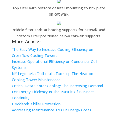
top filter with bottom of filter mounting to kick plate
on cat walk.
middle filter ends at bracing supports for catwalk and
bottom filter positioned below catwalk supports.
More Articles
The Easy Way to Increase Cooling Efficiency on
Crossflow Cooling Towers
Increase Operational Efficiency on Condenser Coil
Systems
NY Legionella Outbreaks Turns up The Heat on
Cooling Tower Maintenance
Critical Data Center Cooling: The Increasing Demand
For Energy Efficiency In The Pursuit Of Business
Continuity
Docklands Chiller Protection
Addressing Maintenance To Cut Energy Costs