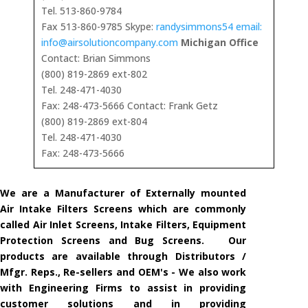
Tel. 513-860-9784
Fax 513-860-9785 Skype:
randysimmons54 email:
info@airsolutioncompany.com
Michigan Office
Contact: Brian Simmons
(800) 819-2869 ext-802
Tel. 248-471-4030
Fax: 248-473-5666 Contact: Frank Getz
(800) 819-2869 ext-804
Tel. 248-471-4030
Fax: 248-473-5666
We are a Manufacturer of Externally mounted
Air Intake Filters Screens which are commonly
called Air Inlet Screens, Intake Filters, Equipment
Protection Screens and Bug Screens. Our
products are available through Distributors /
Mfgr. Reps., Re-sellers and OEM's - We also work
with Engineering Firms to assist in providing
customer solutions and in providing