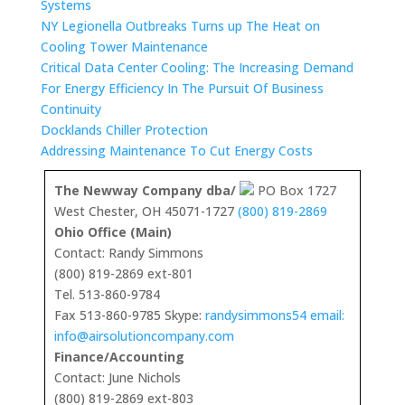
Systems
NY Legionella Outbreaks Turns up The Heat on
Cooling Tower Maintenance
Critical Data Center Cooling: The Increasing Demand
For Energy Efficiency In The Pursuit Of Business
Continuity
Docklands Chiller Protection
Addressing Maintenance To Cut Energy Costs
The Newway Company dba/
PO Box 1727
West Chester, OH 45071-1727
(800) 819-2869
Ohio Office (Main)
Contact: Randy Simmons
(800) 819-2869 ext-801
Tel. 513-860-9784
Fax 513-860-9785 Skype:
randysimmons54 email:
info@airsolutioncompany.com
Finance/Accounting
Contact: June Nichols
(800) 819-2869 ext-803