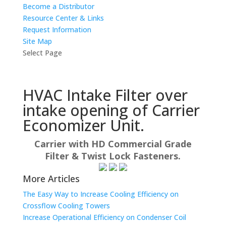
Become a Distributor
Resource Center & Links
Request Information
Site Map
Select Page
HVAC Intake Filter over
intake opening of Carrier
Economizer Unit.
Carrier with HD Commercial Grade
Filter & Twist Lock Fasteners.
More Articles
The Easy Way to Increase Cooling Efficiency on
Crossflow Cooling Towers
Increase Operational Efficiency on Condenser Coil