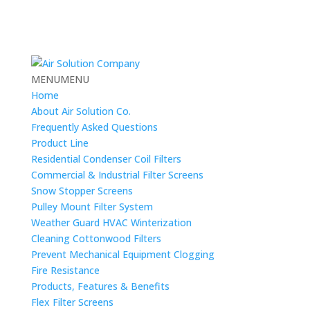
MENU
MENU
Home
About Air Solution Co.
Frequently Asked Questions
Product Line
Residential Condenser Coil Filters
Commercial & Industrial Filter Screens
Snow Stopper Screens
Pulley Mount Filter System
Weather Guard HVAC Winterization
Cleaning Cottonwood Filters
Prevent Mechanical Equipment Clogging
Fire Resistance
Products, Features & Benefits
Flex Filter Screens