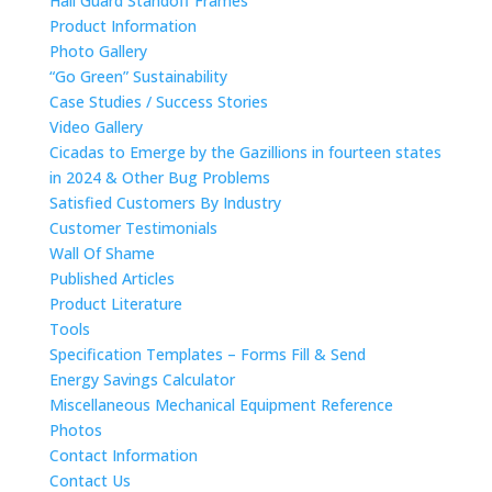
Hail Guard Standoff Frames
Product Information
Photo Gallery
“Go Green” Sustainability
Case Studies / Success Stories
Video Gallery
Cicadas to Emerge by the Gazillions in fourteen states
in 2024 & Other Bug Problems
Satisfied Customers By Industry
Customer Testimonials
Wall Of Shame
Published Articles
Product Literature
Tools
Specification Templates – Forms Fill & Send
Energy Savings Calculator
Miscellaneous Mechanical Equipment Reference
Photos
Contact Information
Contact Us