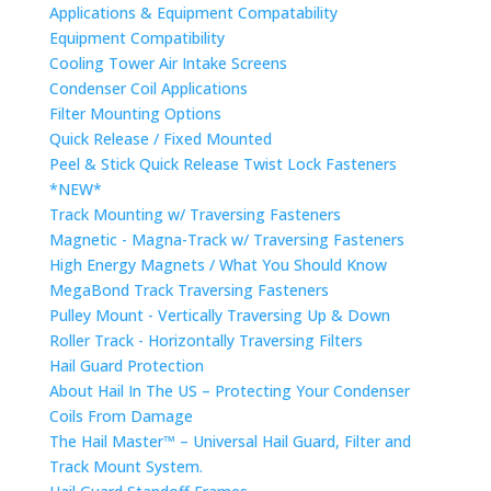
Applications & Equipment Compatability
Equipment Compatibility
Cooling Tower Air Intake Screens
Condenser Coil Applications
Filter Mounting Options
Quick Release / Fixed Mounted
Peel & Stick Quick Release Twist Lock Fasteners
*NEW*
Track Mounting w/ Traversing Fasteners
Magnetic - Magna-Track w/ Traversing Fasteners
High Energy Magnets / What You Should Know
MegaBond Track Traversing Fasteners
Pulley Mount - Vertically Traversing Up & Down
Roller Track - Horizontally Traversing Filters
Hail Guard Protection
About Hail In The US – Protecting Your Condenser
Coils From Damage
The Hail Master™ – Universal Hail Guard, Filter and
Track Mount System.