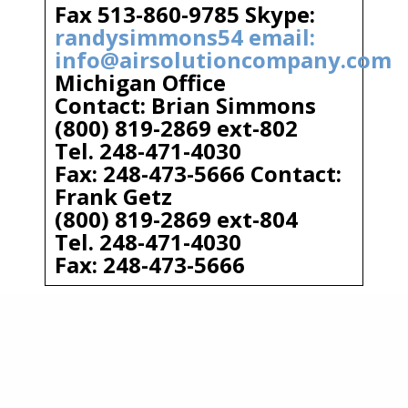
Fax 513-860-9785 Skype:
randysimmons54 email:
info@airsolutioncompany.com
Michigan Office
Contact: Brian Simmons
(800) 819-2869 ext-802
Tel. 248-471-4030
Fax: 248-473-5666 Contact:
Frank Getz
(800) 819-2869 ext-804
Tel. 248-471-4030
Fax: 248-473-5666