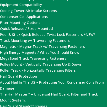
Equipment Compatibility
Cooling Tower Air Intake Screens
Condenser Coil Applications
Filter Mounting Options
Quick Release / Fixed Mounted
Peel & Stick Quick Release Twist Lock Fasteners *NEW*
Track Mounting w/ Traversing Fasteners
Magnetic - Magna-Track w/ Traversing Fasteners
High Energy Magnets / What You Should Know
MegaBond Track Traversing Fasteners
Pulley Mount - Vertically Traversing Up & Down
Roller Track - Horizontally Traversing Filters
Hail Guard Protection
About Hail In The US – Protecting Your Condenser Coils From
Damage
The Hail Master™ – Universal Hail Guard, Filter and Track
Mount System.
Hail Guard Standoff Frames