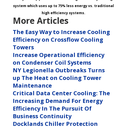
system which uses up to 75% less energy vs. traditional
high efficiency systems.
More Articles
The Easy Way to Increase Cooling
Efficiency on Crossflow Cooling
Towers
Increase Operational Efficiency
on Condenser Coil Systems
NY Legionella Outbreaks Turns
up The Heat on Cooling Tower
Maintenance
Critical Data Center Cooling: The
Increasing Demand For Energy
Efficiency In The Pursuit Of
Business Continuity
Docklands Chiller Protection