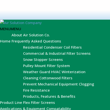
MENU
MENU
About Air Solution Co.
Home
Frequently Asked Questions
Residential Condenser Coil Filters
Commercial & Industrial Filter Screens
Snow Stopper Screens
Pulley Mount Filter System
Weather Guard HVAC Winterization
Cleaning Cottonwood Filters
Prevent Mechanical Equipment Clogging
Fire Resistance
Products, Features & Benefits
Product Line
Flex Filter Screens
Applications & Equipment Compatability