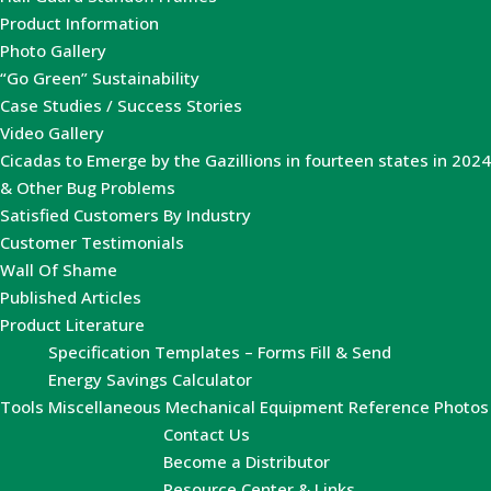
Product Information
Photo Gallery
“Go Green” Sustainability
Case Studies / Success Stories
Video Gallery
Cicadas to Emerge by the Gazillions in fourteen states in 2024
& Other Bug Problems
Satisfied Customers By Industry
Customer Testimonials
Wall Of Shame
Published Articles
Product Literature
Specification Templates – Forms Fill & Send
Energy Savings Calculator
Tools
Miscellaneous Mechanical Equipment Reference Photos
Contact Us
Become a Distributor
Resource Center & Links