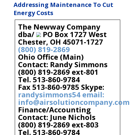
Addressing Maintenance To Cut
Energy Costs
The Newway Company
dba/
PO Box 1727 West
Chester, OH 45071-1727
(800) 819-2869
Ohio Office (Main)
Contact: Randy Simmons
(800) 819-2869 ext-801
Tel. 513-860-9784
Fax 513-860-9785 Skype:
randysimmons54 email:
info@airsolutioncompany.com
Finance/Accounting
Contact: June Nichols
(800) 819-2869 ext-803
Tel. 513-860-9784