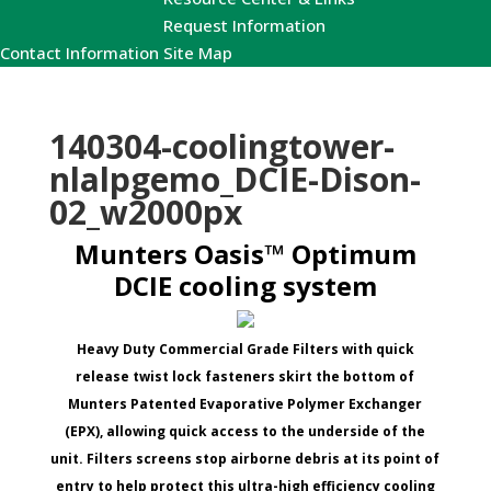
Request Information
Contact Information
Site Map
140304-coolingtower-
nlalpgemo_DCIE-Dison-
02_w2000px
Munters Oasis™ Optimum
DCIE cooling system
Heavy Duty Commercial Grade Filters with quick
release twist lock fasteners skirt the bottom of
Munters Patented Evaporative Polymer Exchanger
(EPX), allowing quick access to the underside of the
unit. Filters screens stop airborne debris at its point of
entry to help protect this ultra-high efficiency cooling