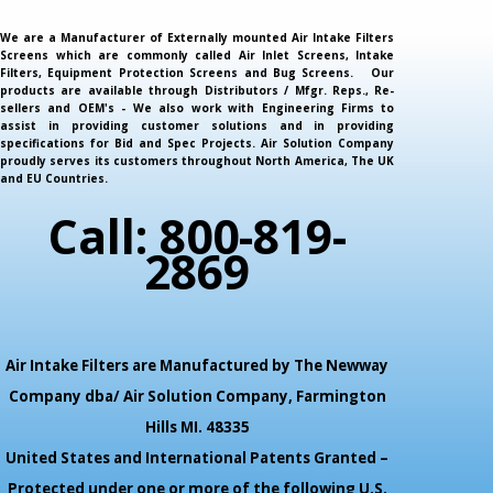
We are a Manufacturer of Externally mounted Air Intake Filters
Screens which are commonly called Air Inlet Screens, Intake
Filters, Equipment Protection Screens and Bug Screens. Our
products are available through Distributors / Mfgr. Reps., Re-
sellers and OEM's - We also work with Engineering Firms to
assist in providing customer solutions and in providing
specifications for Bid and Spec Projects. Air Solution Company
proudly serves its customers throughout North America, The UK
and EU Countries.
Call: 800-819-
2869
Air Intake Filters are Manufactured by The Newway
Company dba/ Air Solution Company,
Farmington
Hills MI. 48335
United States and International Patents Granted –
Protected under one or more of the following U.S.