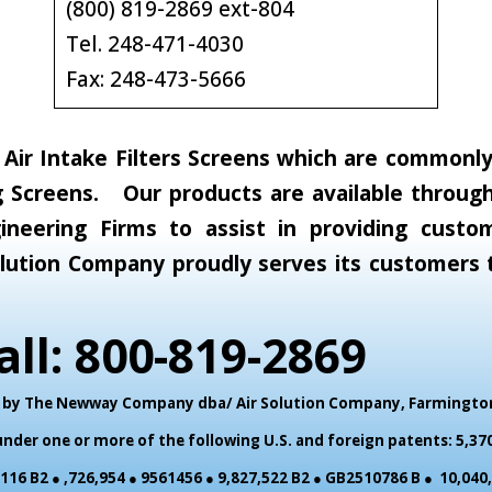
(800) 819-2869 ext-804
Tel. 248-471-4030
Fax: 248-473-5666
ir Intake Filters Screens which are commonly c
 Screens. Our products are available through 
neering Firms to assist in providing custom
 Solution Company proudly serves its customer
all: 800-819-2869
ed by The Newway Company dba/ Air Solution Company,
Farmington 
der one or more of the following U.S. and foreign patents: 5,370
,116 B2 ● ,726,954 ● 9561456 ● 9,827,522 B2 ● GB2510786 B ● 10,04