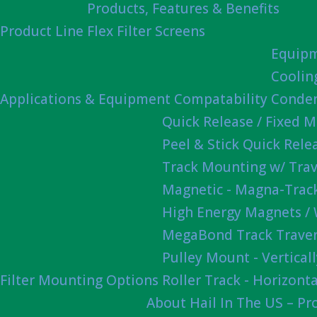
Products, Features & Benefits
Product Line
Flex Filter Screens
Equipm
Coolin
Applications & Equipment Compatability
Conden
Quick Release / Fixed 
Peel & Stick Quick Rel
Track Mounting w/ Trav
Magnetic - Magna-Track
High Energy Magnets /
MegaBond Track Traver
Pulley Mount - Vertica
Filter Mounting Options
Roller Track - Horizonta
About Hail In The US – P