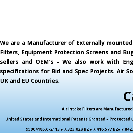
We are a Manufacturer of Externally mounted A
Filters, Equipment Protection Screens and Bug
sellers and OEM's - We also work with Engi
specifications for Bid and Spec Projects. Air
UK and EU Countries.
C
Air Intake Filters are Manufactur
United States and International Patents Granted – Protected un
95904185.6-2113 ● 7,323,028 B2 ● 7,416,577 B2● 7,842