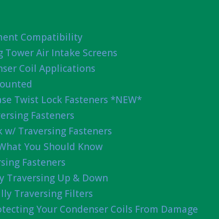
ent Compatibility
g Tower Air Intake Screens
ser Coil Applications
Mounted
ease Twist Lock Fasteners *NEW*
ersing Fasteners
 w/ Traversing Fasteners
 What You Should Know
sing Fasteners
lly Traversing Up & Down
lly Traversing Filters
rotecting Your Condenser Coils From Damage