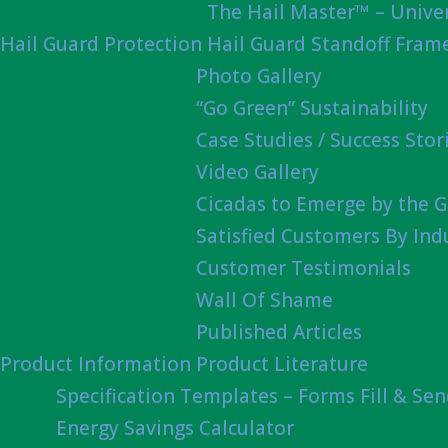
The Hail Master™ – Univer
Hail Guard Protection
Hail Guard Standoff Fram
Photo Gallery
“Go Green” Sustainability
Case Studies / Success Stor
Video Gallery
Cicadas to Emerge by the G
Satisfied Customers By Ind
Customer Testimonials
Wall Of Shame
Published Articles
Product Information
Product Literature
Specification Templates – Forms Fill & Se
Energy Savings Calculator