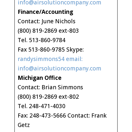
info@airsolutioncompany.com
Finance/Accounting
Contact: June Nichols
(800) 819-2869 ext-803
Tel. 513-860-9784
Fax 513-860-9785 Skype:
randysimmons54 email:
info@airsolutioncompany.com
Michigan Office
Contact: Brian Simmons
(800) 819-2869 ext-802
Tel. 248-471-4030
Fax: 248-473-5666 Contact: Frank
Getz