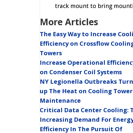
track mount to bring mounti
More Articles
The Easy Way to Increase Cool
Efficiency on Crossflow Coolin
Towers
Increase Operational Efficienc
on Condenser Coil Systems
NY Legionella Outbreaks Tur
up The Heat on Cooling Tower
Maintenance
Critical Data Center Cooling: 
Increasing Demand For Energ
Efficiency In The Pursuit Of