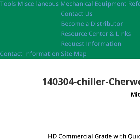
Tools
Miscellaneous Mechanical Equipment Ref
Contact Us
Become a Distributor
Resource Center & Links
Request Information
Contact Information
Site Map
140304-chiller-Cherw
Mit
HD Commercial Grade with Quick