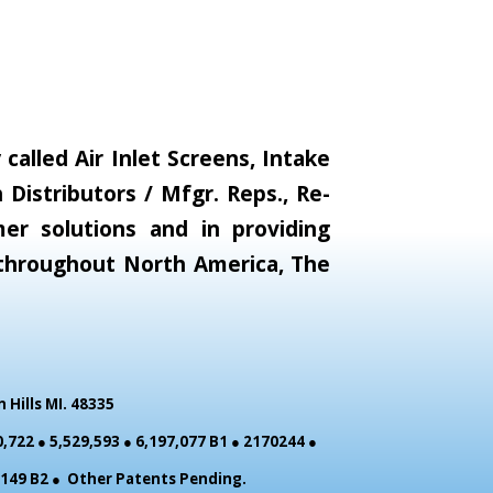
alled Air Inlet Screens, Intake
Distributors / Mfgr. Reps., Re-
er solutions and in providing
s throughout North America, The
Hills MI. 48335
,722 ● 5,529,593 ● 6,197,077 B1 ● 2170244 ●
0,149 B2 ● Other Patents Pending.