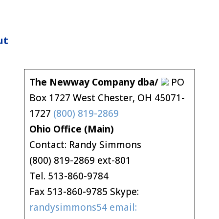
ut
The Newway Company dba/
PO
Box 1727 West Chester, OH 45071-
1727
(800) 819-2869
Ohio Office (Main)
Contact: Randy Simmons
(800) 819-2869 ext-801
Tel. 513-860-9784
Fax 513-860-9785 Skype:
randysimmons54 email: