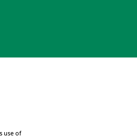
s use of