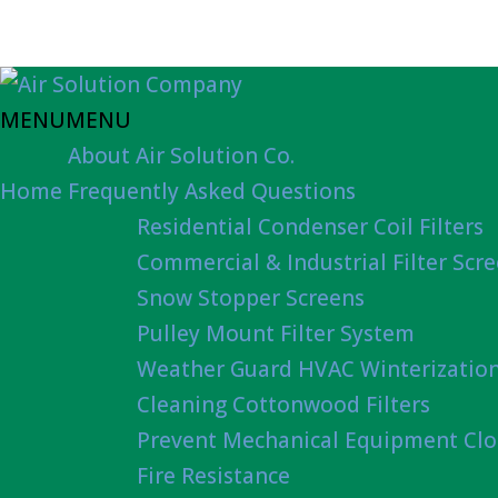
MENU
MENU
About Air Solution Co.
Home
Frequently Asked Questions
Residential Condenser Coil Filters
Commercial & Industrial Filter Scr
Snow Stopper Screens
Pulley Mount Filter System
Weather Guard HVAC Winterizatio
Cleaning Cottonwood Filters
Prevent Mechanical Equipment Clo
Fire Resistance