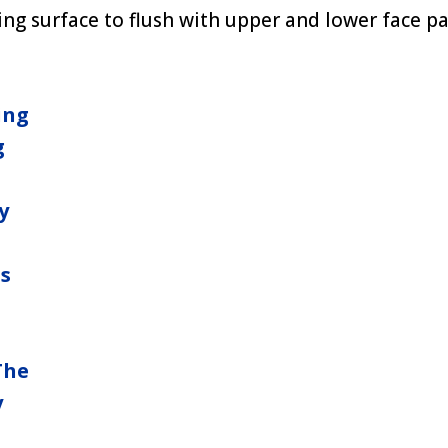
ng surface to flush with upper and lower face p
ing
g
y
ns
The
y