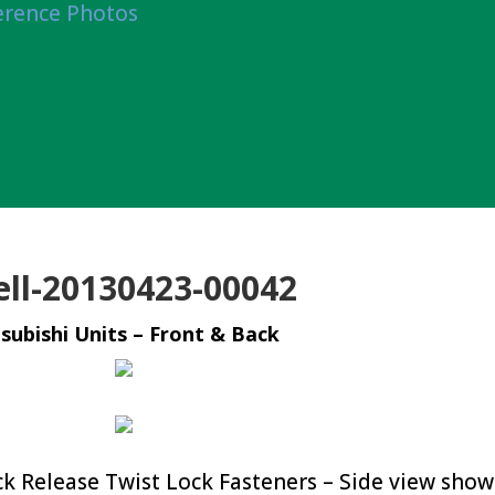
erence Photos
ell-20130423-00042
subishi Units – Front & Back
 Release Twist Lock Fasteners – Side view show