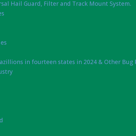
sal Hail Guard, Filter and Track Mount System.
es
ies
azillions in fourteen states in 2024 & Other Bug
ustry
nd