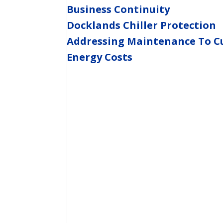
Business Continuity
Docklands Chiller Protection
Addressing Maintenance To C
Energy Costs