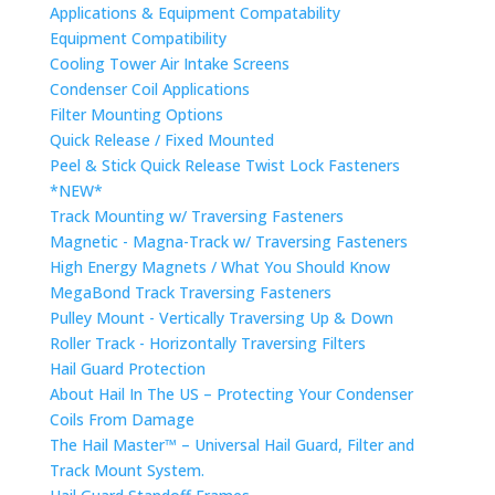
Applications & Equipment Compatability
Equipment Compatibility
Cooling Tower Air Intake Screens
Condenser Coil Applications
Filter Mounting Options
Quick Release / Fixed Mounted
Peel & Stick Quick Release Twist Lock Fasteners
*NEW*
Track Mounting w/ Traversing Fasteners
Magnetic - Magna-Track w/ Traversing Fasteners
High Energy Magnets / What You Should Know
MegaBond Track Traversing Fasteners
Pulley Mount - Vertically Traversing Up & Down
Roller Track - Horizontally Traversing Filters
Hail Guard Protection
About Hail In The US – Protecting Your Condenser
Coils From Damage
The Hail Master™ – Universal Hail Guard, Filter and
Track Mount System.