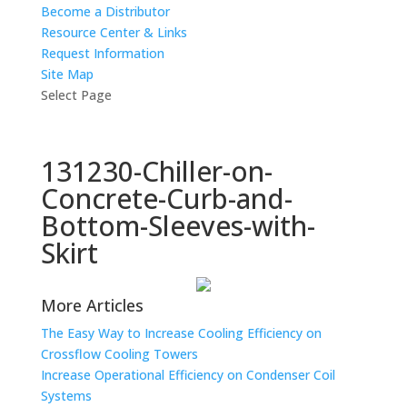
Become a Distributor
Resource Center & Links
Request Information
Site Map
Select Page
131230-Chiller-on-
Concrete-Curb-and-
Bottom-Sleeves-with-
Skirt
More Articles
The Easy Way to Increase Cooling Efficiency on
Crossflow Cooling Towers
Increase Operational Efficiency on Condenser Coil
Systems