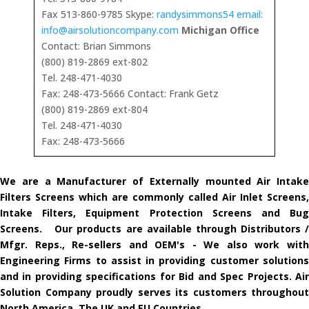
Fax 513-860-9785 Skype:
randysimmons54 email:
info@airsolutioncompany.com
Michigan Office
Contact: Brian Simmons
(800) 819-2869 ext-802
Tel. 248-471-4030
Fax: 248-473-5666 Contact: Frank Getz
(800) 819-2869 ext-804
Tel. 248-471-4030
Fax: 248-473-5666
We are a Manufacturer of Externally mounted Air Intake
Filters Screens which are commonly called Air Inlet Screens,
Intake Filters, Equipment Protection Screens and Bug
Screens. Our products are available through Distributors /
Mfgr. Reps., Re-sellers and OEM's - We also work with
Engineering Firms to assist in providing customer solutions
and in providing specifications for Bid and Spec Projects. Air
Solution Company proudly serves its customers throughout
North America, The UK and EU Countries.