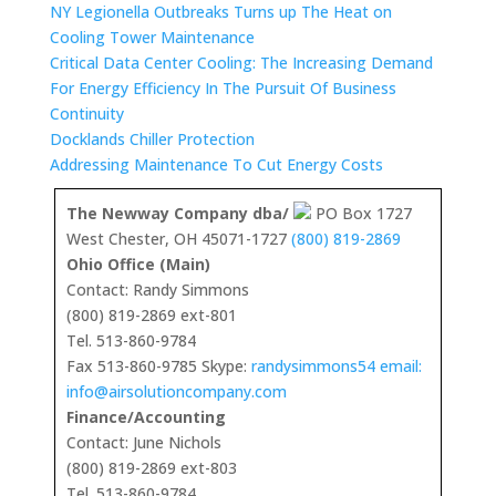
NY Legionella Outbreaks Turns up The Heat on
Cooling Tower Maintenance
Critical Data Center Cooling: The Increasing Demand
For Energy Efficiency In The Pursuit Of Business
Continuity
Docklands Chiller Protection
Addressing Maintenance To Cut Energy Costs
The Newway Company dba/
PO Box 1727
West Chester, OH 45071-1727
(800) 819-2869
Ohio Office (Main)
Contact: Randy Simmons
(800) 819-2869 ext-801
Tel. 513-860-9784
Fax 513-860-9785 Skype:
randysimmons54 email:
info@airsolutioncompany.com
Finance/Accounting
Contact: June Nichols
(800) 819-2869 ext-803
Tel. 513-860-9784