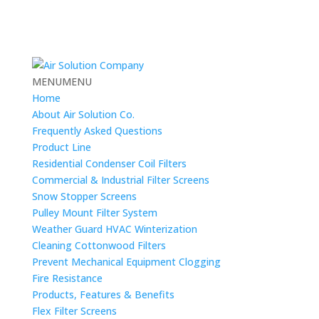
MENU
MENU
Home
About Air Solution Co.
Frequently Asked Questions
Product Line
Residential Condenser Coil Filters
Commercial & Industrial Filter Screens
Snow Stopper Screens
Pulley Mount Filter System
Weather Guard HVAC Winterization
Cleaning Cottonwood Filters
Prevent Mechanical Equipment Clogging
Fire Resistance
Products, Features & Benefits
Flex Filter Screens