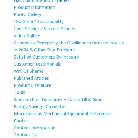
Hail Guard Standoff Frames
Product Information
Photo Gallery
“Go Green” Sustainability
Case Studies / Success Stories
Video Gallery
Cicadas to Emerge by the Gazillions in fourteen states
in 2024 & Other Bug Problems
Satisfied Customers By Industry
Customer Testimonials
Wall Of Shame
Published Articles
Product Literature
Tools
Specification Templates – Forms Fill & Send
Energy Savings Calculator
Miscellaneous Mechanical Equipment Reference
Photos
Contact Information
Contact Us