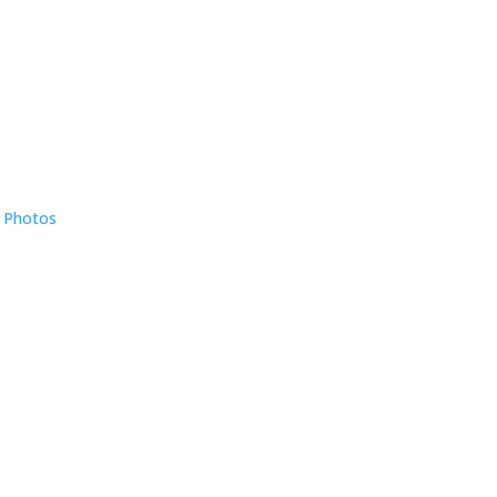
e Photos