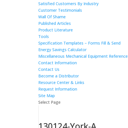
Satisfied Customers By Industry
Customer Testimonials
Wall Of Shame
Published Articles
Product Literature
Tools
Specification Templates – Forms Fill & Send
Energy Savings Calculator
Miscellaneous Mechanical Equipment Referenc
Contact Information
Contact Us
Become a Distributor
Resource Center & Links
Request Information
Site Map
Select Page
130124-York-A