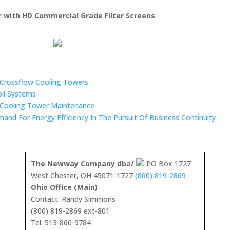
er with HD Commercial Grade Filter Screens
n Crossflow Cooling Towers
oil Systems
 Cooling Tower Maintenance
mand For Energy Efficiency In The Pursuit Of Business Continuity
The Newway Company dba/
PO Box 1727
West Chester, OH 45071-1727
(800) 819-2869
Ohio Office (Main)
Contact: Randy Simmons
(800) 819-2869 ext-801
Tel. 513-860-9784