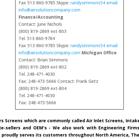
Fax 513-860-9785 Skype:
randysimmons54 email:
info@airsolutioncompany.com
Finance/Accounting
Contact: June Nichols
(800) 819-2869 ext-803
Tel. 513-860-9784
Fax 513-860-9785 Skype:
randysimmons54 email:
info@airsolutioncompany.com
Michigan Office
Contact: Brian Simmons
(800) 819-2869 ext-802
Tel. 248-471-4030
Fax: 248-473-5666 Contact: Frank Getz
(800) 819-2869 ext-804
Tel. 248-471-4030
Fax: 248-473-5666
rs Screens which are commonly called Air Inlet Screens, Inta
 Re-sellers and OEM's - We also work with Engineering Firms
ny proudly serves its customers throughout North America, Th