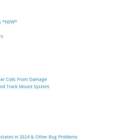
rs *NEW*
rs
nser Coils From Damage
r and Track Mount System.
n states in 2024 & Other Bug Problems