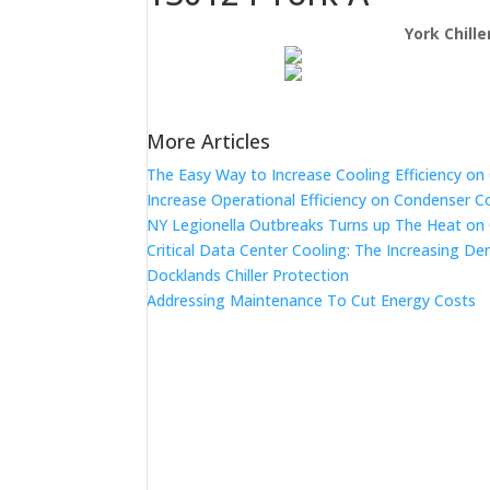
York Chill
More Articles
The Easy Way to Increase Cooling Efficiency o
Increase Operational Efficiency on Condenser C
NY Legionella Outbreaks Turns up The Heat on
Critical Data Center Cooling: The Increasing De
Docklands Chiller Protection
Addressing Maintenance To Cut Energy Costs