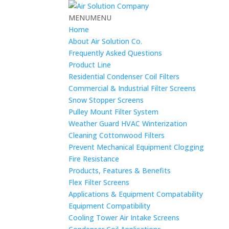
MENU
MENU
Home
About Air Solution Co.
Frequently Asked Questions
Product Line
Residential Condenser Coil Filters
Commercial & Industrial Filter Screens
Snow Stopper Screens
Pulley Mount Filter System
Weather Guard HVAC Winterization
Cleaning Cottonwood Filters
Prevent Mechanical Equipment Clogging
Fire Resistance
Products, Features & Benefits
Flex Filter Screens
Applications & Equipment Compatability
Equipment Compatibility
Cooling Tower Air Intake Screens