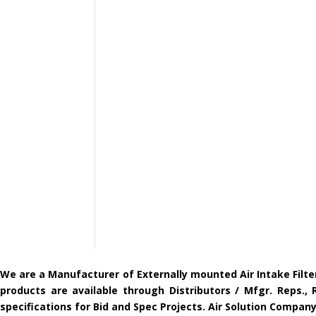
We are a Manufacturer of Externally mounted Air Intake Filte
products are available through Distributors / Mfgr. Reps.,
specifications for Bid and Spec Projects. Air Solution Compa