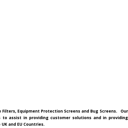
ke Filters, Equipment Protection Screens and Bug Screens. Our
 to assist in providing customer solutions and in providing
e UK and EU Countries.