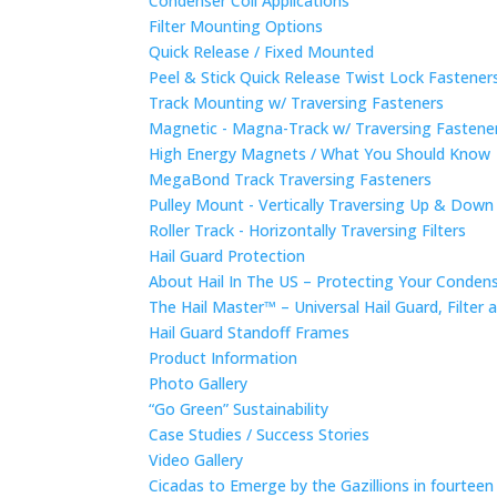
Condenser Coil Applications
Filter Mounting Options
Quick Release / Fixed Mounted
Peel & Stick Quick Release Twist Lock Fastene
Track Mounting w/ Traversing Fasteners
Magnetic - Magna-Track w/ Traversing Fastene
High Energy Magnets / What You Should Know
MegaBond Track Traversing Fasteners
Pulley Mount - Vertically Traversing Up & Down
Roller Track - Horizontally Traversing Filters
Hail Guard Protection
About Hail In The US – Protecting Your Conde
The Hail Master™ – Universal Hail Guard, Filte
Hail Guard Standoff Frames
Product Information
Photo Gallery
“Go Green” Sustainability
Case Studies / Success Stories
Video Gallery
Cicadas to Emerge by the Gazillions in fourtee