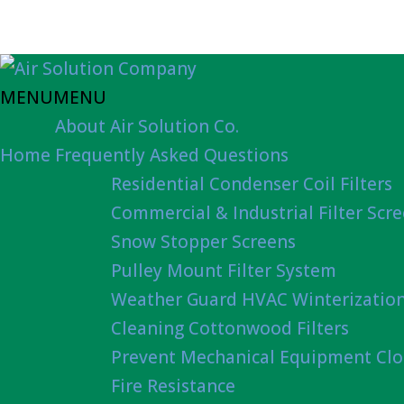
MENU
MENU
About Air Solution Co.
Home
Frequently Asked Questions
Residential Condenser Coil Filters
Commercial & Industrial Filter Scr
Snow Stopper Screens
Pulley Mount Filter System
Weather Guard HVAC Winterizatio
Cleaning Cottonwood Filters
Prevent Mechanical Equipment Clo
Fire Resistance