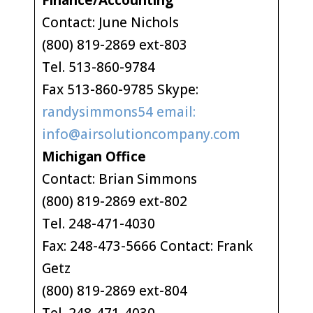
Finance/Accounting
Contact: June Nichols
(800) 819-2869 ext-803
Tel. 513-860-9784
Fax 513-860-9785 Skype:
randysimmons54 email:
info@airsolutioncompany.com
Michigan Office
Contact: Brian Simmons
(800) 819-2869 ext-802
Tel. 248-471-4030
Fax: 248-473-5666 Contact: Frank
Getz
(800) 819-2869 ext-804