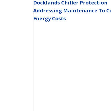
Docklands Chiller Protection
Addressing Maintenance To C
Energy Costs