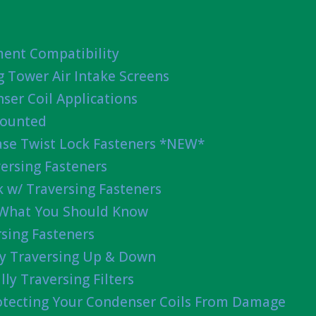
ent Compatibility
g Tower Air Intake Screens
ser Coil Applications
Mounted
ease Twist Lock Fasteners *NEW*
ersing Fasteners
 w/ Traversing Fasteners
 What You Should Know
sing Fasteners
lly Traversing Up & Down
lly Traversing Filters
rotecting Your Condenser Coils From Damage