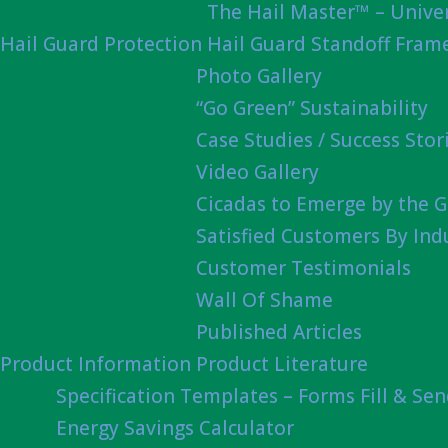
The Hail Master™ – Univer
Hail Guard Protection
Hail Guard Standoff Fram
Photo Gallery
“Go Green” Sustainability
Case Studies / Success Stor
Video Gallery
Cicadas to Emerge by the G
Satisfied Customers By Ind
Customer Testimonials
Wall Of Shame
Published Articles
Product Information
Product Literature
Specification Templates – Forms Fill & Se
Energy Savings Calculator