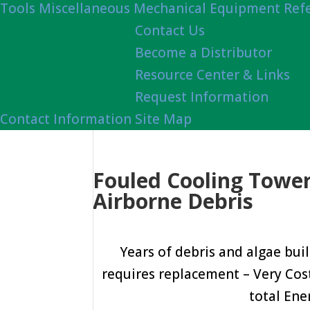
Tools
Miscellaneous Mechanical Equipment Ref
Contact Us
Become a Distributor
Resource Center & Links
Request Information
Contact Information
Site Map
Fouled Cooling Tower 
Airborne Debris
Years of debris and algae buil
requires replacement – Very Costly.
total Ene