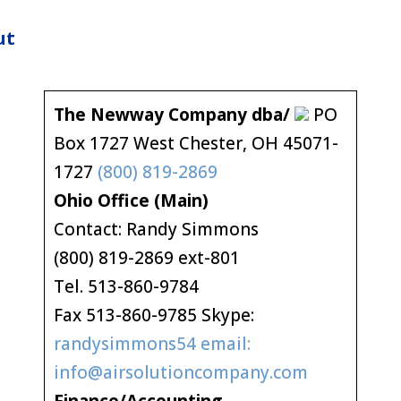
ut
The Newway Company dba/
PO
Box 1727 West Chester, OH 45071-
1727
(800) 819-2869
Ohio Office (Main)
Contact: Randy Simmons
(800) 819-2869 ext-801
Tel. 513-860-9784
Fax 513-860-9785 Skype:
randysimmons54 email:
info@airsolutioncompany.com