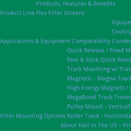
Products, Features & Benefits
Product Line
Flex Filter Screens
Equipm
Coolin
Applications & Equipment Compatability
Conden
Quick Release / Fixed 
Peel & Stick Quick Rel
Track Mounting w/ Trav
Magnetic - Magna-Track
High Energy Magnets /
MegaBond Track Traver
Pulley Mount - Vertica
Filter Mounting Options
Roller Track - Horizonta
About Hail In The US – P