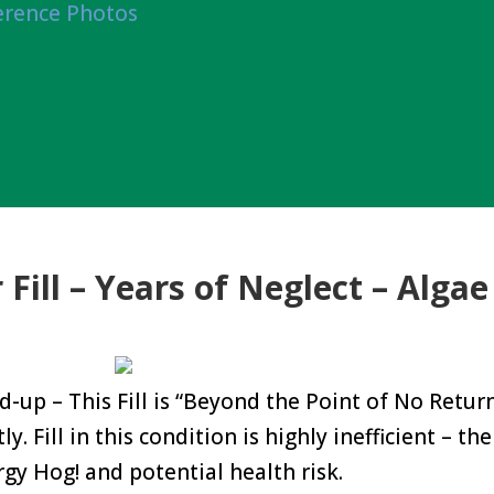
erence Photos
Fill – Years of Neglect – Algae
d-up – This Fill is “Beyond the Point of No Retur
 Fill in this condition is highly inefficient – the 
rgy Hog! and potential health risk.