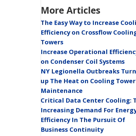
More Articles
The Easy Way to Increase Cool
Efficiency on Crossflow Coolin
Towers
Increase Operational Efficienc
on Condenser Coil Systems
NY Legionella Outbreaks Tur
up The Heat on Cooling Tower
Maintenance
Critical Data Center Cooling: 
Increasing Demand For Energ
Efficiency In The Pursuit Of
Business Continuity