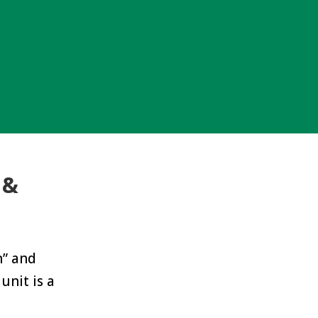
 &
n” and
unit is a