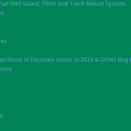
sal Hail Guard, Filter and Track Mount System.
es
ies
azillions in fourteen states in 2024 & Other Bug
ustry
nd