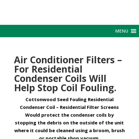
MENU
Air Conditioner Filters –
For Residential
Condenser Coils Will
Help Stop Coil Fouling.
Cottonwood Seed Fouling Residential
Condenser Coil – Residential Filter Screens
Would protect the condenser coils by
stopping the debris on the outside of the unit
where it could be cleaned using a broom, brush
or portable shop vacuum.