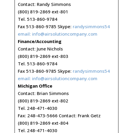
Contact: Randy Simmons
(800) 819-2869 ext-801
Tel. 513-860-9784
Fax 513-860-9785 Skype:
randysimmons54
email:
info@airsolutioncompany.com
Finance/Accounting
Contact: June Nichols
(800) 819-2869 ext-803
Tel. 513-860-9784
Fax 513-860-9785 Skype:
randysimmons54
email:
info@airsolutioncompany.com
Michigan Office
Contact: Brian Simmons
(800) 819-2869 ext-802
Tel. 248-471-4030
Fax: 248-473-5666 Contact: Frank Getz
(800) 819-2869 ext-804
Tel. 248-471-4030