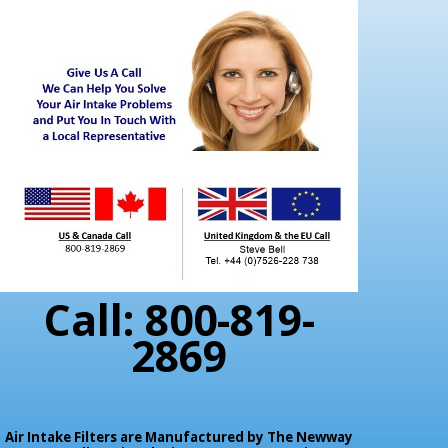
Call: 800-819-
2869
Air Intake Filters are Manufactured by The Newway