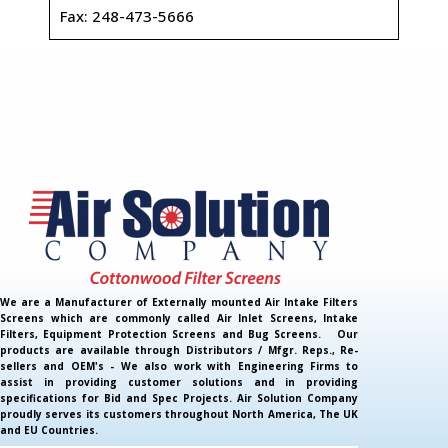
Fax: 248-473-5666
We are a Manufacturer of Externally mounted Air Intake Filters
Screens which are commonly called Air Inlet Screens, Intake
Filters, Equipment Protection Screens and Bug Screens. Our
products are available through Distributors / Mfgr. Reps., Re-
sellers and OEM's - We also work with Engineering Firms to
assist in providing customer solutions and in providing
specifications for Bid and Spec Projects. Air Solution Company
proudly serves its customers throughout North America, The UK
and EU Countries.