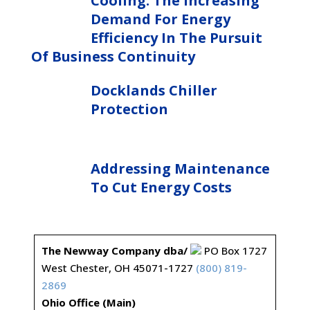
Cooling: The Increasing
Demand For Energy
Efficiency In The Pursuit
Of Business Continuity
Docklands Chiller
Protection
Addressing Maintenance
To Cut Energy Costs
The Newway Company dba/
PO Box 1727
West Chester, OH 45071-1727
(800) 819-
2869
Ohio Office (Main)