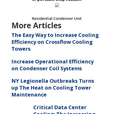
Residential Condenser Unit
More Articles
The Easy Way to Increase Cooling
Efficiency on Crossflow Cooling
Towers
Increase Operational Efficiency
on Condenser Coil Systems
NY Legionella Outbreaks Turns
up The Heat on Cooling Tower
Maintenance
Critical Data Center