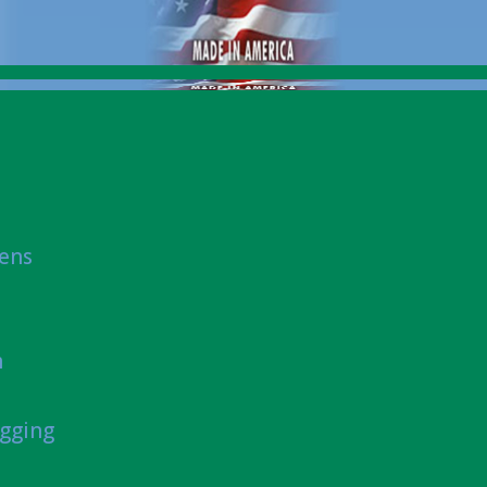
eens
n
gging