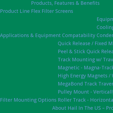
Products, Features & Benefits
Product Line
Flex Filter Screens
Equipm
Coolin
Applications & Equipment Compatability
Conden
Quick Release / Fixed 
Peel & Stick Quick Rel
Track Mounting w/ Trav
Magnetic - Magna-Track
High Energy Magnets /
MegaBond Track Traver
Pulley Mount - Vertica
Filter Mounting Options
Roller Track - Horizonta
About Hail In The US – P