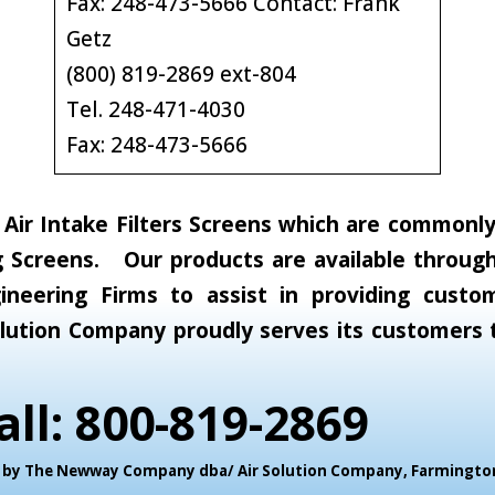
Fax: 248-473-5666 Contact: Frank
Getz
(800) 819-2869 ext-804
Tel. 248-471-4030
Fax: 248-473-5666
ir Intake Filters Screens which are commonly c
 Screens. Our products are available through 
neering Firms to assist in providing custom
 Solution Company proudly serves its customer
all: 800-819-2869
ed by The Newway Company dba/ Air Solution Company,
Farmington 