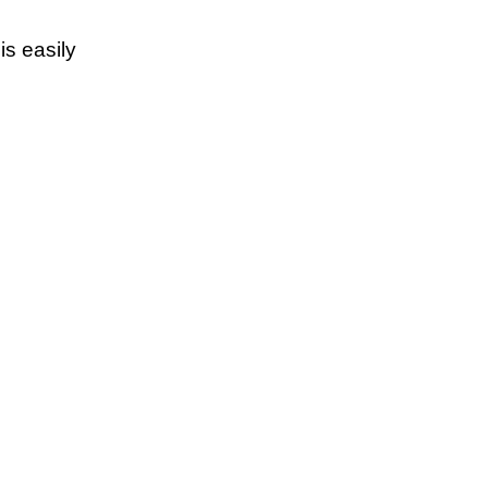
s easily