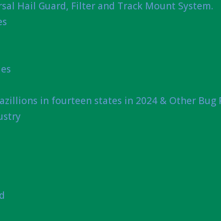
sal Hail Guard, Filter and Track Mount System.
es
ies
azillions in fourteen states in 2024 & Other Bug
ustry
nd