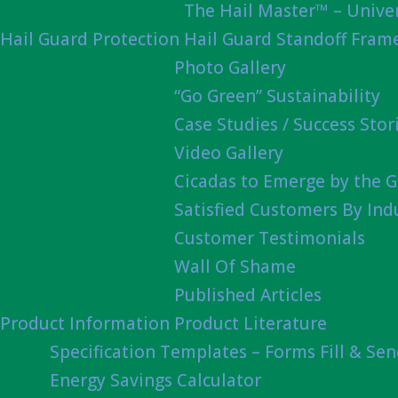
The Hail Master™ – Univer
Hail Guard Protection
Hail Guard Standoff Fram
Photo Gallery
“Go Green” Sustainability
Case Studies / Success Stor
Video Gallery
Cicadas to Emerge by the G
Satisfied Customers By Ind
Customer Testimonials
Wall Of Shame
Published Articles
Product Information
Product Literature
Specification Templates – Forms Fill & Se
Energy Savings Calculator