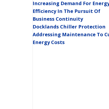
Increasing Demand For Energ
Efficiency In The Pursuit Of
Business Continuity
Docklands Chiller Protection
Addressing Maintenance To C
Energy Costs