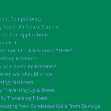
ent Compatibility
g Tower Air Intake Screens
ser Coil Applications
Mounted
ease Twist Lock Fasteners *NEW*
ersing Fasteners
 w/ Traversing Fasteners
 What You Should Know
sing Fasteners
lly Traversing Up & Down
lly Traversing Filters
rotecting Your Condenser Coils From Damage