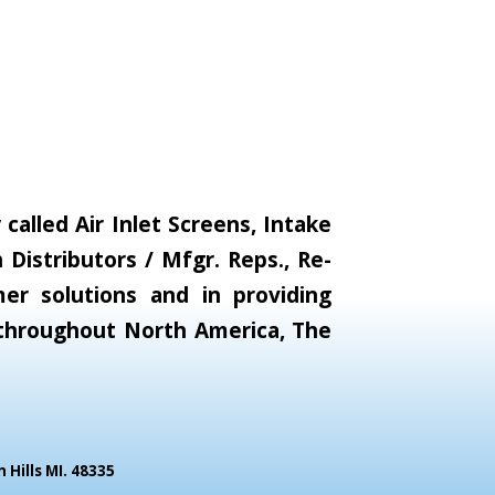
alled Air Inlet Screens, Intake
Distributors / Mfgr. Reps., Re-
er solutions and in providing
s throughout North America, The
Hills MI. 48335