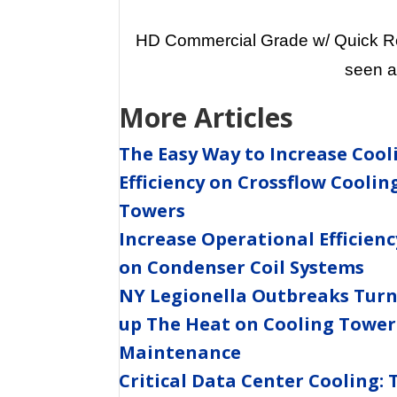
HD Commercial Grade w/ Quick Rel
seen a
More Articles
The Easy Way to Increase Cool
Efficiency on Crossflow Coolin
Towers
Increase Operational Efficienc
on Condenser Coil Systems
NY Legionella Outbreaks Tur
up The Heat on Cooling Tower
Maintenance
Critical Data Center Cooling: 