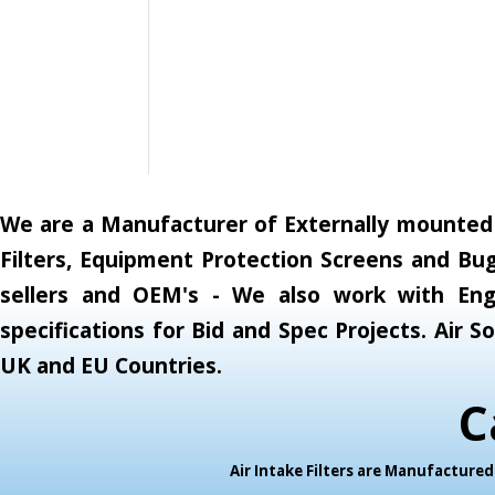
We are a Manufacturer of Externally mounted A
Filters, Equipment Protection Screens and Bug
sellers and OEM's - We also work with Engi
specifications for Bid and Spec Projects. Air
UK and EU Countries.
C
Air Intake Filters are Manufactur