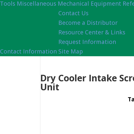
Tools
Miscellaneous Mechanical Equipment Ref
Contact Us
Become a Distributor
Resource Center & Links
Request Information
Contact Information
Site Map
Dry Cooler Intake Scr
Unit
Ta