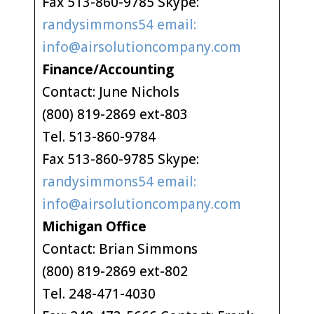
Fax 513-860-9785 Skype:
randysimmons54 email:
info@airsolutioncompany.com
Finance/Accounting
Contact: June Nichols
(800) 819-2869 ext-803
Tel. 513-860-9784
Fax 513-860-9785 Skype:
randysimmons54 email:
info@airsolutioncompany.com
Michigan Office
Contact: Brian Simmons
(800) 819-2869 ext-802
Tel. 248-471-4030