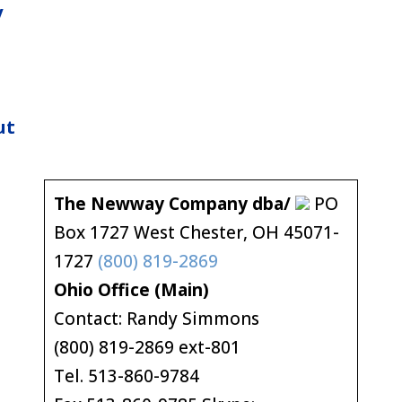
y
ut
The Newway Company dba/
PO
Box 1727 West Chester, OH 45071-
1727
(800) 819-2869
Ohio Office (Main)
Contact: Randy Simmons
(800) 819-2869 ext-801
Tel. 513-860-9784