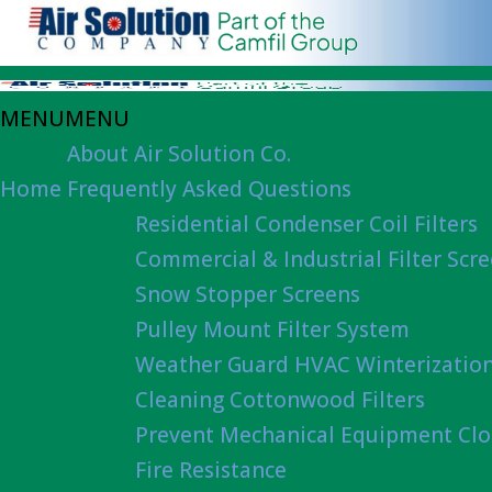
MENU
MENU
About Air Solution Co.
Home
Frequently Asked Questions
Residential Condenser Coil Filters
Commercial & Industrial Filter Scr
Snow Stopper Screens
Pulley Mount Filter System
Weather Guard HVAC Winterizatio
Cleaning Cottonwood Filters
Prevent Mechanical Equipment Clo
Fire Resistance