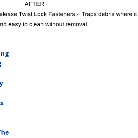
AFTER
ease Twist Lock Fasteners.- Traps debris where it i
nd easy to clean without removal
ing
g
y
ns
The