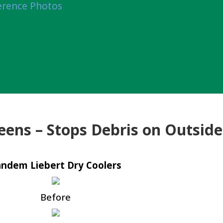
erence Photos
eens – Stops Debris on Outside
ndem Liebert Dry Coolers
Before