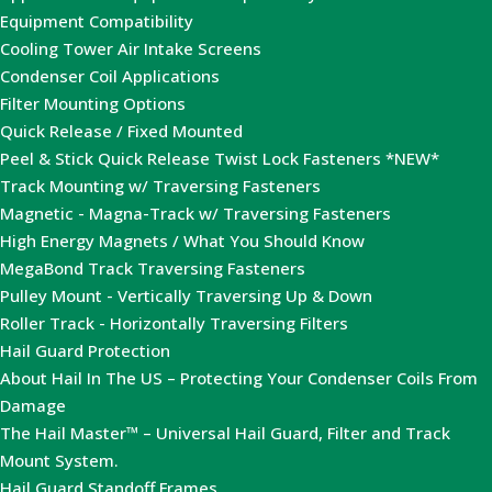
Equipment Compatibility
Cooling Tower Air Intake Screens
Condenser Coil Applications
Filter Mounting Options
Quick Release / Fixed Mounted
Peel & Stick Quick Release Twist Lock Fasteners *NEW*
Track Mounting w/ Traversing Fasteners
Magnetic - Magna-Track w/ Traversing Fasteners
High Energy Magnets / What You Should Know
MegaBond Track Traversing Fasteners
Pulley Mount - Vertically Traversing Up & Down
Roller Track - Horizontally Traversing Filters
Hail Guard Protection
About Hail In The US – Protecting Your Condenser Coils From
Damage
The Hail Master™ – Universal Hail Guard, Filter and Track
Mount System.
Hail Guard Standoff Frames