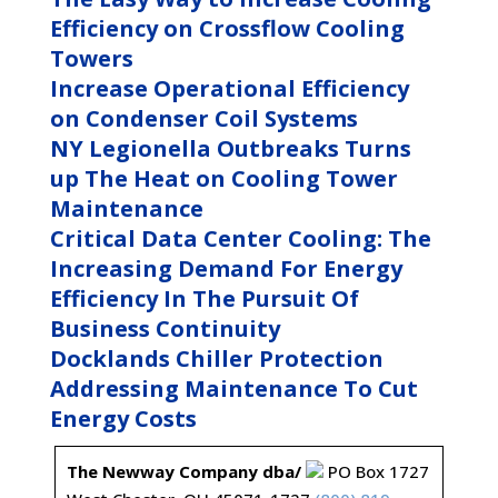
Efficiency on Crossflow Cooling
Towers
Increase Operational Efficiency
on Condenser Coil Systems
NY Legionella Outbreaks Turns
up The Heat on Cooling Tower
Maintenance
Critical Data Center Cooling: The
Increasing Demand For Energy
Efficiency In The Pursuit Of
Business Continuity
Docklands Chiller Protection
Addressing Maintenance To Cut
Energy Costs
The Newway Company dba/
PO Box 1727