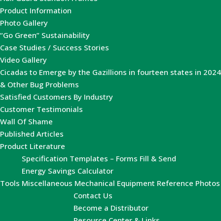
Product Information
Photo Gallery
“Go Green” Sustainability
Case Studies / Success Stories
Video Gallery
Cicadas to Emerge by the Gazillions in fourteen states in 2024
& Other Bug Problems
Satisfied Customers By Industry
Customer Testimonials
Wall Of Shame
Published Articles
Product Literature
Specification Templates – Forms Fill & Send
Energy Savings Calculator
Tools
Miscellaneous Mechanical Equipment Reference Photos
Contact Us
Become a Distributor
Resource Center & Links