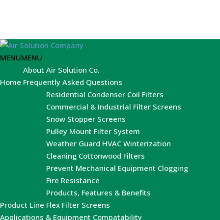
MENU
MENU
About Air Solution Co.
Home
Frequently Asked Questions
Residential Condenser Coil Filters
Commercial & Industrial Filter Screens
Snow Stopper Screens
Pulley Mount Filter System
Weather Guard HVAC Winterization
Cleaning Cottonwood Filters
Prevent Mechanical Equipment Clogging
Fire Resistance
Products, Features & Benefits
Product Line
Flex Filter Screens
Applications & Equipment Compatability