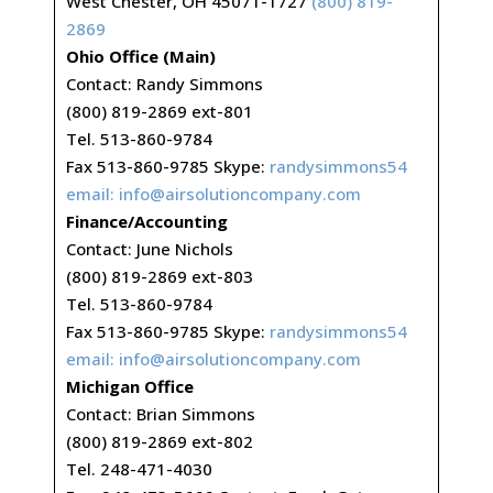
West Chester, OH 45071-1727
(800) 819-
2869
Ohio Office (Main)
Contact: Randy Simmons
(800) 819-2869 ext-801
Tel. 513-860-9784
Fax 513-860-9785 Skype:
randysimmons54
email:
info@airsolutioncompany.com
Finance/Accounting
Contact: June Nichols
(800) 819-2869 ext-803
Tel. 513-860-9784
Fax 513-860-9785 Skype:
randysimmons54
email:
info@airsolutioncompany.com
Michigan Office
Contact: Brian Simmons
(800) 819-2869 ext-802
Tel. 248-471-4030