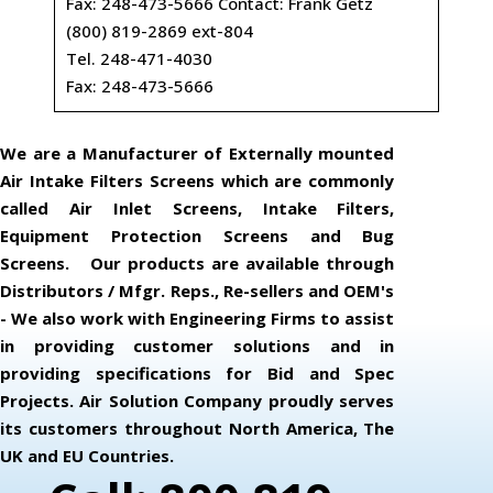
Fax: 248-473-5666 Contact: Frank Getz
(800) 819-2869 ext-804
Tel. 248-471-4030
Fax: 248-473-5666
We are a Manufacturer of Externally mounted
Air Intake Filters Screens which are commonly
called Air Inlet Screens, Intake Filters,
Equipment Protection Screens and Bug
Screens. Our products are available through
Distributors / Mfgr. Reps., Re-sellers and OEM's
- We also work with Engineering Firms to assist
in providing customer solutions and in
providing specifications for Bid and Spec
Projects. Air Solution Company proudly serves
its customers throughout North America, The
UK and EU Countries.