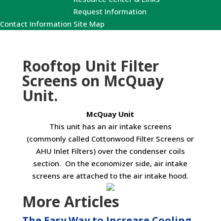
Request Information
Contact Information
Site Map
Rooftop Unit Filter
Screens on McQuay
Unit.
McQuay Unit
This unit has an air intake screens
(commonly called Cottonwood Filter Screens or
AHU Inlet Filters) over the condenser coils
section. On the economizer side, air intake
screens are attached to the air intake hood.
More Articles
The Easy Way to Increase Cooling